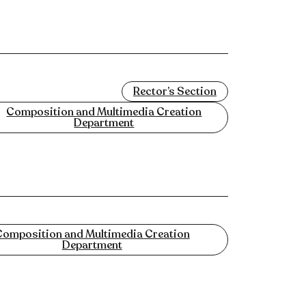
Rector’s Section
Composition and Multimedia Creation
Department
omposition and Multimedia Creation
Department