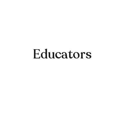
Educators