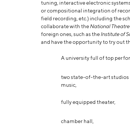
tuning, interactive electronic system
or compositional integration of reco
field recording, etc.) including the sc
collaborate with the
National Theatre
foreign ones, such as the
Institute of
and have the opportunity to try out t
A university full of top perfo
two state-of-the-art studios 
music,
fully equipped theater,
chamber hall,