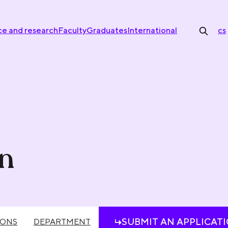
ce and research
Faculty
Graduates
International
cs
on
SUBMIT AN APPLICAT
IONS
DEPARTMENT