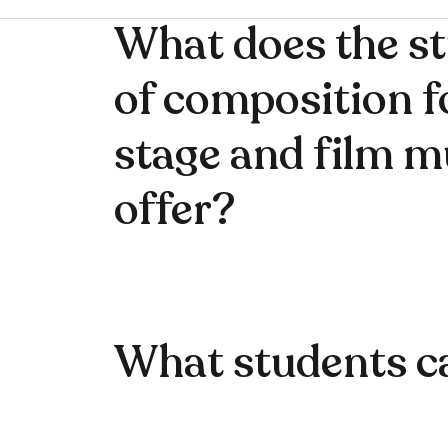
What does the s
of composition f
stage and film m
offer?
What students c