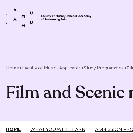
Skip to content
Home
Faculty of Music
Applicants
Study Programmes
Fi
Film and Scenic
HOME
WHAT YOU WILL LEARN
ADMISSION PR