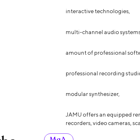
interactive technologies,
multi-channel audio systems
amount of professional soft
professional recording studi
modular synthesizer,
JAMU offers an equipped ren
recorders, video cameras, sca
MgA.