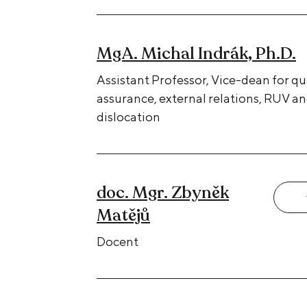
MgA. Michal Indrák, Ph.D.
Assistant Professor, Vice-dean for qu
assurance, external relations, RUV a
dislocation
doc. Mgr. Zbyněk
Matějů
Docent