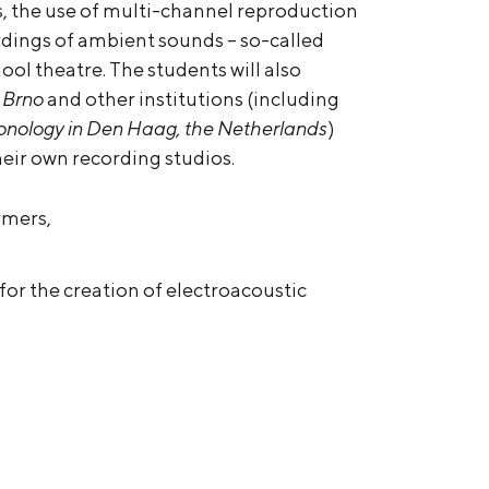
s, the use of multi-channel reproduction
rdings of ambient sounds – so-called
hool theatre. The students will also
 Brno
and other institutions (including
 Sonology in Den Haag, the Netherlands
)
heir own recording studios.
rmers,
for the creation of electroacoustic