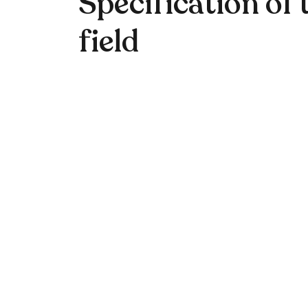
Specification of 
field