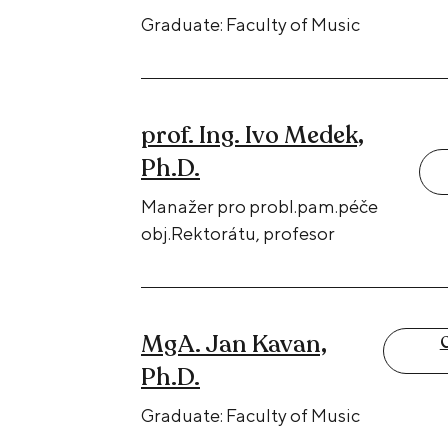
Graduate: Faculty of Music
prof. Ing. Ivo Medek,
Ph.D.
Manažer pro probl.pam.péče
obj.Rektorátu, profesor
MgA. Jan Kavan,
C
Ph.D.
Graduate: Faculty of Music