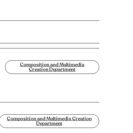
Composition and Multimedia
Creation Department
Composition and Multimedia Creation
Department