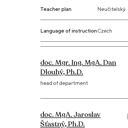
Teacher plan
Neučitelský
Language of instruction
Czech
doc. Mgr. Ing. MgA. Dan
Dlouhý, Ph.D.
head of department
doc. MgA. Jaroslav
Šťastný, Ph.D.