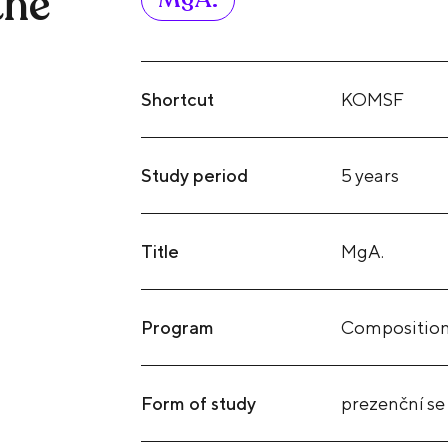
the
Shortcut
KOMSF
Study period
5 years
Title
MgA.
Program
Compositio
Form of study
prezenční se 