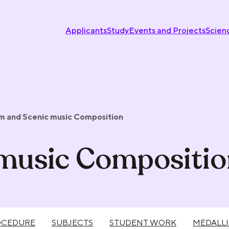
Applicants
Study
Events and Projects
Scien
lm and Scenic music Composition
 music Compositi
OCEDURE
SUBJECTS
STUDENT WORK
MEDALL