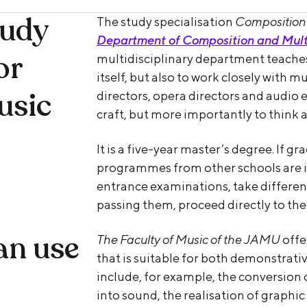
tudy
The study specialisation
Composition 
Department of Composition and Mult
or
multidisciplinary department teaches
itself, but also to work closely with 
usic
directors, opera directors and audio e
craft, but more importantly to think
It is a five-year master’s degree. If g
programmes from other schools are in
entrance examinations, take different
passing them, proceed directly to the
an use
The Faculty of Music of the JAMU
offe
that is suitable for both demonstrat
include, for example, the conversion 
into sound, the realisation of graphic