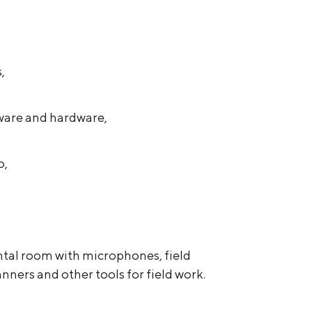
,
ware and hardware,
o,
tal room with microphones, field
nners and other tools for field work.