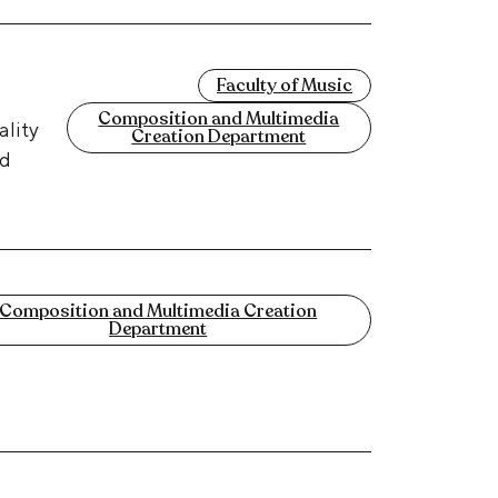
Faculty of Music
Composition and Multimedia
ality
Creation Department
nd
Composition and Multimedia Creation
Department