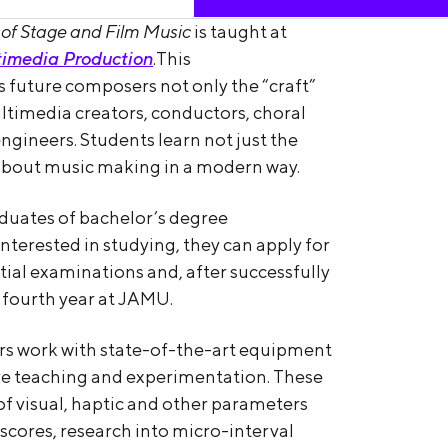
of Stage and Film Music
is taught at
imedia Production
.This
 future composers not only the “craft”
multimedia creators, conductors, choral
ngineers. Students learn not just the
 about music making in a modern way.
raduates of bachelor’s degree
terested in studying, they can apply for
ial examinations and, after successfully
 fourth year at JAMU.
rs work with state-of-the-art equipment
ive teaching and experimentation. These
of visual, haptic and other parameters
 scores, research into micro-interval