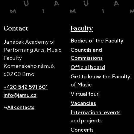
Contact
Faculty
Bodies of the Faculty
Janáček Academy of
Performing Arts, Music
Councils and
Faculty
Commissions
Komenského nám. 6,
Official board
602 00 Brno
Get to know the Faculty
of Music
+420 542 591 601
Virtual tour
info@jamu.cz
Vacancies
All contacts
International events
and projects
Concerts