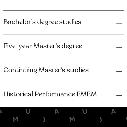
Bachelor’s degree studies
Five-year Master’s degree
Continuing Master’s studies
Historical Performance EMEM