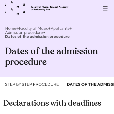
Skip to content
Home
Faculty of Music
Applicants
Admission procedure
Dates of the admission procedure
Dates of the admission
procedure
STEP BY STEP PROCEDURE
DATES OF THE ADMIS
Declarations with deadlines