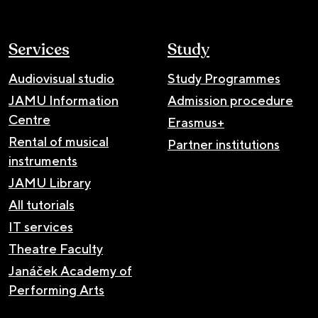
Services
Study
Audiovisual studio
Study Programmes
JAMU Information
Admission procedure
Centre
Erasmus+
Rental of musical
Partner institutions
instruments
JAMU Library
All tutorials
IT services
Theatre Faculty
Janáček Academy of
Performing Arts