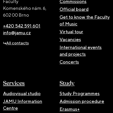
Faculty
Commissions
Komenského nám. 6,
Official board
602 00 Brno
Get to know the Faculty
of Music
+420 542 591 601
Virtual tour
info@jamu.cz
Vacancies
All contacts
International events
and projects
Concerts
Services
Study
Audiovisual studio
Study Programmes
JAMU Information
Admission procedure
Centre
Erasmus+