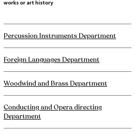
works or art history
.
Percussion Instruments Department
Foreign Languages Department
Woodwind and Brass Department
Conducting and Opera directing
Department