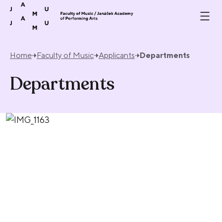
Skip to content
Home
Faculty of Music
Applicants
Departments
Departments