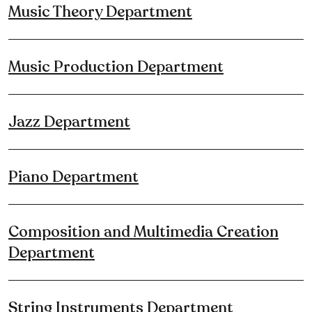
Music Theory Department
Music Production Department
Jazz Department
Piano Department
Composition and Multimedia Creation
Department
String Instruments Department