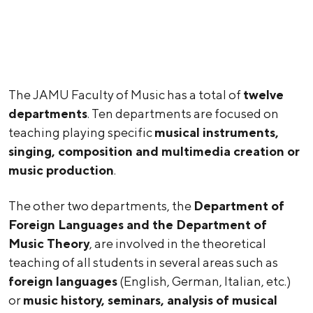
The JAMU Faculty of Music has a total of
twelve
departments
. Ten departments are focused on
teaching playing specific
musical instruments,
singing, composition and multimedia creation or
music production
.
The other two departments, the
Department of
Foreign Languages and the Department of
Music Theory
, are involved in the theoretical
teaching of all students in several areas such as
foreign languages
(English, German, Italian, etc.)
or
music history, seminars, analysis of musical