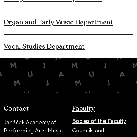
Organ and Early Music Department
Vocal Studies Department
Contact
Faculty
Bodies of the Faculty
Janáček Academy of
Performing Arts, Music
Councils and