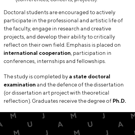
Doctoral students are encouraged to actively
participate in the professional and artistic life of
the faculty, engage in research and creative
projects, and develop their ability to critically
reflect on their own field. Emphasis is placed on
international cooperation
, participation in
conferences, internships and fellowships.
The study is completed by
a state doctoral
examination
and the defence of the dissertation
(or dissertation art project with theoretical
reflection). Graduates receive the degree of
Ph.D.