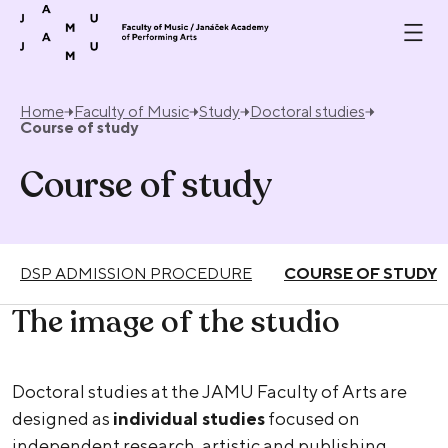
Skip to content
Home
Faculty of Music
Study
Doctoral studies
Course of study
Course of study
DSP ADMISSION PROCEDURE
COURSE OF STUDY
The image of the studio
Doctoral studies at the JAMU Faculty of Arts are
designed as
individual studies
focused on
independent research, artistic and publishing