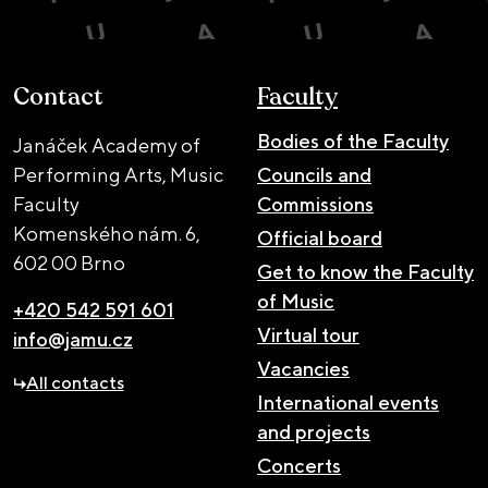
Contact
Faculty
Bodies of the Faculty
Janáček Academy of
Performing Arts, Music
Councils and
Faculty
Commissions
Komenského nám. 6,
Official board
602 00 Brno
Get to know the Faculty
of Music
+420 542 591 601
Virtual tour
info@jamu.cz
Vacancies
All contacts
International events
and projects
Concerts