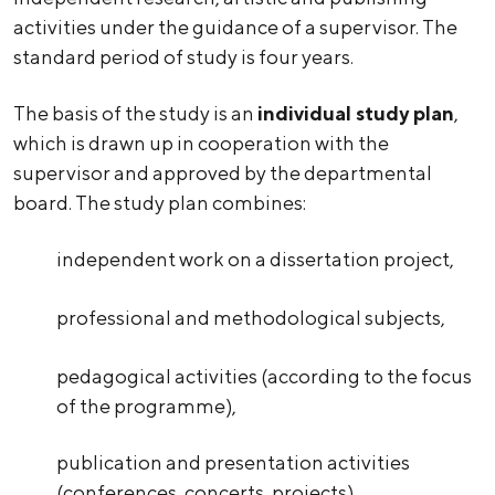
activities under the guidance of a supervisor. The
standard period of study is four years.
The basis of the study is an
individual study plan
,
which is drawn up in cooperation with the
supervisor and approved by the departmental
board. The study plan combines:
independent work on a dissertation project,
professional and methodological subjects,
pedagogical activities (according to the focus
of the programme),
publication and presentation activities
(conferences, concerts, projects).