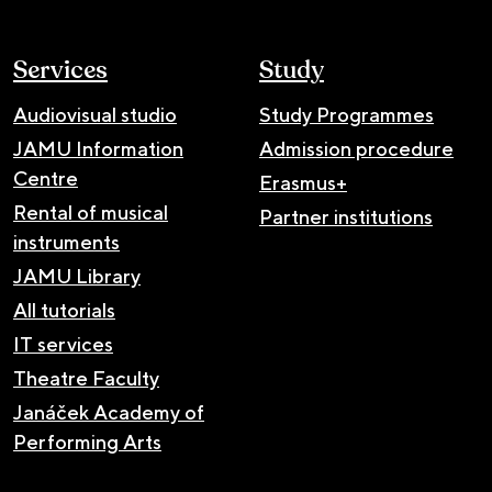
Services
Study
Audiovisual studio
Study Programmes
JAMU Information
Admission procedure
Centre
Erasmus+
Rental of musical
Partner institutions
instruments
JAMU Library
All tutorials
IT services
Theatre Faculty
Janáček Academy of
Performing Arts