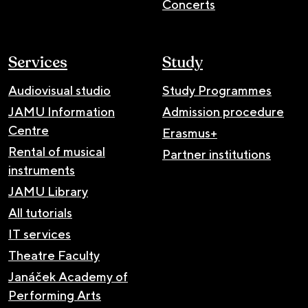
Concerts
Services
Study
Audiovisual studio
Study Programmes
JAMU Information
Admission procedure
Centre
Erasmus+
Rental of musical
Partner institutions
instruments
JAMU Library
All tutorials
IT services
Theatre Faculty
Janáček Academy of
Performing Arts