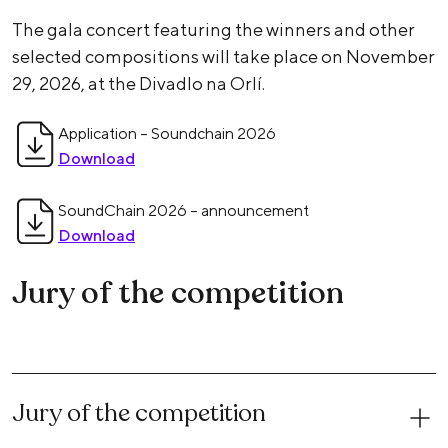
The gala concert featuring the winners and other
selected compositions will take place on November
29, 2026, at the Divadlo na Orlí.
Application – Soundchain 2026
Download
SoundChain 2026 – announcement
Download
Jury of the competition
Jury of the competition