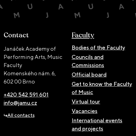
Contact
Faculty
Bodies of the Faculty
Janáček Academy of
Performing Arts, Music
Councils and
Faculty
Commissions
Komenského nám. 6,
Official board
602 00 Brno
Get to know the Faculty
of Music
+420 542 591 601
Virtual tour
info@jamu.cz
Vacancies
All contacts
International events
and projects