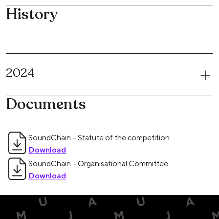
History
2024
Documents
SoundChain – Statute of the competition
Download
SoundChain – Organisational Committee
Download