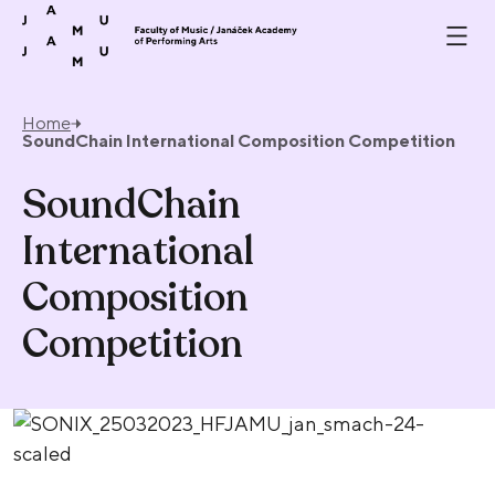
Skip to content
Home
SoundChain International Composition Competition
SoundChain
International
Composition
Competition