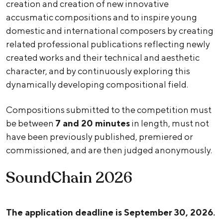
creation and creation of new innovative
accusmatic compositions and to inspire young
domestic and international composers by creating
related professional publications reflecting newly
created works and their technical and aesthetic
character, and by continuously exploring this
dynamically developing compositional field.
Compositions submitted to the competition must
be between
7 and 20 minutes
in length, must not
have been previously published, premiered or
commissioned, and are then judged anonymously.
SoundChain 2026
The application deadline is September 30, 2026.