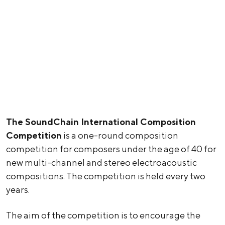
The SoundChain International Composition
Competition
is a one-round composition
competition for composers under the age of 40 for
new multi-channel and stereo electroacoustic
compositions. The competition is held every two
years.
The aim of the competition is to encourage the