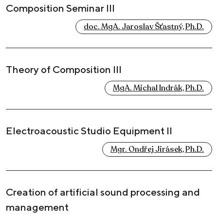
Composition Seminar III
doc. MgA. Jaroslav Šťastný, Ph.D.
Theory of Composition III
MgA. Michal Indrák, Ph.D.
Electroacoustic Studio Equipment II
Mgr. Ondřej Jirásek, Ph.D.
Creation of artificial sound processing and
management