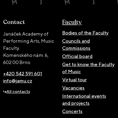
Contact
Faculty
Bodies of the Faculty
Janáček Academy of
Performing Arts, Music
Councils and
Faculty
Commissions
Komenského nám. 6,
Official board
602 00 Brno
Get to know the Faculty
of Music
+420 542 591 601
Virtual tour
info@jamu.cz
Vacancies
All contacts
International events
and projects
Concerts