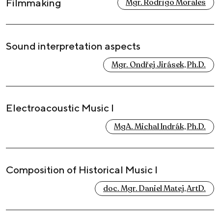
Filmmaking
Mgr. Rodrigo Morales
Sound interpretation aspects
Mgr. Ondřej Jirásek, Ph.D.
Electroacoustic Music I
MgA. Michal Indrák, Ph.D.
Composition of Historical Music I
doc. Mgr. Daniel Matej, ArtD.