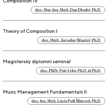
Composition IV
doc. Mgr. Ing. MgA. Dan Dlouhý, Ph.D.
Theory of Composition I
doc. MgA. Jaroslav Šťastný, Ph.D.
Magisterský diplomní seminář
doc. PhDr. Petr Lyko, Ph.D. et Ph.D.
Music Management Fundamentals II
doc. Ing. MgA. Lucie Pešl Šilerová, Ph.D.