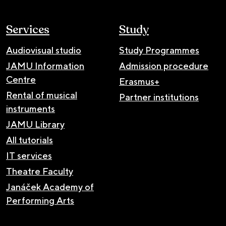
Services
Study
Audiovisual studio
Study Programmes
JAMU Information
Admission procedure
Centre
Erasmus+
Rental of musical
Partner institutions
instruments
JAMU Library
All tutorials
IT services
Theatre Faculty
Janáček Academy of
Performing Arts