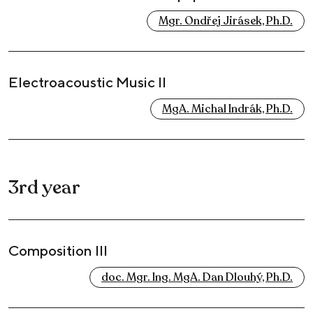
Mgr. Ondřej Jirásek, Ph.D.
Electroacoustic Music II
MgA. Michal Indrák, Ph.D.
3rd year
Composition III
doc. Mgr. Ing. MgA. Dan Dlouhý, Ph.D.