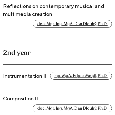
Reflections on contemporary musical and
multimedia creation
doc. Mgr. Ing. MgA. Dan Dlouhý, Ph.D.
2nd year
Instrumentation II
Ing. MgA. Edgar Mojdl, Ph.D.
Composition II
doc. Mgr. Ing. MgA. Dan Dlouhý, Ph.D.