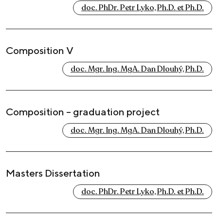
doc. PhDr. Petr Lyko, Ph.D. et Ph.D.
Composition V
doc. Mgr. Ing. MgA. Dan Dlouhý, Ph.D.
Composition – graduation project
doc. Mgr. Ing. MgA. Dan Dlouhý, Ph.D.
Masters Dissertation
doc. PhDr. Petr Lyko, Ph.D. et Ph.D.