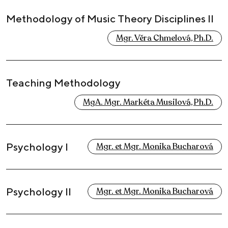
Methodology of Music Theory Disciplines II
Mgr. Věra Chmelová, Ph.D.
Teaching Methodology
MgA. Mgr. Markéta Musilová, Ph.D.
Psychology I
Mgr. et Mgr. Monika Bucharová
Psychology II
Mgr. et Mgr. Monika Bucharová