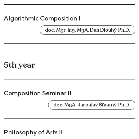
Algorithmic Composition I
doc. Mgr. Ing. MgA. Dan Dlouhý, Ph.D.
5th year
Composition Seminar II
doc. MgA. Jaroslav Šťastný, Ph.D.
Philosophy of Arts II