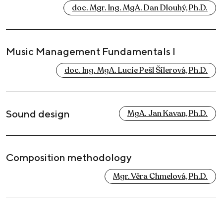
doc. Mgr. Ing. MgA. Dan Dlouhý, Ph.D.
Music Management Fundamentals I
doc. Ing. MgA. Lucie Pešl Šilerová, Ph.D.
Sound design
MgA. Jan Kavan, Ph.D.
Composition methodology
Mgr. Věra Chmelová, Ph.D.