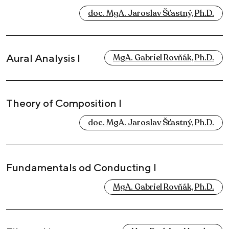
doc. MgA. Jaroslav Šťastný, Ph.D.
Aural Analysis I
MgA. Gabriel Rovňák, Ph.D.
Theory of Composition I
doc. MgA. Jaroslav Šťastný, Ph.D.
Fundamentals od Conducting I
MgA. Gabriel Rovňák, Ph.D.