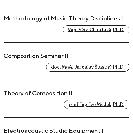
Methodology of Music Theory Disciplines I
Mgr. Věra Chmelová, Ph.D.
Composition Seminar II
doc. MgA. Jaroslav Šťastný, Ph.D.
Theory of Composition II
prof. Ing. Ivo Medek, Ph.D.
Electroacoustic Studio Equipment I