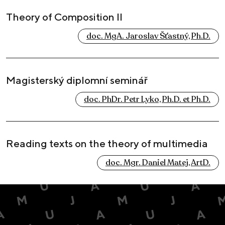
Theory of Composition II
doc. MgA. Jaroslav Šťastný, Ph.D.
Magisterský diplomní seminář
doc. PhDr. Petr Lyko, Ph.D. et Ph.D.
Reading texts on the theory of multimedia
doc. Mgr. Daniel Matej, ArtD.