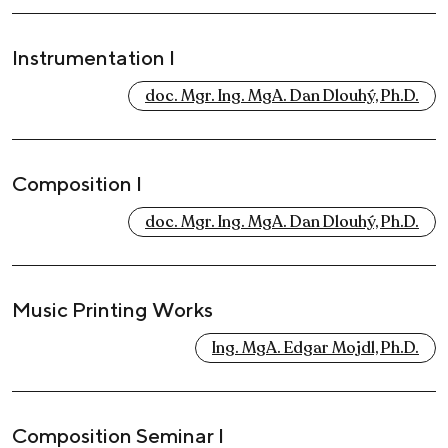
Instrumentation I
doc. Mgr. Ing. MgA. Dan Dlouhý, Ph.D.
Composition I
doc. Mgr. Ing. MgA. Dan Dlouhý, Ph.D.
Music Printing Works
Ing. MgA. Edgar Mojdl, Ph.D.
Composition Seminar I