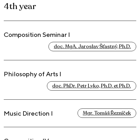
4th year
Composition Seminar I
doc. MgA. Jaroslav Šťastný, Ph.D.
Philosophy of Arts I
doc. PhDr. Petr Lyko, Ph.D. et Ph.D.
Music Direction I
Mgr. Tomáš Řezníček