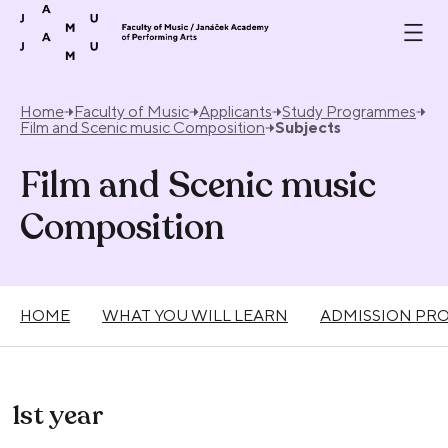
Skip to content
Home
Faculty of Music
Applicants
Study Programmes
Film and Scenic music Composition
Subjects
Film and Scenic music
Composition
HOME
WHAT YOU WILL LEARN
ADMISSION PR
1st year