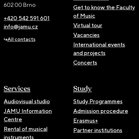
602 00 Brno
Get to know the Faculty
of Music
+420 542 591 601
Virtual tour
info@jamu.cz
Vacancies
All contacts
International events
and projects
Concerts
Services
Study
Audiovisual studio
Study Programmes
JAMU Information
Admission procedure
Centre
Erasmus+
Rental of musical
Partner institutions
instruments