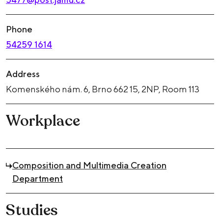
Phone
54259 1614
Address
Komenského nám. 6, Brno 662 15, 2NP, Room 113
Workplace
Composition and Multimedia Creation
Department
Studies