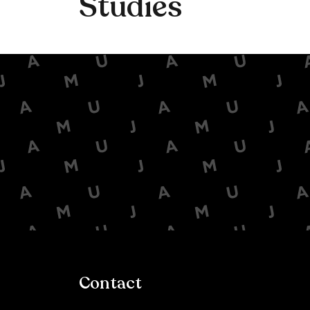
Studies
Contact