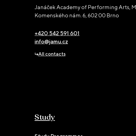
Janáček Academy of Performing Arts, M
Komenského nám. 6,
602 00 Brno
+420 542 591 601
info@jamu.cz
All contacts
Study