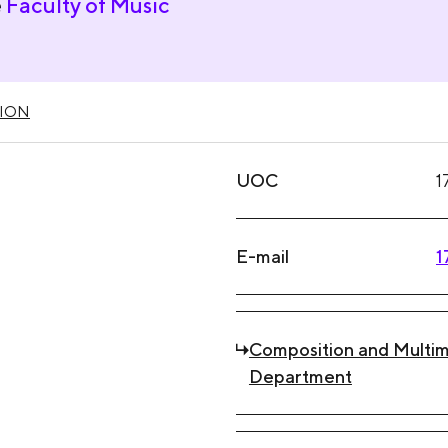
e
Faculty of Music
ION
UOC
1
E-mail
1
Composition and Multim
Department