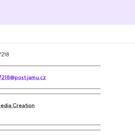
7218
7218@post.jamu.cz
edia Creation