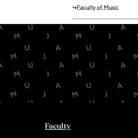
Faculty of Music
Faculty