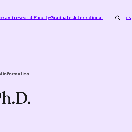
ce and research
Faculty
Graduates
International
cs
l information
Ph.D.