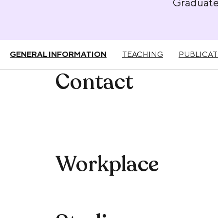
Graduat
GENERAL INFORMATION
TEACHING
PUBLICAT
Contact
Workplace