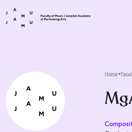
Skip to content
Home
Facul
MgA
Composit