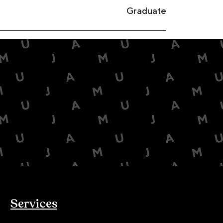
Graduate
Services