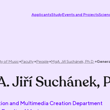
Applicants
Study
Events and Projects
Scien
ty of Music
Faculty
People
MgA. Jiří Suchánek, Ph.D.
Genera
. Jiří Suchánek, 
ion and Multimedia Creation Department