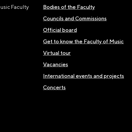
usic Faculty
Bodies of the Faculty
Councils and Commissions
Official board
Get to know the Faculty of Music
Virtual tour
Vacancies
International events and projects
Concerts