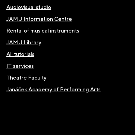
Audiovisual studio
JAMU Information Centre
Rental of musical instruments
JAMU Library
All tutorials
IT services
Theatre Faculty
Janáček Academy of Performing Arts