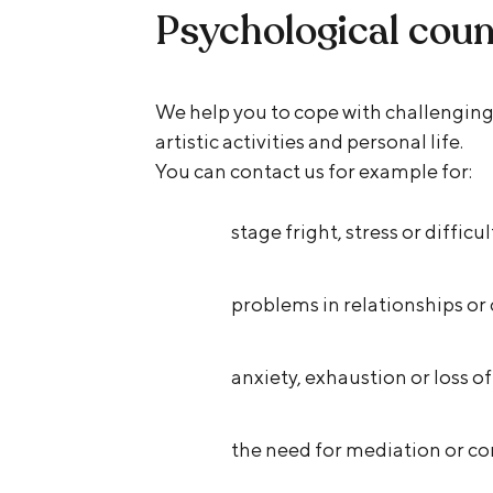
Psychological coun
We help you to cope with challenging 
artistic activities and personal life.
You can contact us for example for:
stage fright, stress or diffic
problems in relationships o
anxiety, exhaustion or loss o
the need for mediation or con