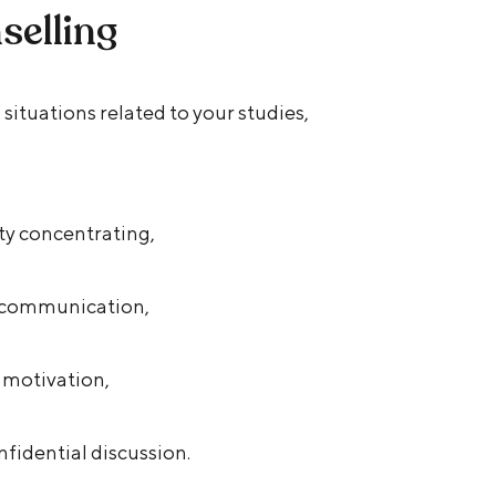
selling
situations related to your studies,
ulty concentrating,
r communication,
f motivation,
fidential discussion.