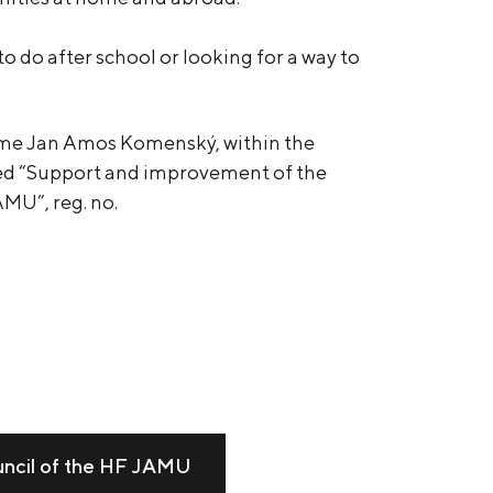
 do after school or looking for a way to
me Jan Amos Komenský, within the
led “Support and improvement of the
AMU”, reg. no.
uncil of the HF JAMU