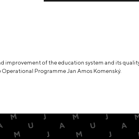
d improvement of the education system and its quality
he Operational Programme Jan Amos Komenský.