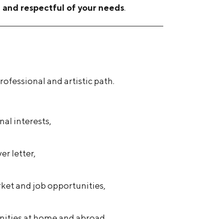
t and respectful of your needs
.
ofessional and artistic path.
al interests,
er letter,
rket and job opportunities,
nities at home and abroad.