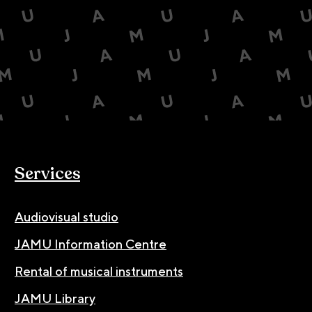
Services
Audiovisual studio
JAMU Information Centre
Rental of musical instruments
JAMU Library