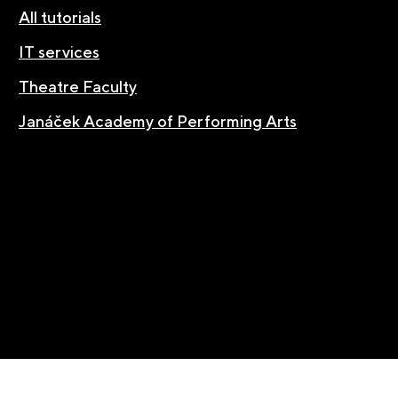
All tutorials
IT services
Theatre Faculty
Janáček Academy of Performing Arts