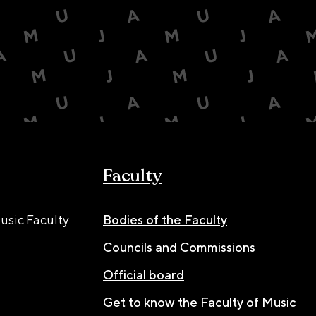
Faculty
usic Faculty
Bodies of the Faculty
Councils and Commissions
Official board
Get to know the Faculty of Music