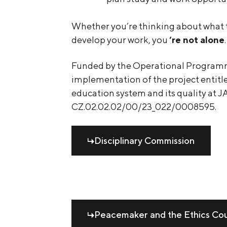
Whether you’re thinking about what to
develop your work, you
‘re not alone
.
Funded by the Operational Program
implementation of the project entit
education system and its quality at J
CZ.02.02.02/00/23_022/0008595.
Disciplinary Commission
Peacemaker and the Ethics Co