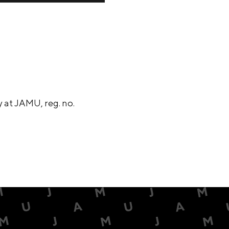
 at JAMU, reg. no.