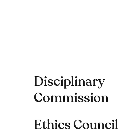
Disciplinary
Commission
Ethics Council