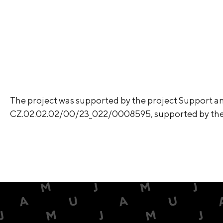
The project was supported by the project Support an
CZ.02.02.02/00/23_022/0008595, supported by t