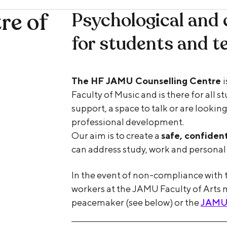
re of
Psychological and 
for students and t
The HF JAMU Counselling Centre
Faculty of Music and is there for all 
support, a space to talk or are looking
professional development.
Our aim is to create a
safe, confiden
can address study, work and personal 
In the event of non-compliance with t
workers at the JAMU Faculty of Arts 
peacemaker (see below) or the
JAMU F