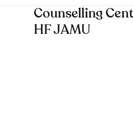
Counselling Cent
HF JAMU