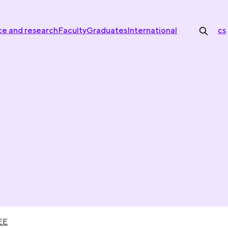
ce and research
Faculty
Graduates
International
cs
EE