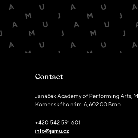
Contact
Janáček Academy of Performing Arts, M
Komenského nám. 6,
602 00 Brno
+420 542 591 601
info@jamu.cz