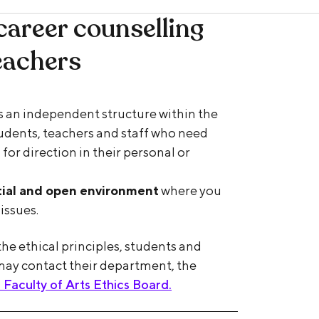
career counselling
eachers
is an independent structure within the
students, teachers and staff who need
 for direction in their personal or
tial and open environment
where you
issues.
he ethical principles, students and
may contact their department, the
aculty of Arts Ethics Board.