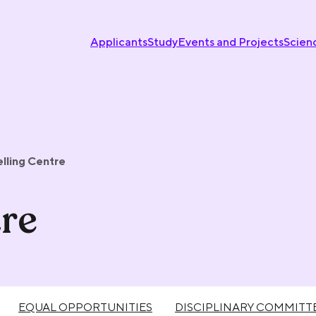
Applicants
Study
Events and Projects
Scien
lling Centre
re
EQUAL OPPORTUNITIES
DISCIPLINARY COMMITT