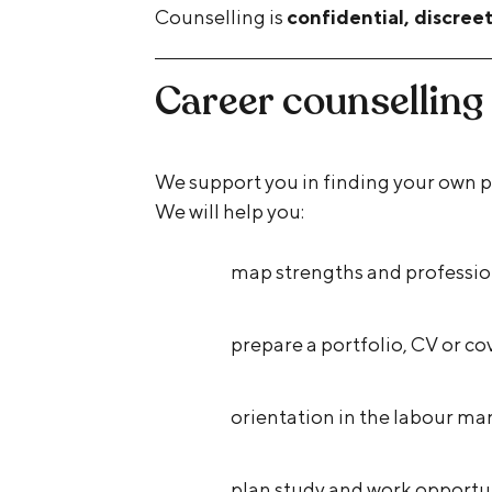
Counselling is
confidential, discree
Career counselling
We support you in finding your own pr
We will help you:
map strengths and profession
prepare a portfolio, CV or cov
orientation in the labour ma
plan study and work opportu