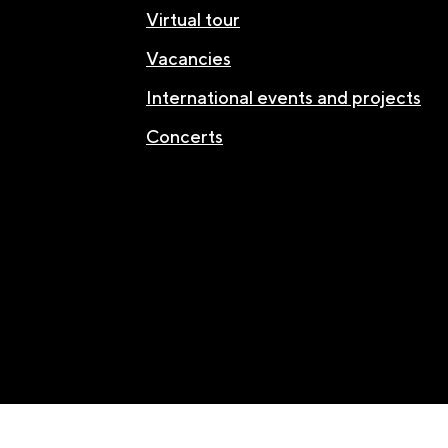
Virtual tour
Vacancies
International events and projects
Concerts