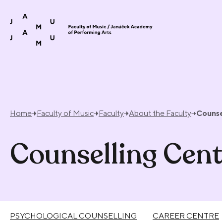
Skip to content
Home
Faculty of Music
Faculty
About the Faculty
Counse
Counselling Cent
PSYCHOLOGICAL COUNSELLING
CAREER CENTRE