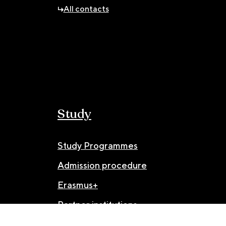
All contacts
Study
Study Programmes
Admission procedure
Erasmus+
Partner institutions