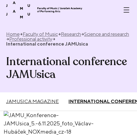
Skip to content
Home
Faculty of Music
Research
Science and research
Professional activity
International conference JAMUsica
International conference
JAMUsica
JAMUSICA MAGAZINE
INTERNATIONAL CONFERE