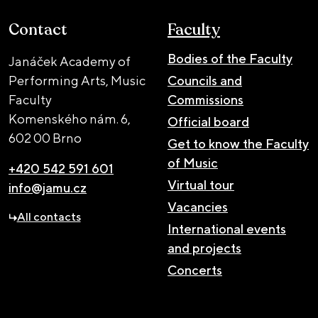
Contact
Faculty
Bodies of the Faculty
Janáček Academy of
Performing Arts, Music
Councils and
Faculty
Commissions
Komenského nám. 6,
Official board
602 00 Brno
Get to know the Faculty
of Music
+420 542 591 601
Virtual tour
info@jamu.cz
Vacancies
All contacts
International events
and projects
Concerts