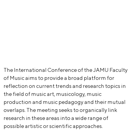
The International Conference of the JAMU Faculty
of Music aims to provide a broad platform for
reflection on current trends and research topics in
the field of music art, musicology, music
production and music pedagogy and their mutual
overlaps. The meeting seeks to organically link
research in these areas into a wide range of
possible artistic or scientific approaches.