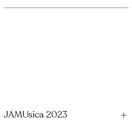
JAMUsica 2023