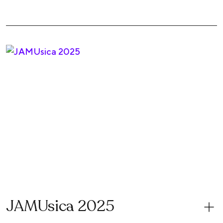
JAMUsica 2025