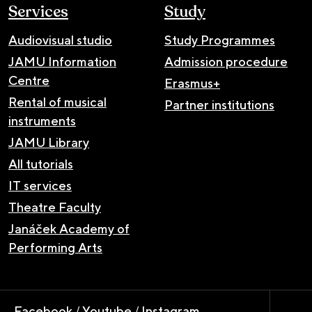
Services
Study
Audiovisual studio
Study Programmes
JAMU Information
Admission procedure
Centre
Erasmus+
Rental of musical
Partner institutions
instruments
JAMU Library
All tutorials
IT services
Theatre Faculty
Janáček Academy of
Performing Arts
Facebook
/
Youtube
/
Instagram