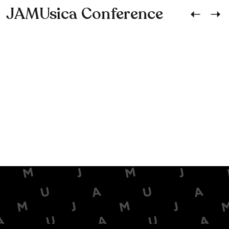
JAMUsica Conference