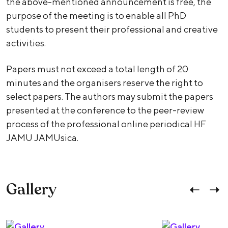
the above-mentioned announcement is free, the
purpose of the meeting is to enable all PhD
students to present their professional and creative
activities.
Papers must not exceed a total length of 20
minutes and the organisers reserve the right to
select papers. The authors may submit the papers
presented at the conference to the peer-review
process of the professional online periodical HF
JAMU JAMUsica.
Gallery