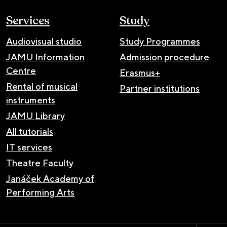
Services
Study
Audiovisual studio
Study Programmes
JAMU Information
Admission procedure
Centre
Erasmus+
Rental of musical
Partner institutions
instruments
JAMU Library
All tutorials
IT services
Theatre Faculty
Janáček Academy of
Performing Arts