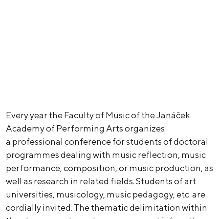
Every year the Faculty of Music of the Janáček
Academy of Performing Arts organizes
a professional conference for students of doctoral
programmes dealing with music reflection, music
performance, composition, or music production, as
well as research in related fields. Students of art
universities, musicology, music pedagogy, etc. are
cordially invited. The thematic delimitation within