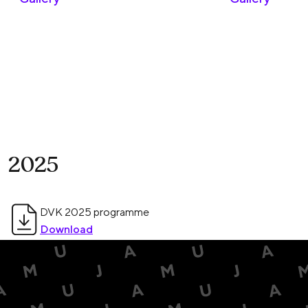
2025
DVK 2025 programme
Download