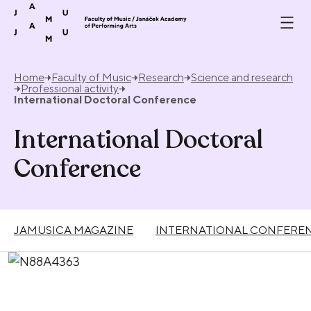
Skip to content
Home
Faculty of Music
Research
Science and research
Professional activity
International Doctoral Conference
International Doctoral
Conference
JAMUSICA MAGAZINE
INTERNATIONAL CONFEREN