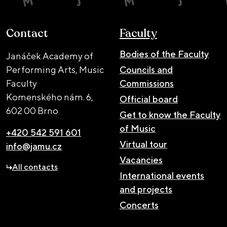
Contact
Faculty
Bodies of the Faculty
Janáček Academy of
Performing Arts, Music
Councils and
Faculty
Commissions
Komenského nám. 6,
Official board
602 00 Brno
Get to know the Faculty
of Music
+420 542 591 601
Virtual tour
info@jamu.cz
Vacancies
All contacts
International events
and projects
Concerts