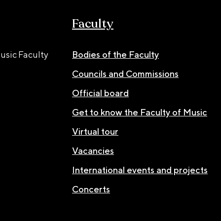
Faculty
usic Faculty
Bodies of the Faculty
Councils and Commissions
Official board
Get to know the Faculty of Music
Virtual tour
Vacancies
International events and projects
Concerts