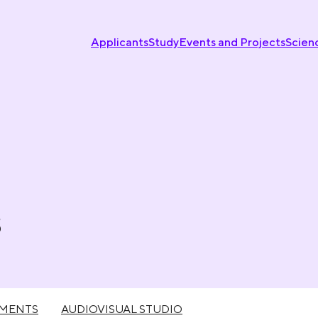
Applicants
Study
Events and Projects
Scien
s
UMENTS
AUDIOVISUAL STUDIO