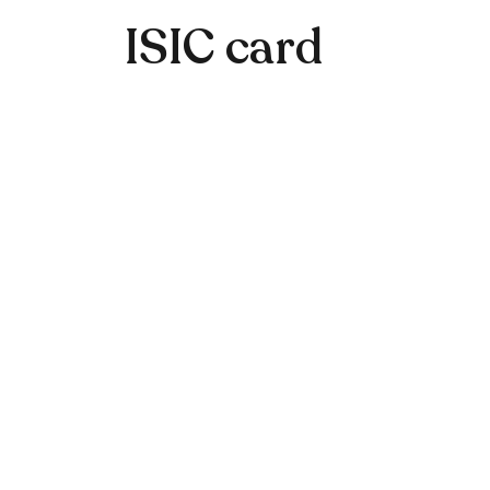
ISIC card