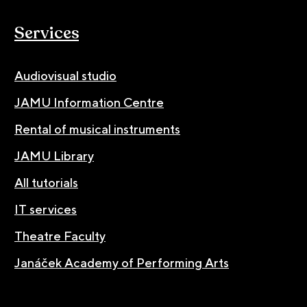
Services
Audiovisual studio
JAMU Information Centre
Rental of musical instruments
JAMU Library
All tutorials
IT services
Theatre Faculty
Janáček Academy of Performing Arts