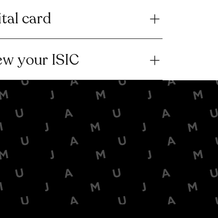
ital card
ew your ISIC