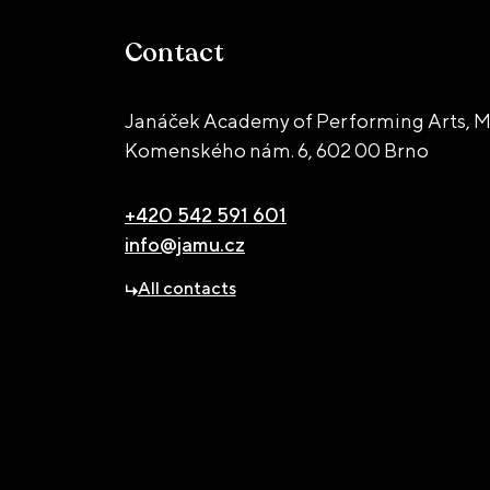
Contact
Janáček Academy of Performing Arts, M
Komenského nám. 6,
602 00 Brno
+420 542 591 601
info@jamu.cz
All contacts