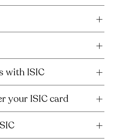
s with ISIC
r your ISIC card
ISIC