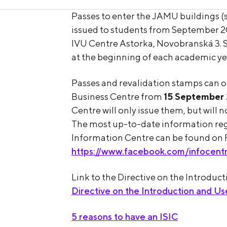
Passes to enter the JAMU buildings (st
issued to students from September 2
IVU Centre Astorka, Novobranská 3. S
at the beginning of each academic yea
Passes and revalidation stamps can 
Business Centre from
15 September
Centre will only issue them, but will
The most up-to-date information rega
Information Centre can be found on
https://www.facebook.com/infocent
Link to the Directive on the Introduc
Directive on the Introduction and U
5 reasons to have an ISIC