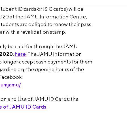
udent ID cards or ISIC cards) will be
020 at the JAMU Information Centre,
tudents are obliged to renew their pass
r with a revalidation stamp.
only be paid for through the JAMU
 2020
.
here
. The JAMU Information
 no longer accept cash payments for them.
rding e.g. the opening hours of the
 Facebook:
rumjamu/
tion and Use of JAMU ID Cards: the
se of JAMU ID Cards