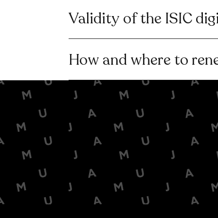
Validity of the ISIC dig
How and where to ren