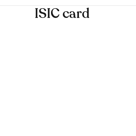
ISIC card