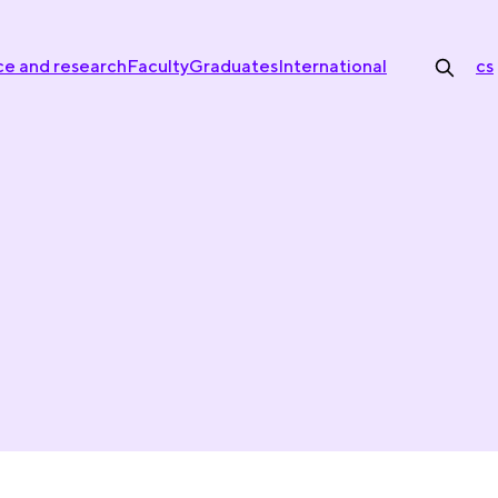
ce and research
Faculty
Graduates
International
cs