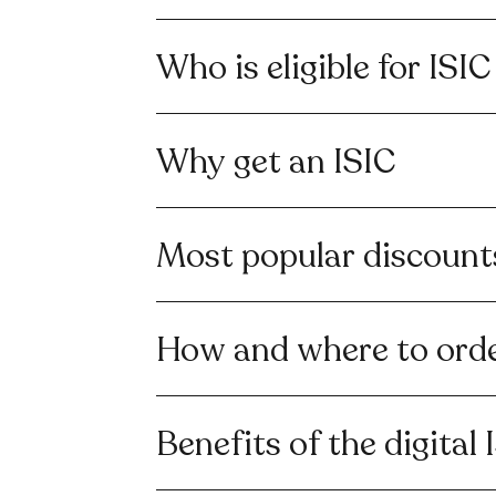
Who is eligible for ISIC
Why get an ISIC
Most popular discount
How and where to orde
Benefits of the digital 