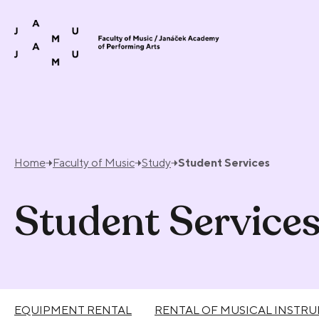
Skip to content
Home
Faculty of Music
Study
Student Services
Student Service
EQUIPMENT RENTAL
RENTAL OF MUSICAL INSTR