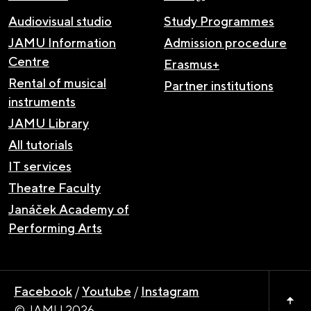
Audiovisual studio
Study Programmes
JAMU Information
Admission procedure
Centre
Erasmus+
Rental of musical
Partner institutions
instruments
JAMU Library
All tutorials
IT services
Theatre Faculty
Janáček Academy of
Performing Arts
Facebook
/
Youtube
/
Instagram
© JAMU 2026