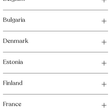
Bulgaria
Denmark
Estonia
Finland
France