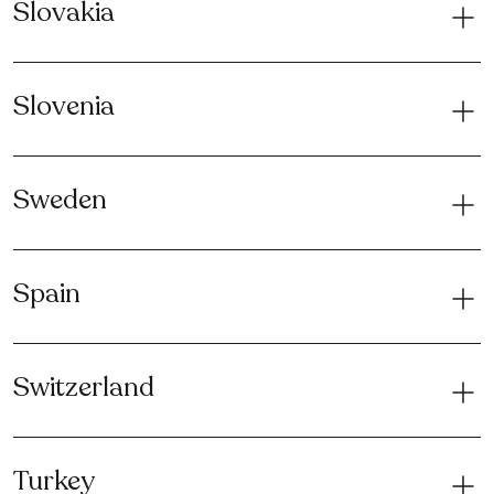
Slovakia
Slovenia
Sweden
Spain
Switzerland
Turkey