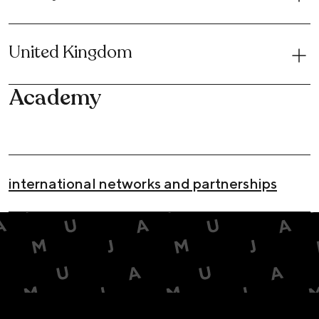
United Kingdom
Academy
international networks and partnerships