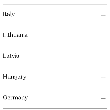
Italy
Lithuania
Latvia
Hungary
Germany