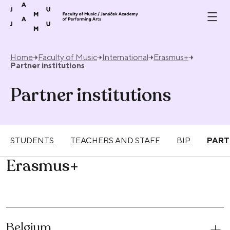
Skip to content
Home
Faculty of Music
International
Erasmus+
Partner institutions
Partner institutions
STUDENTS
TEACHERS AND STAFF
BIP
PART
Erasmus+
Belgium