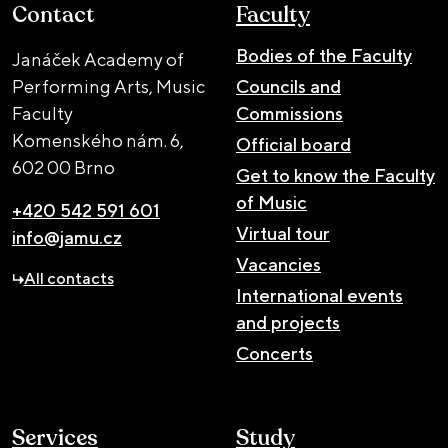
Contact
Faculty
Bodies of the Faculty
Janáček Academy of
Performing Arts, Music
Councils and
Faculty
Commissions
Komenského nám. 6,
Official board
602 00 Brno
Get to know the Faculty
of Music
+420 542 591 601
Virtual tour
info@jamu.cz
Vacancies
All contacts
International events
and projects
Concerts
Services
Study