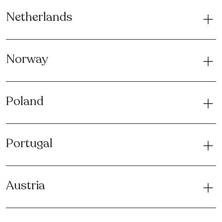
Netherlands
Norway
Poland
Portugal
Austria