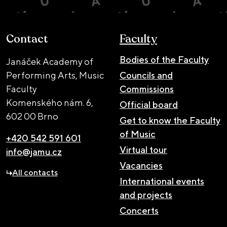
Contact
Faculty
Bodies of the Faculty
Janáček Academy of
Performing Arts, Music
Councils and
Faculty
Commissions
Komenského nám. 6,
Official board
602 00 Brno
Get to know the Faculty
of Music
+420 542 591 601
Virtual tour
info@jamu.cz
Vacancies
All contacts
International events
and projects
Concerts