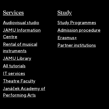
Services
Study
Audiovisual studio
Study Programmes
JAMU Information
Admission procedure
Centre
Erasmus+
Rental of musical
Partner institutions
instruments
JAMU Library
All tutorials
IT services
Theatre Faculty
Janáček Academy of
Performing Arts