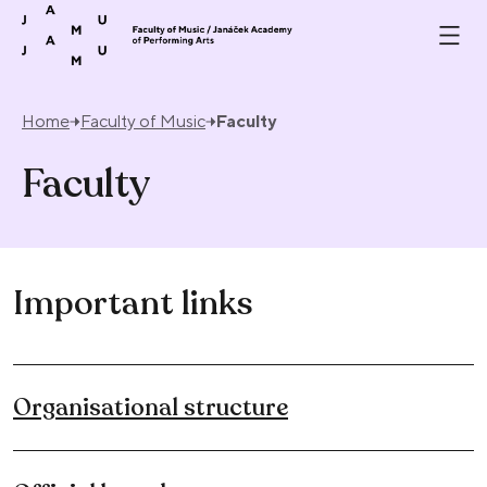
Skip to content
Home
Faculty of Music
Faculty
Faculty
Important links
Organisational structure