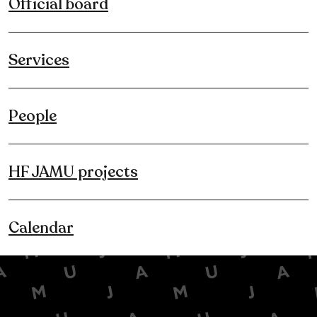
Official board
Services
People
HF JAMU projects
Calendar