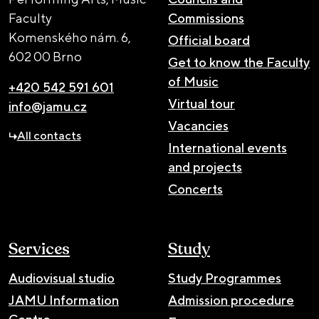
Faculty
Commissions
Komenského nám. 6,
Official board
602 00 Brno
Get to know the Faculty
of Music
+420 542 591 601
Virtual tour
info@jamu.cz
Vacancies
All contacts
International events
and projects
Concerts
Services
Study
Audiovisual studio
Study Programmes
JAMU Information
Admission procedure