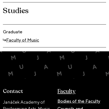
Studies
Graduate
Faculty of Music
Contact
Faculty
Bodies of the Faculty
Janáček Academy of
Performing Arts, Music
Councils and