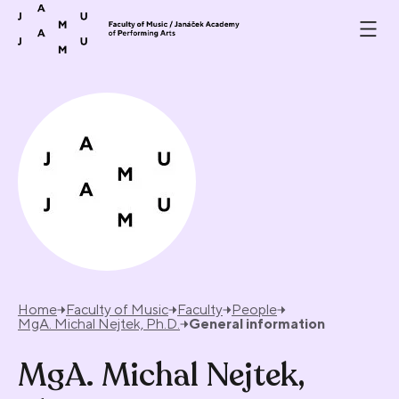
Skip to content
Home
Faculty of Music
Faculty
People
MgA. Michal Nejtek, Ph.D.
General information
MgA. Michal Nejtek,