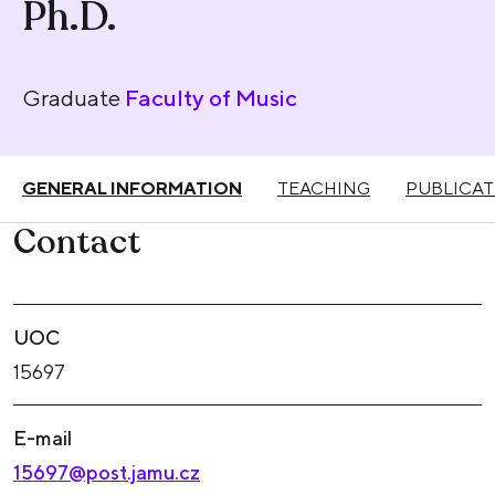
Ph.D.
Graduate
Faculty of Music
GENERAL INFORMATION
TEACHING
PUBLICAT
Contact
UOC
15697
E-mail
15697@post.jamu.cz