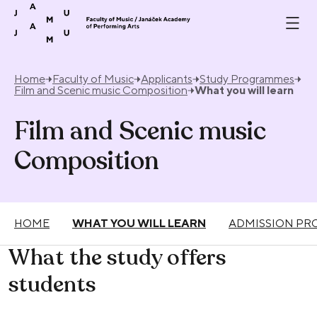
Skip to content
Home
Faculty of Music
Applicants
Study Programmes
Film and Scenic music Composition
What you will learn
Film and Scenic music
Composition
HOME
WHAT YOU WILL LEARN
ADMISSION PR
What the study offers
students