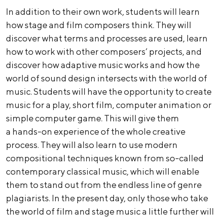
In addition to their own work, students will learn
how stage and film composers think. They will
discover what terms and processes are used, learn
how to work with other composers’ projects, and
discover how adaptive music works and how the
world of sound design intersects with the world of
music. Students will have the opportunity to create
music for a play, short film, computer animation or
simple computer game. This will give them
a hands-on experience of the whole creative
process. They will also learn to use modern
compositional techniques known from so-called
contemporary classical music, which will enable
them to stand out from the endless line of genre
plagiarists. In the present day, only those who take
the world of film and stage music a little further will