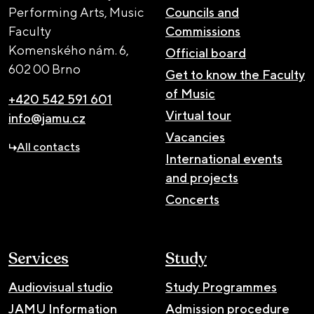
Performing Arts, Music
Councils and
Faculty
Commissions
Komenského nám. 6,
Official board
602 00 Brno
Get to know the Faculty
of Music
+420 542 591 601
Virtual tour
info@jamu.cz
Vacancies
All contacts
International events
and projects
Concerts
Services
Study
Audiovisual studio
Study Programmes
JAMU Information
Admission procedure