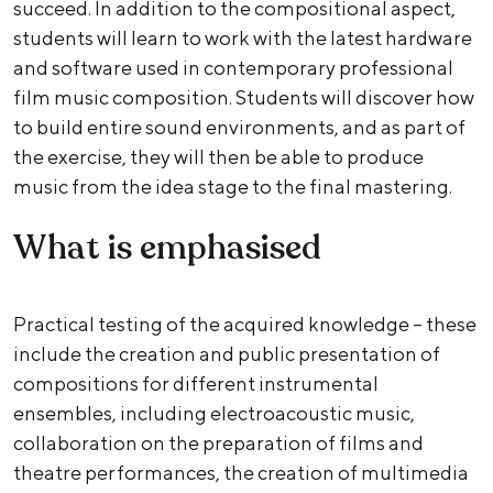
succeed. In addition to the compositional aspect,
students will learn to work with the latest hardware
and software used in contemporary professional
film music composition. Students will discover how
to build entire sound environments, and as part of
the exercise, they will then be able to produce
music from the idea stage to the final mastering.
What is emphasised
Practical testing of the acquired knowledge – these
include the creation and public presentation of
compositions for different instrumental
ensembles, including electroacoustic music,
collaboration on the preparation of films and
theatre performances, the creation of multimedia