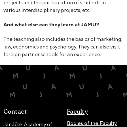
projects and the participation of students in
various interdisciplinary projects, etc.
And what else can they learn at JAMU?
The teaching also includes the basics of marketing,
law, economics and psychology. They can also visit
foreign partner schools for an experience.
Contact
Faculty
Bodies of the Faculty
Janáček Academy of