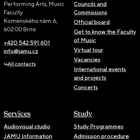
Performing Arts, Music
Councils and
Faculty
Commissions
Komenského nám. 6,
Official board
602 00 Brno
Get to know the Faculty
of Music
+420 542 591 601
Virtual tour
info@jamu.cz
Vacancies
All contacts
International events
and projects
Concerts
Services
Study
Audiovisual studio
Study Programmes
JAMU Information
Admission procedure