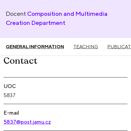
Docent
Composition and Multimedia
Creation Department
GENERAL INFORMATION
TEACHING
PUBLICAT
Contact
UOC
5837
E-mail
5837@post.jamu.cz