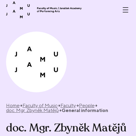
Skip to content
Home
Faculty of Music
Faculty
People
doc. Mgr. Zbyněk Matějů
General information
doc. Mgr. Zbyněk Matějů