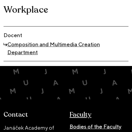
Workplace
Docent
Composition and Multimedia Creation
Department
Contact
Faculty
Bodies of the Faculty
Janáček Academy of