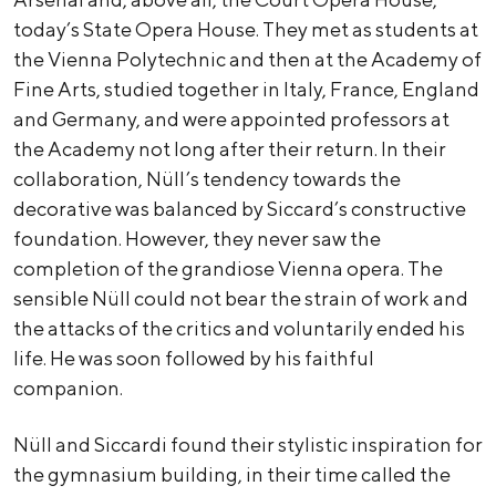
today’s State Opera House. They met as students at
the Vienna Polytechnic and then at the Academy of
Fine Arts, studied together in Italy, France, England
and Germany, and were appointed professors at
the Academy not long after their return. In their
collaboration, Nüll’s tendency towards the
decorative was balanced by Siccard’s constructive
foundation. However, they never saw the
completion of the grandiose Vienna opera. The
sensible Nüll could not bear the strain of work and
the attacks of the critics and voluntarily ended his
life. He was soon followed by his faithful
companion.
Nüll and Siccardi found their stylistic inspiration for
the gymnasium building, in their time called the