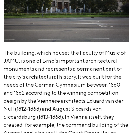
The building, which houses the Faculty of Music of
JAMU, is one of Brno’s important architectural
monuments and represents a permanent part of
the city’s architectural history. It was built for the
needs of the German Gymnasium between 1860
and 1862 according to the winning competition
design by the Viennese architects Eduard van der
Nüll (1812-1868) and August Siccards von
Siccardsburg (1813-1868). In Vienna itself, they
created, for example, the command building of the
Arsenal and, above all, the Court Opera House,