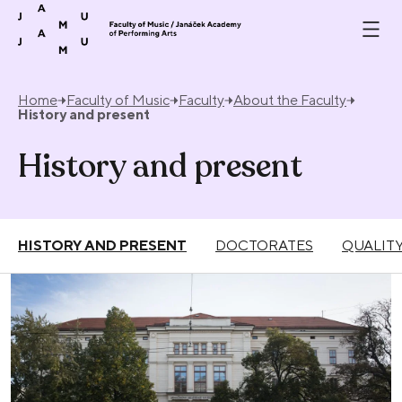
Skip to content
Home
Faculty of Music
Faculty
About the Faculty
History and present
History and present
HISTORY AND PRESENT
DOCTORATES
QUALIT