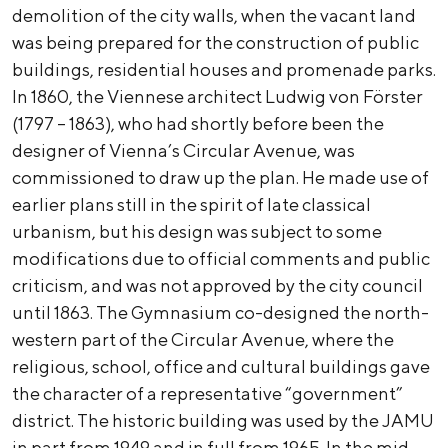
demolition of the city walls, when the vacant land
was being prepared for the construction of public
buildings, residential houses and promenade parks.
In 1860, the Viennese architect Ludwig von Förster
(1797 – 1863), who had shortly before been the
designer of Vienna’s Circular Avenue, was
commissioned to draw up the plan. He made use of
earlier plans still in the spirit of late classical
urbanism, but his design was subject to some
modifications due to official comments and public
criticism, and was not approved by the city council
until 1863. The Gymnasium co-designed the north-
western part of the Circular Avenue, where the
religious, school, office and cultural buildings gave
the character of a representative “government”
district. The historic building was used by the JAMU
in part from 1949 and in full from 1965. In the mid-