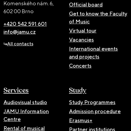
Komenského nám. 6,
Official board
602 00 Brno
Get to know the Faculty
of Music
+420 542 591 601
Virtual tour
info@jamu.cz
Vacancies
All contacts
International events
and projects
Concerts
Services
Study
Audiovisual studio
Study Programmes
JAMU Information
Admission procedure
Centre
Erasmus+
Rental of musical
Partner institutions