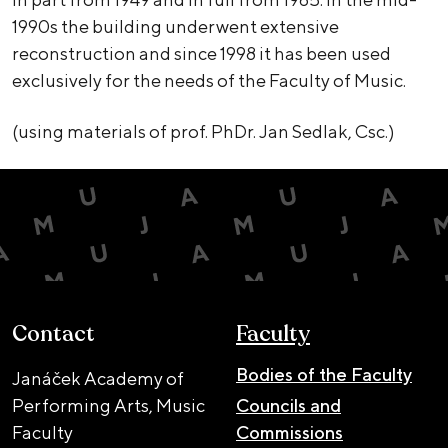
1990s the building underwent extensive
reconstruction and since 1998 it has been used
exclusively for the needs of the Faculty of Music.
(using materials of prof. PhDr. Jan Sedlak, Csc.)
Contact
Faculty
Bodies of the Faculty
Janáček Academy of
Performing Arts, Music
Councils and
Faculty
Commissions