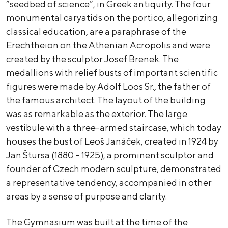
“seedbed of science”, in Greek antiquity. The four
monumental caryatids on the portico, allegorizing
classical education, are a paraphrase of the
Erechtheion on the Athenian Acropolis and were
created by the sculptor Josef Brenek. The
medallions with relief busts of important scientific
figures were made by Adolf Loos Sr., the father of
the famous architect. The layout of the building
was as remarkable as the exterior. The large
vestibule with a three-armed staircase, which today
houses the bust of Leoš Janáček, created in 1924 by
Jan Štursa (1880 – 1925), a prominent sculptor and
founder of Czech modern sculpture, demonstrated
a representative tendency, accompanied in other
areas by a sense of purpose and clarity.
The Gymnasium was built at the time of the