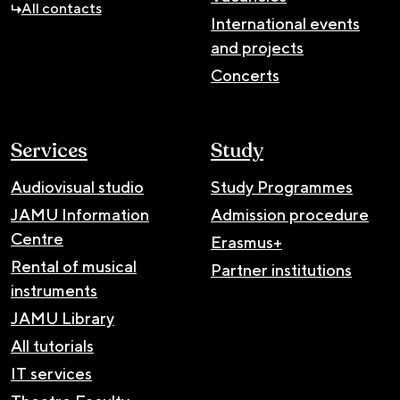
All contacts
International events
and projects
Concerts
Services
Study
Audiovisual studio
Study Programmes
JAMU Information
Admission procedure
Centre
Erasmus+
Rental of musical
Partner institutions
instruments
JAMU Library
All tutorials
IT services