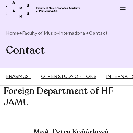
Skip to content
Home
Faculty of Music
International
Contact
Contact
ERASMUS+
OTHER STUDY OPTIONS
INTERNATI
Foreign Department of HF
JAMU
MgA. Petra Koňárková