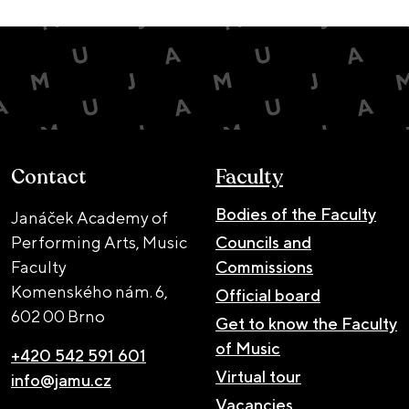
Contact
Faculty
Bodies of the Faculty
Janáček Academy of
Performing Arts, Music
Councils and
Faculty
Commissions
Komenského nám. 6,
Official board
602 00 Brno
Get to know the Faculty
of Music
+420 542 591 601
Virtual tour
info@jamu.cz
Vacancies