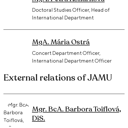
Doctoral Studies Officer, Head of
International Department
MgA. Mária Ostrá
Concert Department Officer,
International Department Officer
External relations of JAMU
Mgr. BcA. Barbora Toiflová,
DiS.