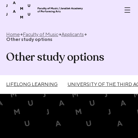
Skip to content
Home
Faculty of Music
Applicants
Other study options
Other study options
LIFELONG LEARNING
UNIVERSITY OF THE THIRD A