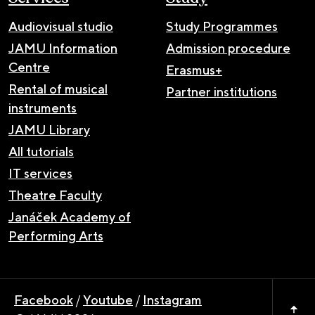
Audiovisual studio
Study Programmes
JAMU Information
Admission procedure
Centre
Erasmus+
Rental of musical
Partner institutions
instruments
JAMU Library
All tutorials
IT services
Theatre Faculty
Janáček Academy of
Performing Arts
Facebook
/
Youtube
/
Instagram