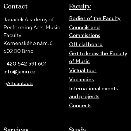
Contact
Faculty
Bodies of the Faculty
Janáček Academy of
Performing Arts, Music
Councils and
Faculty
Commissions
Komenského nám. 6,
Official board
602 00 Brno
Get to know the Faculty
of Music
+420 542 591 601
Virtual tour
info@jamu.cz
Vacancies
All contacts
International events
and projects
Concerts
Services
Study