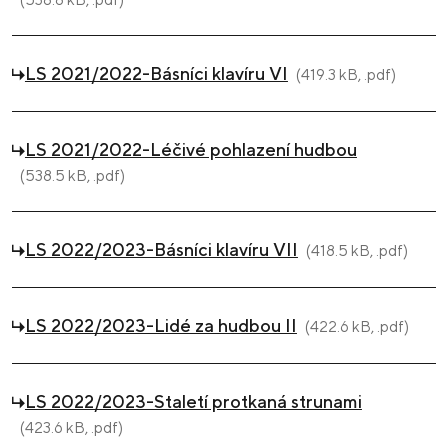
LS 2021/2022-Básníci klavíru VI
(419.3 kB, .pdf)
LS 2021/2022-Léčivé pohlazení hudbou
(538.5 kB, .pdf)
LS 2022/2023-Básníci klavíru VII
(418.5 kB, .pdf)
LS 2022/2023-Lidé za hudbou II
(422.6 kB, .pdf)
LS 2022/2023-Staletí protkaná strunami
(423.6 kB, .pdf)