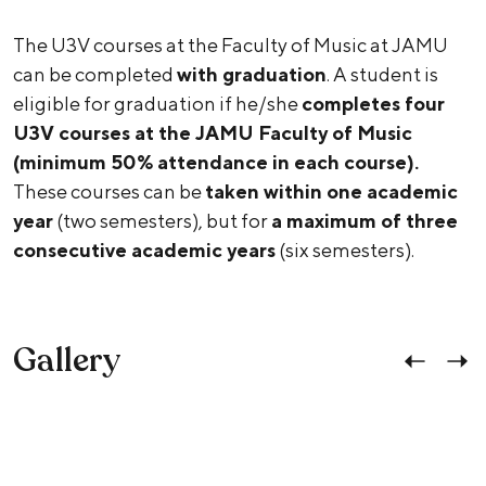
The U3V courses at the Faculty of Music at JAMU
can be completed
with graduation
. A student is
eligible for graduation if he/she
completes four
U3V courses at the JAMU Faculty of Music
(minimum 50% attendance in each course).
These courses can be
taken within one academic
year
(two semesters), but for
a maximum of three
consecutive academic years
(six semesters).
Gallery