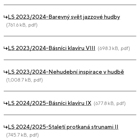
LS 2023/2024-Barevný svět jazzové hudby
(761.6 kB, .pdf)
LS 2023/2024-Básníci klavíru VIII
(698.3 kB, .pdf)
LS 2023/2024-Nehudební inspirace v hudbě
(1,008.7 kB, .pdf)
LS 2024/2025-Básníci klavíru IX
(677.8 kB, .pdf)
LS 2024/2025-Staletí protkaná strunami II
(745.7 kB, .pdf)