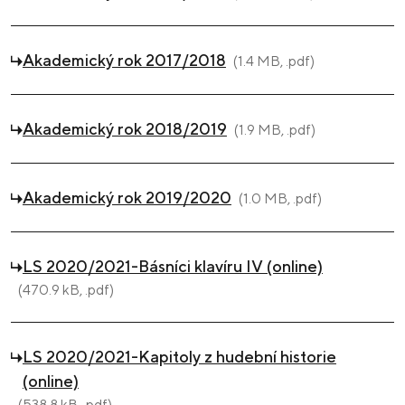
Akademický rok 2017/2018
(1.4 MB, .pdf)
Akademický rok 2018/2019
(1.9 MB, .pdf)
Akademický rok 2019/2020
(1.0 MB, .pdf)
LS 2020/2021-Básníci klavíru IV (online)
(470.9 kB, .pdf)
LS 2020/2021-Kapitoly z hudební historie
(online)
(538.8 kB, .pdf)