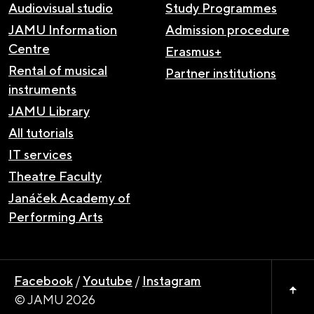
Audiovisual studio
Study Programmes
JAMU Information
Admission procedure
Centre
Erasmus+
Rental of musical
Partner institutions
instruments
JAMU Library
All tutorials
IT services
Theatre Faculty
Janáček Academy of
Performing Arts
Facebook
/
Youtube
/
Instagram
© JAMU 2026