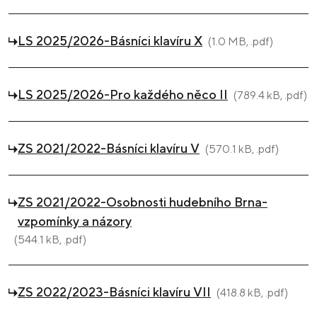
LS 2025/2026-Básníci klavíru X
(1.0 MB, .pdf)
LS 2025/2026-Pro každého něco II
(789.4 kB, .pdf)
ZS 2021/2022-Básníci klavíru V
(570.1 kB, .pdf)
ZS 2021/2022-Osobnosti hudebního Brna-
vzpomínky a názory
(544.1 kB, .pdf)
ZS 2022/2023-Básníci klavíru VII
(418.8 kB, .pdf)