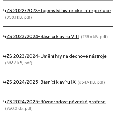
ZS 2022/2023-Tajemství historické interpretace
(808.1 kB, .pdf)
ZS 2023/2024-Básníci klavíru VIII
(738.6 kB, .pdf)
ZS 2023/2024-Umění hry na dechové nástroje
(688.6 kB, .pdf)
ZS 2024/2025-Básníci klavíru IX
(654.9 kB, .pdf)
ZS 2024/2025-Různorodost pěvecké profese
(960.2 kB, .pdf)