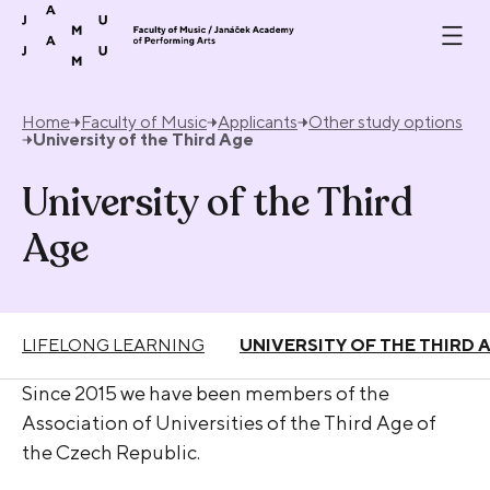
Skip to content
Home
Faculty of Music
Applicants
Other study options
University of the Third Age
University of the Third
Age
LIFELONG LEARNING
UNIVERSITY OF THE THIRD 
Since 2015 we have been members of the
Association of Universities of the Third Age of
the Czech Republic.