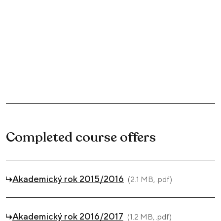
Completed course offers
Akademický rok 2015/2016
(2.1 MB, .pdf)
Akademický rok 2016/2017
(1.2 MB, .pdf)