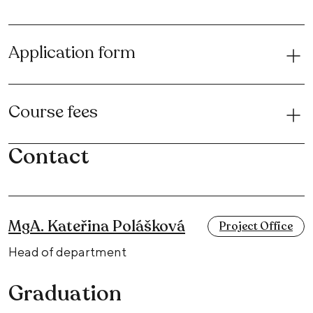
Application form
Course fees
Contact
MgA. Kateřina Polášková
Project Office
Head of department
Graduation