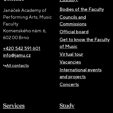
Bodies of the Faculty
Janáček Academy of
Performing Arts, Music
Councils and
Faculty
Commissions
Komenského nám. 6,
Official board
602 00 Brno
Get to know the Faculty
of Music
+420 542 591 601
Virtual tour
info@jamu.cz
Vacancies
All contacts
International events
and projects
Concerts
Services
Study