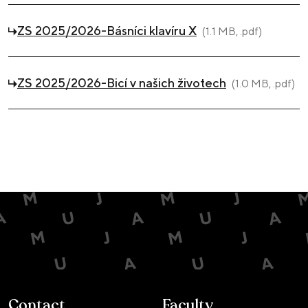
ZS 2025/2026-Básníci klavíru X
(1.1 MB, .pdf)
ZS 2025/2026-Bicí v našich životech
(1.0 MB, .pdf)
Contact
Faculty