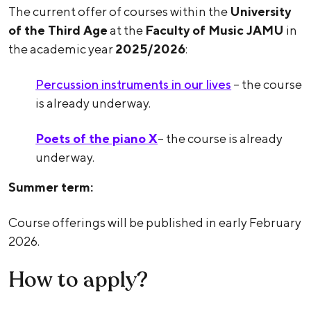
The current offer of courses within the
University
of the Third Age
at the
Faculty of Music JAMU
in
the academic year
2025/2026
:
Percussion instruments in our lives
– the course
is already underway.
Poets of the piano X
– the course is already
underway.
Summer term:
Course offerings will be published in early February
2026.
How to apply?