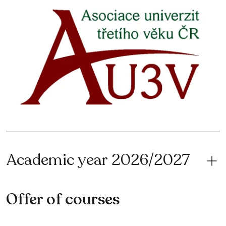
Academic year 2026/2027
Offer of courses