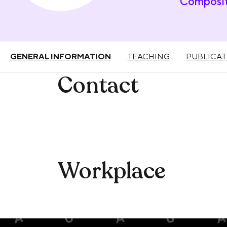
Composit
GENERAL INFORMATION
TEACHING
PUBLICAT
Contact
Workplace