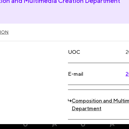
ion and Multimedia Creation Department
ION
UOC
2
E-mail
2
Composition and Multim
Department