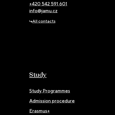
+420 542 591 601
info@jamu.cz
All contacts
Study
Study Programmes
Admission procedure
Erasmus+