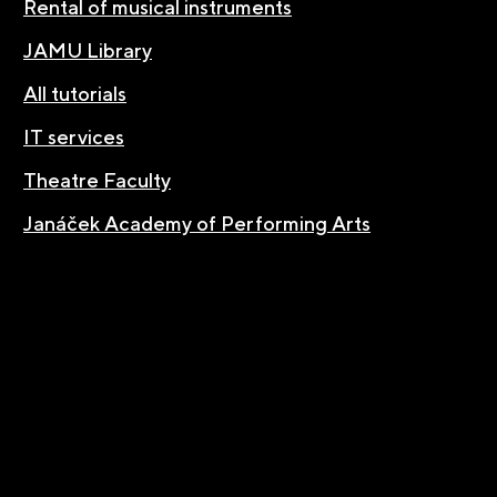
Rental of musical instruments
JAMU Library
All tutorials
IT services
Theatre Faculty
Janáček Academy of Performing Arts