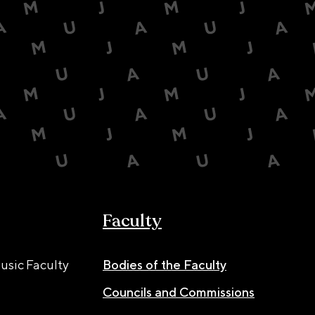
Faculty
usic Faculty
Bodies of the Faculty
Councils and Commissions