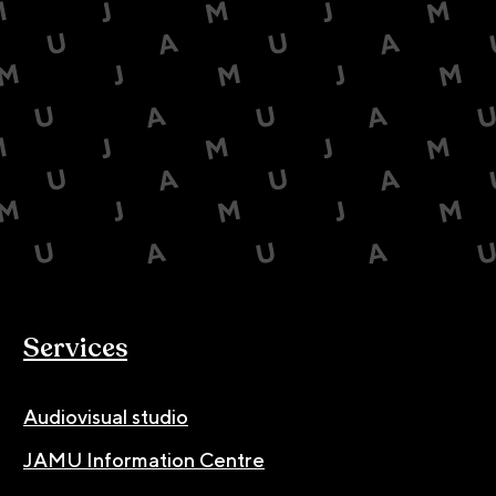
Services
Audiovisual studio
JAMU Information Centre