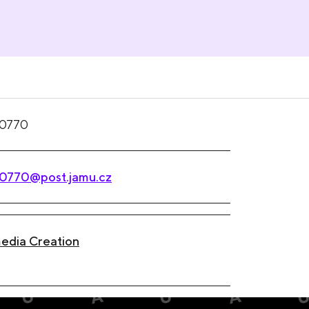
0770
0770@post.jamu.cz
edia Creation