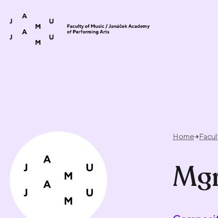
Skip to content
Home
Facul
Mgr