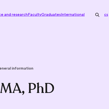
ce and research
Faculty
Graduates
International
cs
eneral information
, MA, PhD