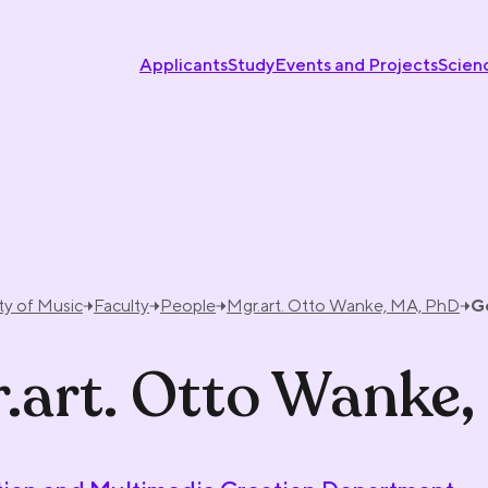
Applicants
Study
Events and Projects
Scien
ty of Music
Faculty
People
Mgr.art. Otto Wanke, MA, PhD
G
.art. Otto Wanke