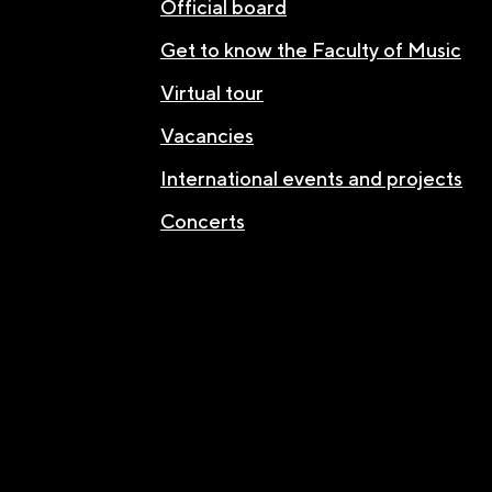
Official board
Get to know the Faculty of Music
Virtual tour
Vacancies
International events and projects
Concerts