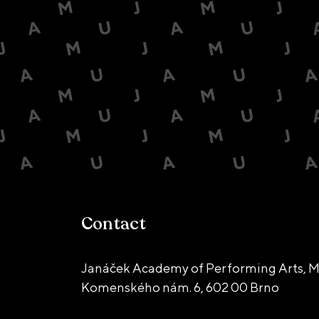
Contact
Janáček Academy of Performing Arts, M
Komenského nám. 6,
602 00 Brno