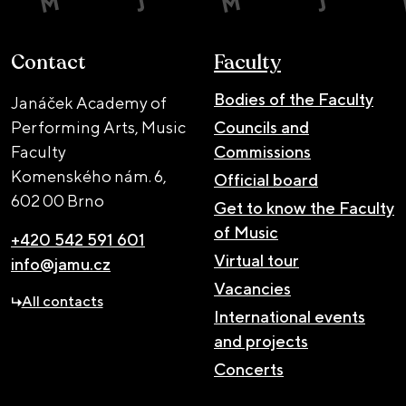
Contact
Faculty
Bodies of the Faculty
Janáček Academy of
Performing Arts, Music
Councils and
Faculty
Commissions
Komenského nám. 6,
Official board
602 00 Brno
Get to know the Faculty
of Music
+420 542 591 601
Virtual tour
info@jamu.cz
Vacancies
All contacts
International events
and projects
Concerts