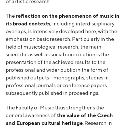
of artistic research.
The
reflection on the phenomenon of music in
its broad contexts
, including interdisciplinary
overlaps, is intensively developed here, with the
emphasis on basic research. Particularly in the
field of musicological research, the main
scientific as well as social contribution is the
presentation of the achieved results to the
professional and wider public in the form of
published outputs – monographs, studies in
professional journals or conference papers
subsequently published in proceedings.
The Faculty of Music thus strengthens the
general awareness of
the value of the Czech
and European cultural heritage
. Research in