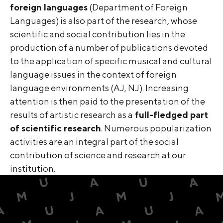
foreign languages
(Department of Foreign
Languages) is also part of the research, whose
scientific and social contribution lies in the
production of a number of publications devoted
to the application of specific musical and cultural
language issues in the context of foreign
language environments (AJ, NJ). Increasing
attention is then paid to the presentation of the
results of artistic research as a
full-fledged part
of scientific research
. Numerous popularization
activities are an integral part of the social
contribution of science and research at our
institution.