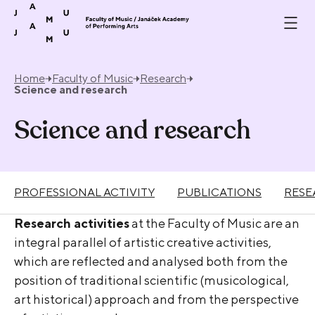
Skip to content
Home
Faculty of Music
Research
Science and research
Science and research
PROFESSIONAL ACTIVITY
PUBLICATIONS
RESE
Research activities
at the Faculty of Music are an
integral parallel of artistic creative activities,
which are reflected and analysed both from the
position of traditional scientific (musicological,
art historical) approach and from the perspective