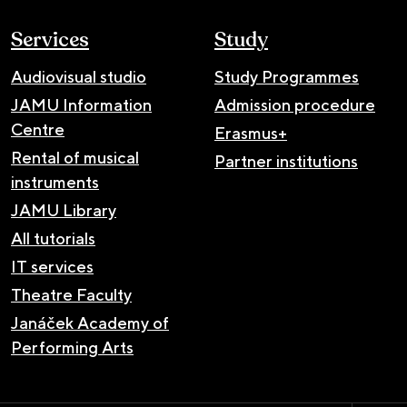
Services
Study
Audiovisual studio
Study Programmes
JAMU Information
Admission procedure
Centre
Erasmus+
Rental of musical
Partner institutions
instruments
JAMU Library
All tutorials
IT services
Theatre Faculty
Janáček Academy of
Performing Arts