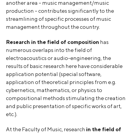
another area – music management/music
production – contributes significantly to the
streamlining of specific processes of music
management throughout the country.
Research in the field of composition
has
numerous overlaps into the field of
electroacoustics or audio-engineering, the
results of basic research here have considerable
application potential (special software,
application of theoretical principles from e.g.
cybernetics, mathematics, or physics to
compositional methods stimulating the creation
and public presentation of specific works of art,
etc.).
At the Faculty of Music, research
in the field of