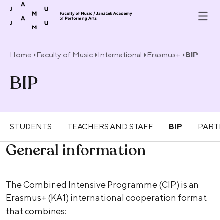
Skip to content
Home
Faculty of Music
International
Erasmus+
BIP
BIP
STUDENTS
TEACHERS AND STAFF
BIP
PART
General information
The Combined Intensive Programme (CIP) is an
Erasmus+ (KA1) international cooperation format
that combines: