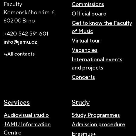
Faculty
Commissions
Komenského nám. 6,
Official board
602 00 Brno
Get to know the Faculty
of Music
+420 542 591 601
Virtual tour
info@jamu.cz
Vacancies
All contacts
International events
and projects
Concerts
Services
Study
Audiovisual studio
Study Programmes
JAMU Information
Admission procedure
Centre
Erasmus+