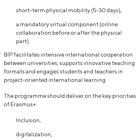
short-term physical mobility (5-30 days),
a mandatory virtual component (online
collaboration before or after the physical
part).
BIP facilitates intensive international cooperation
between universities, supports innovative teaching
formats and engages students and teachers in
project-oriented international learning.
The programme should deliver on the key priorities
of Erasmus+:
Inclusion,
digitalization,