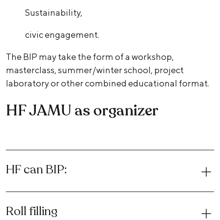
Sustainability,
civic engagement.
The BIP may take the form of a workshop,
masterclass, summer/winter school, project
laboratory or other combined educational format.
HF JAMU as organizer
HF can BIP:
Roll filling