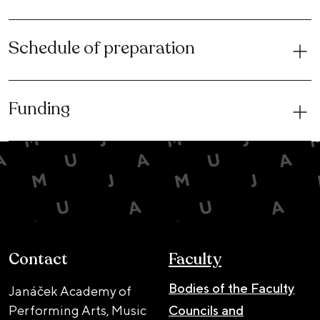
Schedule of preparation
Funding
Contact
Faculty
Bodies of the Faculty
Janáček Academy of
Performing Arts, Music
Councils and