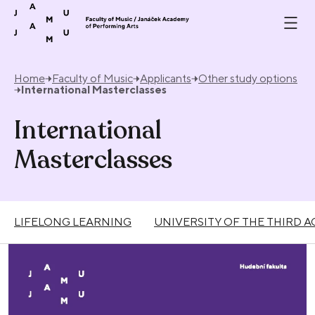
Skip to content
Home
Faculty of Music
Applicants
Other study options
International Masterclasses
International
Masterclasses
LIFELONG LEARNING
UNIVERSITY OF THE THIRD A