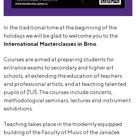
In the traditional time at the beginning of the
holidays we will be glad to welcome you to the
International Masterclasses in Brno
.
Courses are aimed at preparing students for
entrance exams to secondary and higher art
schools, at extending the education of teachers
and professional artists, and at teaching talented
pupils of ZUŠ. The courses include concerts,
methodological seminars, lectures and instrument
exhibitions.
Teaching takes place in the modernly equipped
building of the Faculty of Music of the Janáček