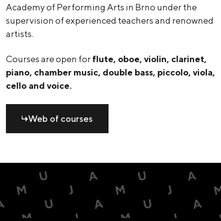
Academy of Performing Arts in Brno under the
supervision of experienced teachers and renowned
artists.
Courses are open for
flute, oboe, violin, clarinet,
piano, chamber music, double bass, piccolo, viola,
cello and voice.
Web of courses