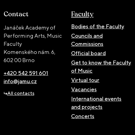
Contact
Faculty
Bodies of the Faculty
Janáček Academy of
Performing Arts, Music
Councils and
Faculty
Commissions
Komenského nám. 6,
Official board
602 00 Brno
Get to know the Faculty
of Music
+420 542 591 601
Virtual tour
info@jamu.cz
Vacancies
All contacts
International events
and projects
Concerts