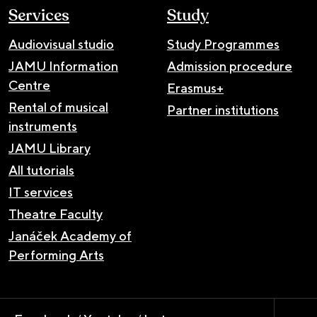
Services
Study
Audiovisual studio
Study Programmes
JAMU Information
Admission procedure
Centre
Erasmus+
Rental of musical
Partner institutions
instruments
JAMU Library
All tutorials
IT services
Theatre Faculty
Janáček Academy of
Performing Arts