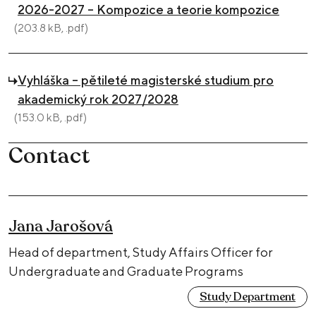
2026-2027 – Kompozice a teorie kompozice
(203.8 kB, .pdf)
Vyhláška – pětileté magisterské studium pro
akademický rok 2027/2028
(153.0 kB, .pdf)
Contact
Jana Jarošová
Head of department, Study Affairs Officer for
Undergraduate and Graduate Programs
Study Department