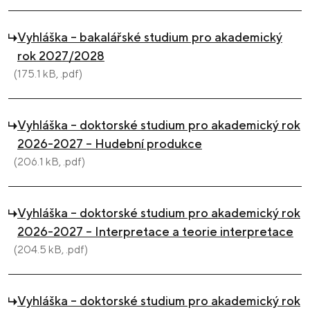
Vyhláška – bakalářské studium pro akademický
rok 2027/2028
(175.1 kB, .pdf)
Vyhláška – doktorské studium pro akademický rok
2026-2027 – Hudební produkce
(206.1 kB, .pdf)
Vyhláška – doktorské studium pro akademický rok
2026-2027 – Interpretace a teorie interpretace
(204.5 kB, .pdf)
Vyhláška – doktorské studium pro akademický rok