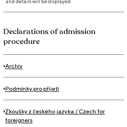
and details will be displayed.
Declarations of admission
procedure
Archív
Podmínky pro přijetí
Zkoušky z českého jazyka / Czech for
foreigners