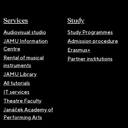
Services
Study
Audiovisual studio
Study Programmes
JAMU Information
Admission procedure
Centre
Erasmus+
Rental of musical
Partner institutions
instruments
JAMU Library
All tutorials
IT services
Theatre Faculty
Janáček Academy of
Performing Arts