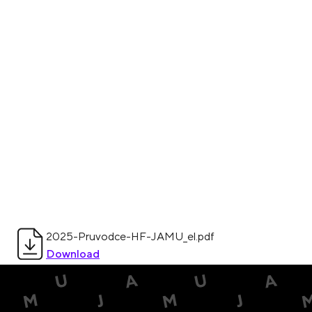
2025-Pruvodce-HF-JAMU_el.pdf
Download