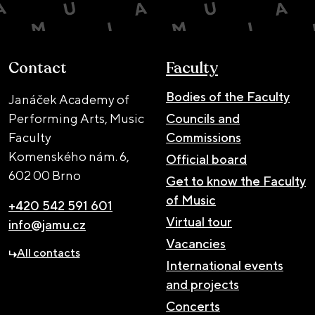
Contact
Faculty
Bodies of the Faculty
Janáček Academy of
Performing Arts, Music
Councils and
Faculty
Commissions
Komenského nám. 6,
Official board
602 00 Brno
Get to know the Faculty
of Music
+420 542 591 601
Virtual tour
info@jamu.cz
Vacancies
All contacts
International events
and projects
Concerts