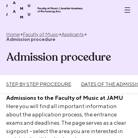
Skip to content
Home
Faculty of Music
Applicants
Admission procedure
Admission procedure
STEP BY STEP PROCEDURE
DATES OF THE ADMISS
Admissions to the Faculty of Music at JAMU
Here you will find all important information
about the application process, the entrance
exams and deadlines. The page serves as a clear
signpost – select the area you are interested in