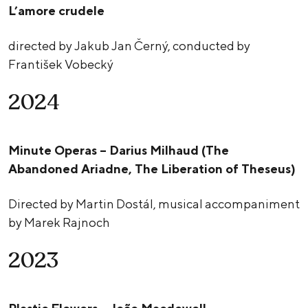
L’amore crudele
directed by Jakub Jan Černý, conducted by
František Vobecký
2024
Minute Operas – Darius Milhaud (The
Abandoned Ariadne, The Liberation of Theseus)
Directed by Martin Dostál, musical accompaniment
by Marek Rajnoch
2023