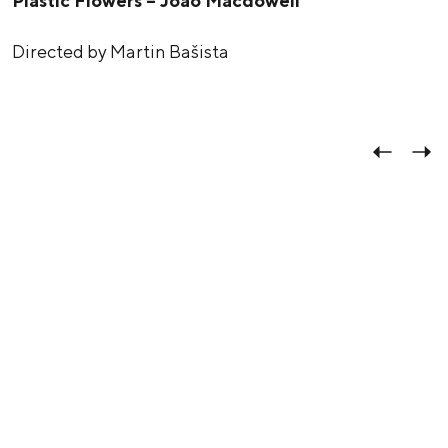
Plastic Flowers – João Macdowell
Directed by Martin Bašista