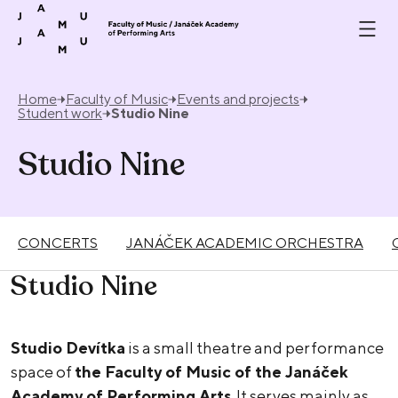
Skip to content
Home
Faculty of Music
Events and projects
Student work
Studio Nine
Studio Nine
CONCERTS
JANÁČEK ACADEMIC ORCHESTRA
Studio Nine
Studio Devítka
is a small theatre and performance
space of
the Faculty of Music of the Janáček
Academy of Performing Arts
. It serves mainly as