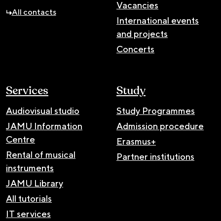
Vacancies
All contacts
International events
and projects
Concerts
Services
Study
Audiovisual studio
Study Programmes
JAMU Information
Admission procedure
Centre
Erasmus+
Rental of musical
Partner institutions
instruments
JAMU Library
All tutorials
IT services