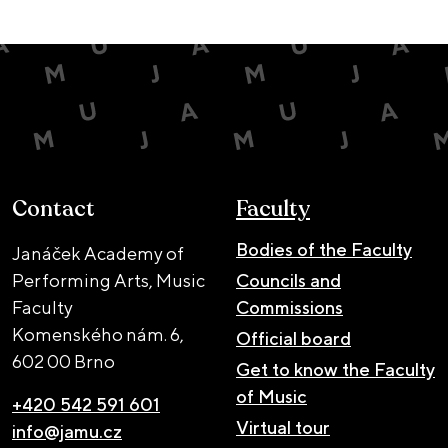
Contact
Faculty
Bodies of the Faculty
Janáček Academy of
Performing Arts, Music
Councils and
Faculty
Commissions
Komenského nám. 6,
Official board
602 00 Brno
Get to know the Faculty
of Music
+420 542 591 601
Virtual tour
info@jamu.cz