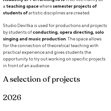
a
teaching space
where
semester projects of
students of
artistic disciplines are created.
Studio Devítka is used for productions and projects
by students of
conducting, opera directing, solo
singing and music production
. The space allows
for the connection of theoretical teaching with
practical experience and gives students the
opportunity to try out working on specific projects
in front of an audience.
A selection of projects
2026