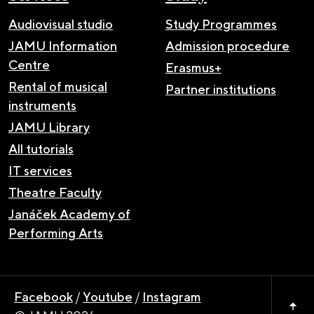
Audiovisual studio
Study Programmes
JAMU Information
Admission procedure
Centre
Erasmus+
Rental of musical
Partner institutions
instruments
JAMU Library
All tutorials
IT services
Theatre Faculty
Janáček Academy of
Performing Arts
Facebook
/
Youtube
/
Instagram