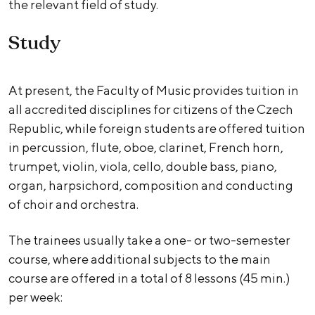
the relevant field of study.
Study
At present, the Faculty of Music provides tuition in
all accredited disciplines for citizens of the Czech
Republic, while foreign students are offered tuition
in percussion, flute, oboe, clarinet, French horn,
trumpet, violin, viola, cello, double bass, piano,
organ, harpsichord, composition and conducting
of choir and orchestra.
The trainees usually take a one- or two-semester
course, where additional subjects to the main
course are offered in a total of 8 lessons (45 min.)
per week: