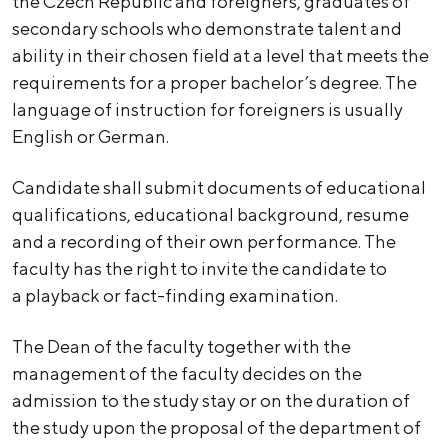
the Czech Republic and foreigners, graduates of
secondary schools who demonstrate talent and
ability in their chosen field at a level that meets the
requirements for a proper bachelor’s degree. The
language of instruction for foreigners is usually
English or German.
Candidate shall submit documents of educational
qualifications, educational background, resume
and a recording of their own performance. The
faculty has the right to invite the candidate to
a playback or fact-finding examination.
The Dean of the faculty together with the
management of the faculty decides on the
admission to the study stay or on the duration of
the study upon the proposal of the department of