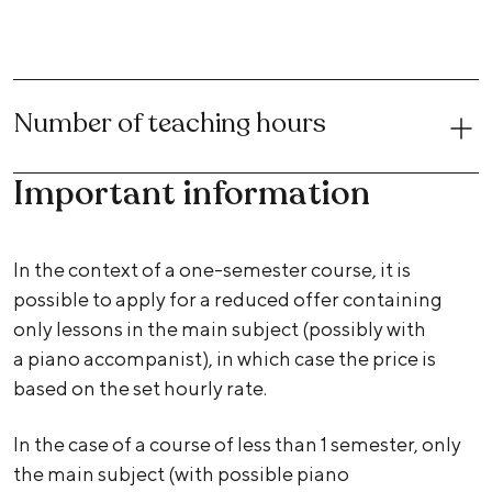
Number of teaching hours
Important information
In the context of a one-semester course, it is
possible to apply for a reduced offer containing
only lessons in the main subject (possibly with
a piano accompanist), in which case the price is
based on the set hourly rate.
In the case of a course of less than 1 semester, only
the main subject (with possible piano