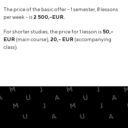
The price of the basic offer – 1 semester, 8 lessons
per week – is
2 500,-EUR.
For shorter studies, the price for 1 lesson is
50,-
EUR
(main course),
20,- EUR
(accompanying
class).