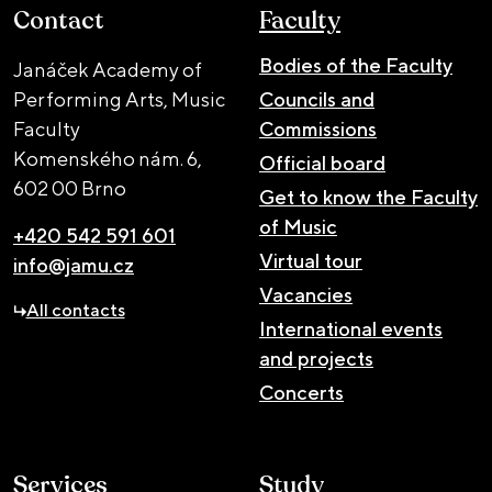
Contact
Faculty
Bodies of the Faculty
Janáček Academy of
Performing Arts, Music
Councils and
Faculty
Commissions
Komenského nám. 6,
Official board
602 00 Brno
Get to know the Faculty
of Music
+420 542 591 601
Virtual tour
info@jamu.cz
Vacancies
All contacts
International events
and projects
Concerts
Services
Study