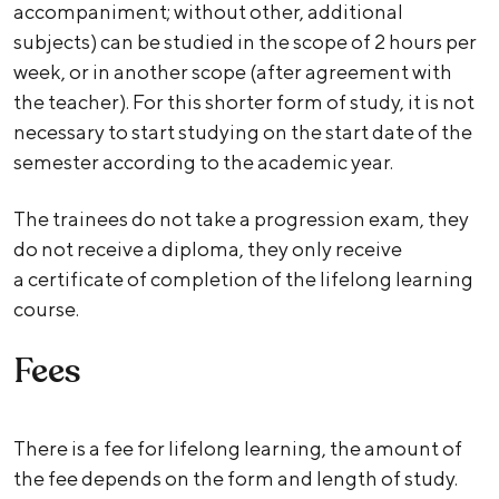
accompaniment; without other, additional
subjects) can be studied in the scope of 2 hours per
week, or in another scope (after agreement with
the teacher). For this shorter form of study, it is not
necessary to start studying on the start date of the
semester according to the academic year.
The trainees do not take a progression exam, they
do not receive a diploma, they only receive
a certificate of completion of the lifelong learning
course.
Fees
There is a fee for lifelong learning, the amount of
the fee depends on the form and length of study.