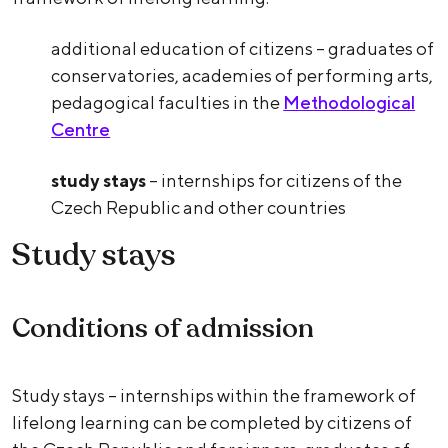
additional education of citizens – graduates of
conservatories, academies of performing arts,
pedagogical faculties in the
Methodological
Centre
study stays
– internships for citizens of the
Czech Republic and other countries
Study stays
Conditions of admission
Study stays – internships within the framework of
lifelong learning can be completed by citizens of