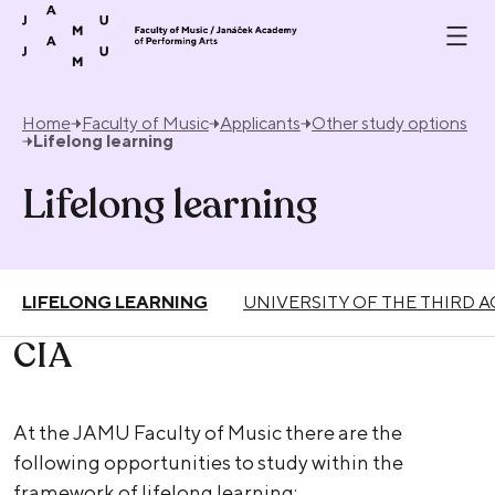
Skip to content
Home
Faculty of Music
Applicants
Other study options
Lifelong learning
Lifelong learning
LIFELONG LEARNING
UNIVERSITY OF THE THIRD A
CIA
At the JAMU Faculty of Music there are the
following opportunities to study within the
framework of lifelong learning: