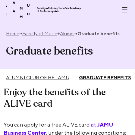
Skip to content
Home
Faculty of Music
Alumni
Graduate benefits
Graduate benefits
ALUMNI CLUB OF HF JAMU
GRADUATE BENEFITS
Enjoy the benefits of the
ALIVE card
You can apply for a free ALIVE card
at
JAMU
Business Center
, under the following conditions: