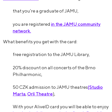
that you’re a graduate of JAMU,
you are registered
in the JAMU community
network.
What benefits you get with the card:
free registration to the JAMU Library,
20% discount on all concerts of the Brno
Philharmonic,
50 CZK admission to JAMU theatres
(Studio
Marta
,
Orlí Theatre
),
With your AliveID card you will be able to enjoy