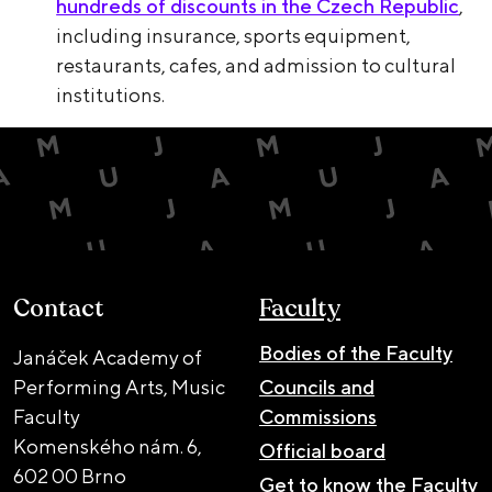
hundreds of discounts in the Czech Republic
,
including insurance, sports equipment,
restaurants, cafes, and admission to cultural
institutions.
Contact
Faculty
Bodies of the Faculty
Janáček Academy of
Performing Arts, Music
Councils and
Faculty
Commissions
Komenského nám. 6,
Official board
602 00 Brno
Get to know the Faculty