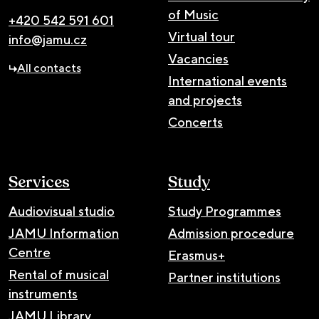
of Music
+420 542 591 601
Virtual tour
info@jamu.cz
Vacancies
All contacts
International events
and projects
Concerts
Services
Study
Audiovisual studio
Study Programmes
JAMU Information
Admission procedure
Centre
Erasmus+
Rental of musical
Partner institutions
instruments
JAMU Library