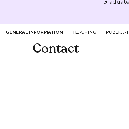
Graduat
GENERAL INFORMATION
TEACHING
PUBLICAT
Contact