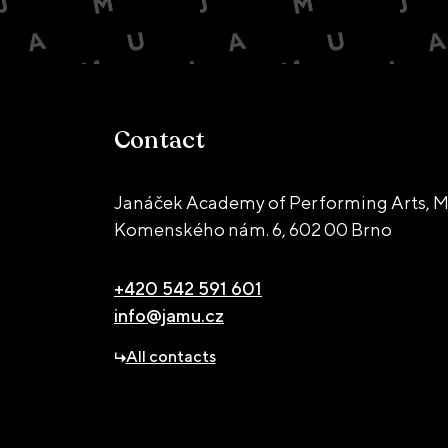
Contact
Janáček Academy of Performing Arts, M
Komenského nám. 6,
602 00 Brno
+420 542 591 601
info@jamu.cz
All contacts