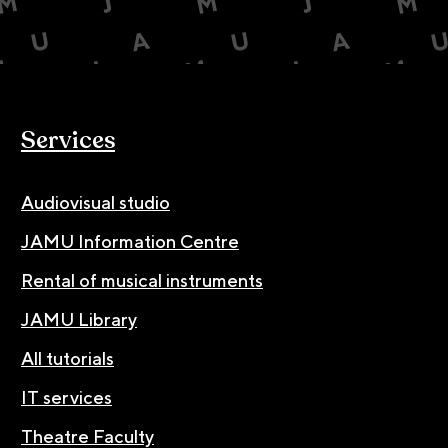
Services
Audiovisual studio
JAMU Information Centre
Rental of musical instruments
JAMU Library
All tutorials
IT services
Theatre Faculty