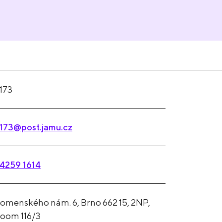
173
173@post.jamu.cz
4259 1614
omenského nám. 6, Brno 662 15, 2NP,
oom 116/3