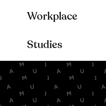
Workplace
Studies