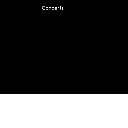
Concerts
Facebook
/
Youtube
/
Instagram