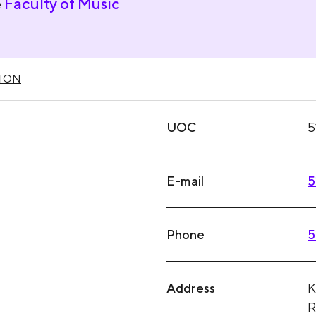
e
Faculty of Music
ION
UOC
5
E-mail
5
Phone
5
Address
K
R