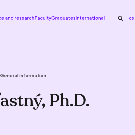
ce and research
Faculty
Graduates
International
cs
General information
astný, Ph.D.