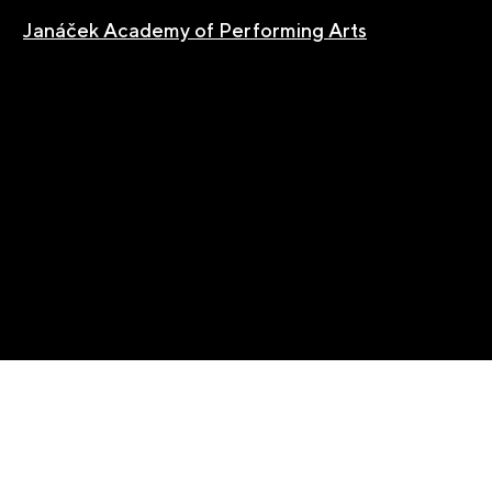
Janáček Academy of Performing Arts