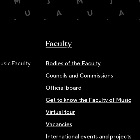
Faculty
usic Faculty
Bodies of the Faculty
Councils and Commissions
Official board
Get to know the Faculty of Music
Virtual tour
Vacancies
International events and projects