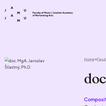
Skip to content
Home
Facul
doc
Composit