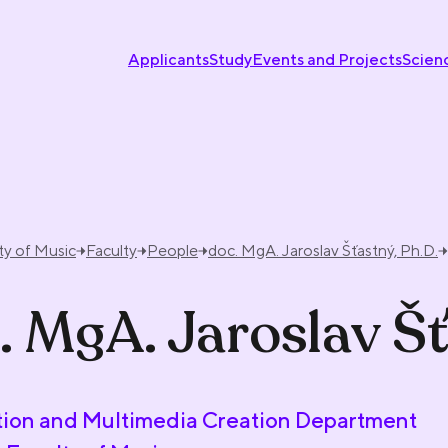
Applicants
Study
Events and Projects
Scien
ty of Music
Faculty
People
doc. MgA. Jaroslav Šťastný, Ph.D.
. MgA. Jaroslav Šť
ion and Multimedia Creation Department