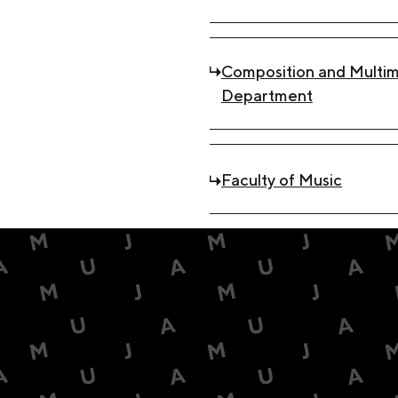
Composition and Multim
Department
Faculty of Music