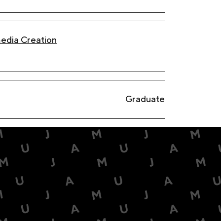
edia Creation
Graduate