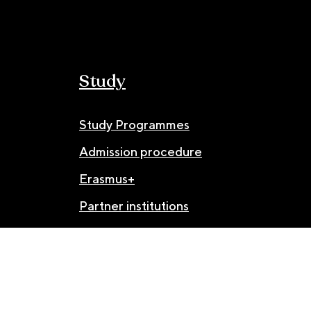
Study
Study Programmes
Admission procedure
Erasmus+
Partner institutions
© JAMU 2026