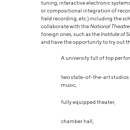
tuning, interactive electronic system
or compositional integration of reco
field recording, etc.) including the sc
collaborate with the
National Theatre
foreign ones, such as the
Institute of
and have the opportunity to try out t
A university full of top perfo
two state-of-the-art studios 
music,
fully equipped theater,
chamber hall,