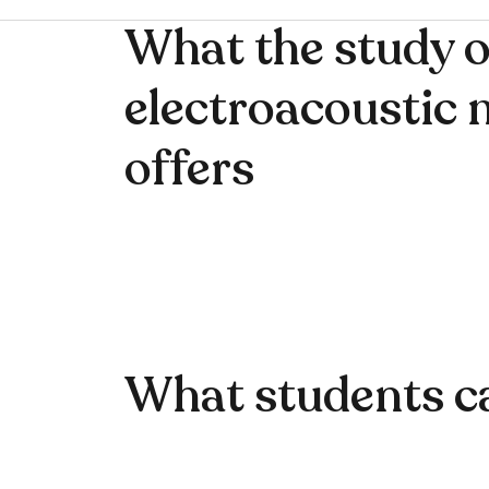
What the study o
electroacoustic 
offers
What students c