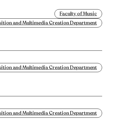
Faculty of Music
tion and Multimedia Creation Department
tion and Multimedia Creation Department
tion and Multimedia Creation Department