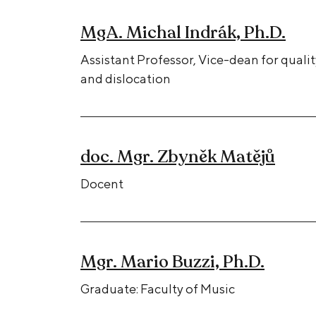
MgA. Michal Indrák, Ph.D.
Assistant Professor, Vice-dean for qualit
and dislocation
doc. Mgr. Zbyněk Matějů
Docent
Mgr. Mario Buzzi, Ph.D.
Graduate: Faculty of Music