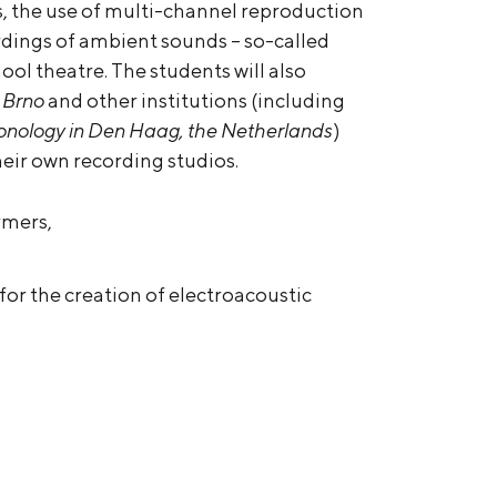
s, the use of multi-channel reproduction
rdings of ambient sounds – so-called
hool theatre. The students will also
 Brno
and other institutions (including
 Sonology in Den Haag, the Netherlands
)
heir own recording studios.
rmers,
for the creation of electroacoustic