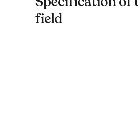
Specification of 
field