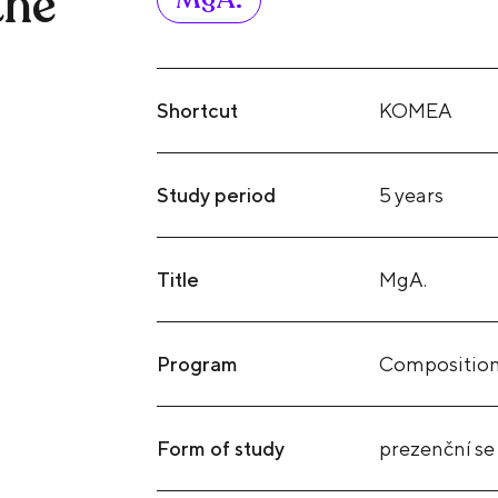
the
Shortcut
KOMEA
Study period
5 years
Title
MgA.
Program
Compositio
Form of study
prezenční se 