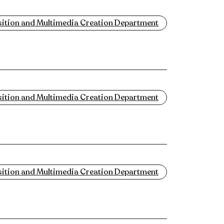
tion and Multimedia Creation Department
tion and Multimedia Creation Department
tion and Multimedia Creation Department