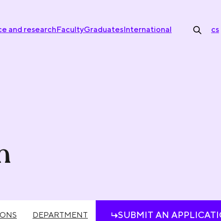
ce and research
Faculty
Graduates
International
cs
n
SUBMIT AN APPLICAT
IONS
DEPARTMENT