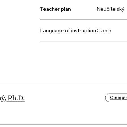
Teacher plan
Neučitelský
Language of instruction
Czech
ý, Ph.D.
Composi