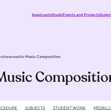
Applicants
Study
Events and Projects
Scien
ectroacoustic Music Composition
 Music Compositio
OCEDURE
SUBJECTS
STUDENT WORK
MEDALL