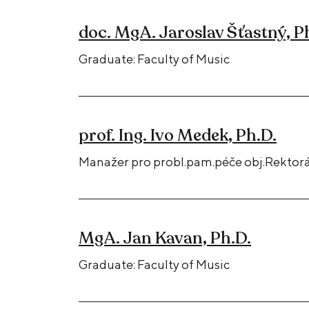
doc. MgA. Jaroslav Šťastný, P
Graduate: Faculty of Music
prof. Ing. Ivo Medek, Ph.D.
Manažer pro probl.pam.péče obj.Rektorá
MgA. Jan Kavan, Ph.D.
Graduate: Faculty of Music