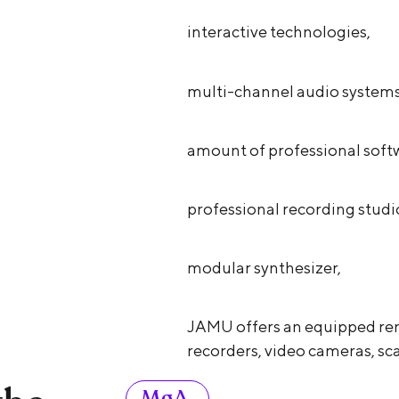
interactive technologies,
multi-channel audio systems
amount of professional soft
professional recording studi
modular synthesizer,
JAMU offers an equipped ren
recorders, video cameras, sca
MgA.