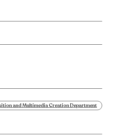
tion and Multimedia Creation Department