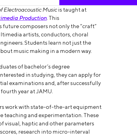
of Electroacoustic Music
is taught at
imedia Production
. This
 future composers not only the “craft”
ultimedia artists, conductors, choral
ngineers. Students learn not just the
 about music making in a modern way.
raduates of bachelor’s degree
terested in studying, they can apply for
ial examinations and, after successfully
 fourth year at JAMU.
rs work with state-of-the-art equipment
ive teaching and experimentation. These
of visual, haptic and other parameters
 scores, research into micro-interval