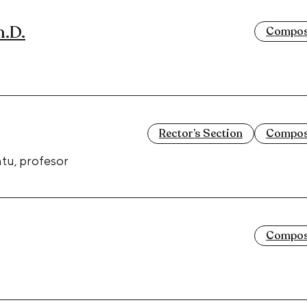
h.D.
Composi
Rector’s Section
Composi
tu, profesor
Composi