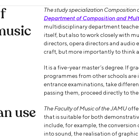
f
The study specialization Composition 
Department of Composition and Mult
music
multidisciplinary department teaches
itself, but also to work closely with m
directors, opera directors and audio e
craft, but more importantly to think
It is a five-year master’s degree. If g
programmes from other schools are in
entrance examinations, take different
passing them, proceed directly to the
an use
The Faculty of Music of the JAMU
offe
that is suitable for both demonstrat
include, for example, the conversion 
into sound, the realisation of graphic