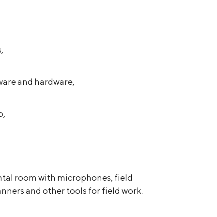
,
ware and hardware,
o,
tal room with microphones, field
nners and other tools for field work.