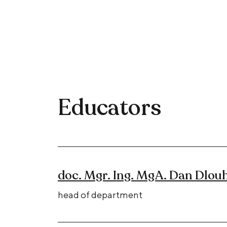
Educators
doc. Mgr. Ing. MgA. Dan Dlouh
head of department