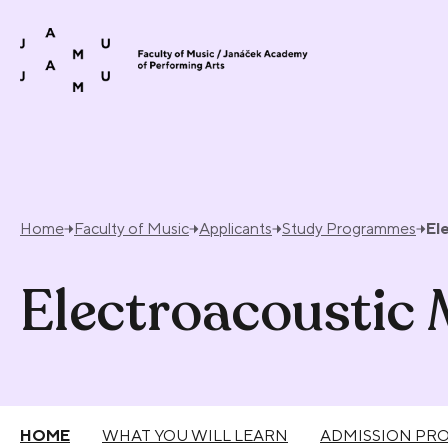
Skip to content
Home
Faculty of Music
Applicants
Study Programmes
El
Electroacoustic
HOME
WHAT YOU WILL LEARN
ADMISSION PR