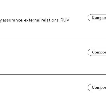
Composi
y assurance, external relations, RUV
Composi
Composi