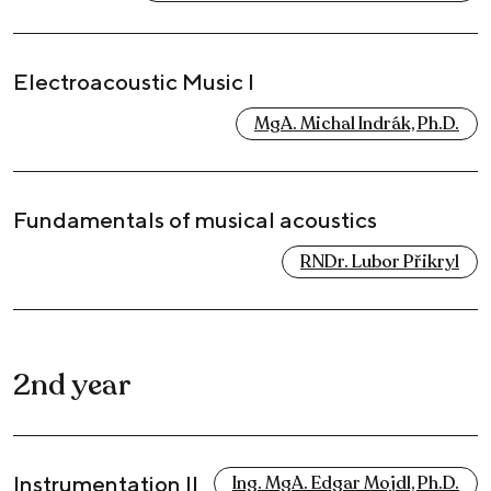
Electroacoustic Music I
MgA. Michal Indrák, Ph.D.
Fundamentals of musical acoustics
RNDr. Lubor Přikryl
2nd year
Instrumentation II
Ing. MgA. Edgar Mojdl, Ph.D.