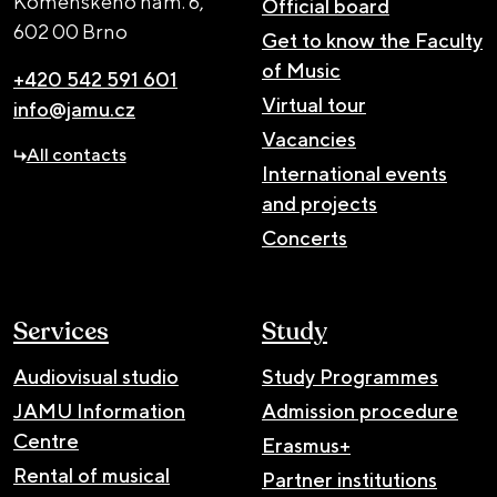
Komenského nám. 6,
Official board
602 00 Brno
Get to know the Faculty
of Music
+420 542 591 601
Virtual tour
info@jamu.cz
Vacancies
All contacts
International events
and projects
Concerts
Services
Study
Audiovisual studio
Study Programmes
JAMU Information
Admission procedure
Centre
Erasmus+
Rental of musical
Partner institutions