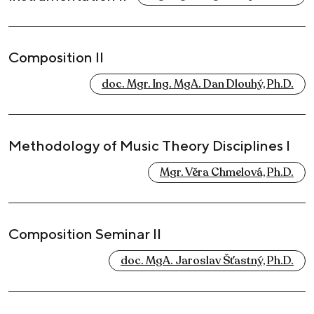
Composition II
doc. Mgr. Ing. MgA. Dan Dlouhý, Ph.D.
Methodology of Music Theory Disciplines I
Mgr. Věra Chmelová, Ph.D.
Composition Seminar II
doc. MgA. Jaroslav Šťastný, Ph.D.