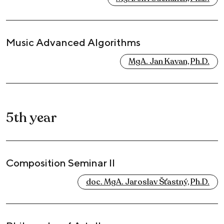
Music Advanced Algorithms
MgA. Jan Kavan, Ph.D.
5th year
Composition Seminar II
doc. MgA. Jaroslav Šťastný, Ph.D.