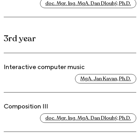
doc. Mgr. Ing. MgA. Dan Dlouhý, Ph.D.
3rd year
Interactive computer music
MgA. Jan Kavan, Ph.D.
Composition III
doc. Mgr. Ing. MgA. Dan Dlouhý, Ph.D.