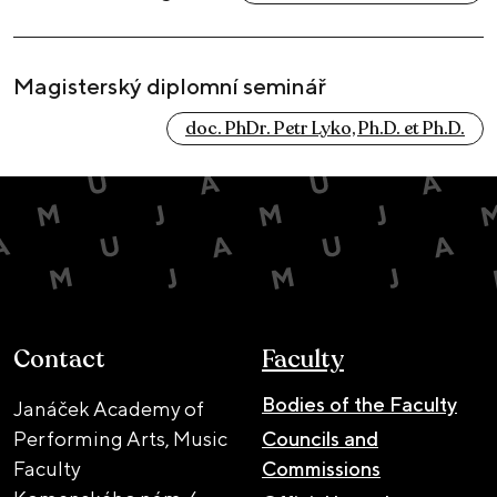
Magisterský diplomní seminář
doc. PhDr. Petr Lyko, Ph.D. et Ph.D.
Contact
Faculty
Bodies of the Faculty
Janáček Academy of
Performing Arts, Music
Councils and
Faculty
Commissions