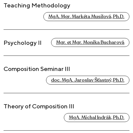
Teaching Methodology
MgA. Mgr. Markéta Musilová, Ph.D.
Psychology II
Mgr. et Mgr. Monika Bucharová
Composition Seminar III
doc. MgA. Jaroslav Šťastný, Ph.D.
Theory of Composition III
MgA. Michal Indrák, Ph.D.