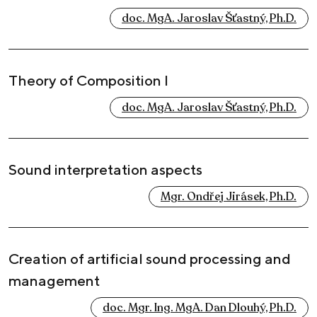
doc. MgA. Jaroslav Šťastný, Ph.D.
Theory of Composition I
doc. MgA. Jaroslav Šťastný, Ph.D.
Sound interpretation aspects
Mgr. Ondřej Jirásek, Ph.D.
Creation of artificial sound processing and
management
doc. Mgr. Ing. MgA. Dan Dlouhý, Ph.D.