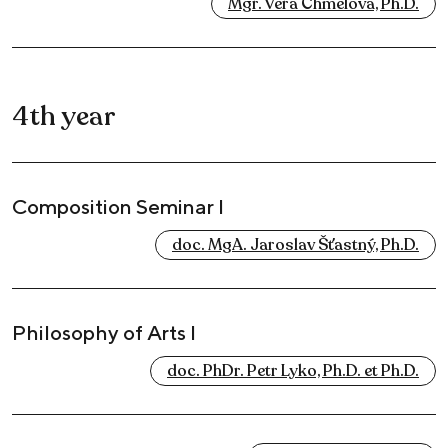
Mgr. Věra Chmelová, Ph.D.
4th year
Composition Seminar I
doc. MgA. Jaroslav Šťastný, Ph.D.
Philosophy of Arts I
doc. PhDr. Petr Lyko, Ph.D. et Ph.D.