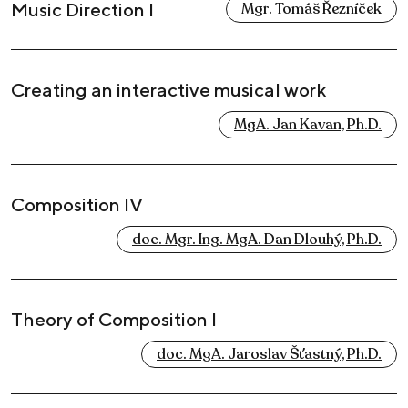
Music Direction I
Mgr. Tomáš Řezníček
Creating an interactive musical work
MgA. Jan Kavan, Ph.D.
Composition IV
doc. Mgr. Ing. MgA. Dan Dlouhý, Ph.D.
Theory of Composition I
doc. MgA. Jaroslav Šťastný, Ph.D.