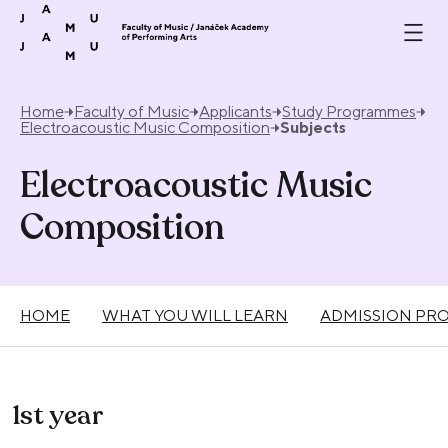
Skip to content
Home
Faculty of Music
Applicants
Study Programmes
Electroacoustic Music Composition
Subjects
Electroacoustic Music
Composition
HOME
WHAT YOU WILL LEARN
ADMISSION PR
1st year