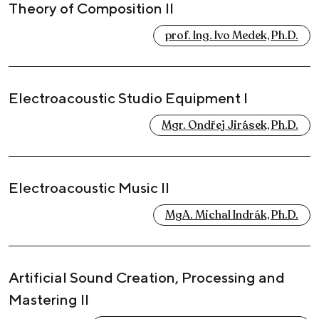
Theory of Composition II
prof. Ing. Ivo Medek, Ph.D.
Electroacoustic Studio Equipment I
Mgr. Ondřej Jirásek, Ph.D.
Electroacoustic Music II
MgA. Michal Indrák, Ph.D.
Artificial Sound Creation, Processing and
Mastering II