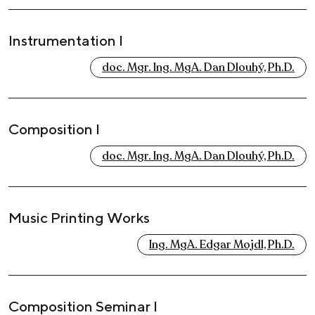
Instrumentation I
doc. Mgr. Ing. MgA. Dan Dlouhý, Ph.D.
Composition I
doc. Mgr. Ing. MgA. Dan Dlouhý, Ph.D.
Music Printing Works
Ing. MgA. Edgar Mojdl, Ph.D.
Composition Seminar I