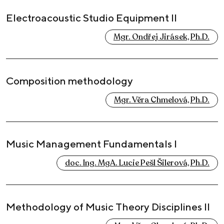
Electroacoustic Studio Equipment II
Mgr. Ondřej Jirásek, Ph.D.
Composition methodology
Mgr. Věra Chmelová, Ph.D.
Music Management Fundamentals I
doc. Ing. MgA. Lucie Pešl Šilerová, Ph.D.
Methodology of Music Theory Disciplines II