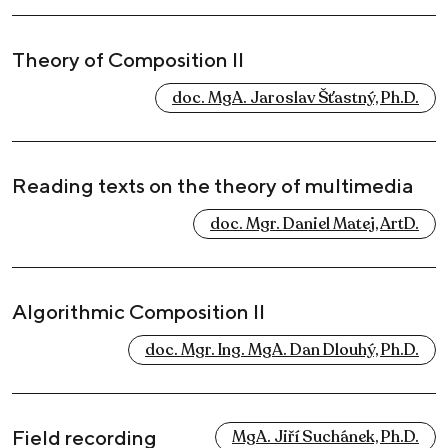
Theory of Composition II
doc. MgA. Jaroslav Šťastný, Ph.D.
Reading texts on the theory of multimedia
doc. Mgr. Daniel Matej, ArtD.
Algorithmic Composition II
doc. Mgr. Ing. MgA. Dan Dlouhý, Ph.D.
Field recording
MgA. Jiří Suchánek, Ph.D.