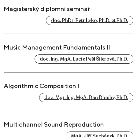
Magisterský diplomní seminář
doc. PhDr. Petr Lyko, Ph.D. et Ph.D.
Music Management Fundamentals II
doc. Ing. MgA. Lucie Pešl Šilerová, Ph.D.
Algorithmic Composition I
doc. Mgr. Ing. MgA. Dan Dlouhý, Ph.D.
Multichannel Sound Reproduction
MgA. Jiří Suchánek, Ph.D.