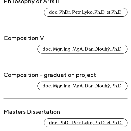
Philosophy of Arts II
doc. PhDr. Petr Lyko, Ph.D. et Ph.D.
Composition V
doc. Mgr. Ing. MgA. Dan Dlouhý, Ph.D.
Composition – graduation project
doc. Mgr. Ing. MgA. Dan Dlouhý, Ph.D.
Masters Dissertation
doc. PhDr. Petr Lyko, Ph.D. et Ph.D.