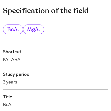
Specification of the field
BcA.
MgA.
Shortcut
KYTARA
Study period
3 years
Title
BcA.