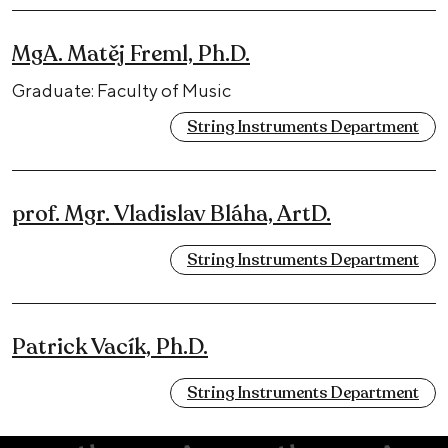
MgA. Matěj Freml, Ph.D.
Graduate: Faculty of Music
String Instruments Department
prof. Mgr. Vladislav Bláha, ArtD.
String Instruments Department
Patrick Vacík, Ph.D.
String Instruments Department