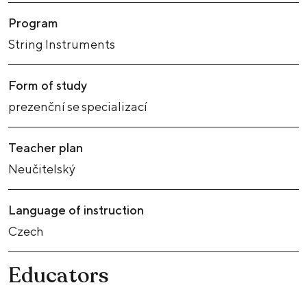
Program
String Instruments
Form of study
prezenční se specializací
Teacher plan
Neučitelský
Language of instruction
Czech
Educators