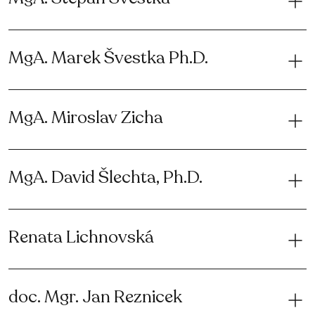
MgA. Marek Švestka Ph.D.
MgA. Miroslav Zicha
MgA. David Šlechta, Ph.D.
Renata Lichnovská
doc. Mgr. Jan Reznicek