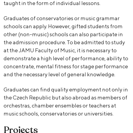
taught in the form of individual lessons.
Graduates of conservatories or music grammar
schools can apply. However, gifted students from
other (non-music) schools can also participate in
the admission procedure. To be admitted to study
at the JAMU Faculty of Music, it is necessary to
demonstrate a high level of performance, ability to
concentrate, mental fitness for stage performance
and the necessary level of general knowledge.
Graduates can find quality employment not only in
the Czech Republic but also abroad as members of
orchestras, chamber ensembles or teachers at
music schools, conservatories or universities.
Projects