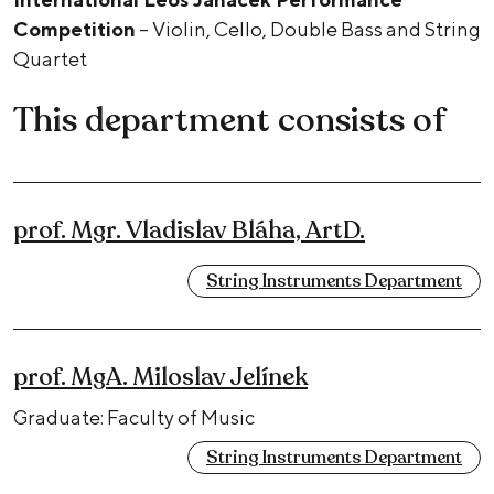
Competition
– Violin, Cello, Double Bass and String
Quartet
This department consists of
prof. Mgr. Vladislav Bláha, ArtD.
String Instruments Department
prof. MgA. Miloslav Jelínek
Graduate: Faculty of Music
String Instruments Department