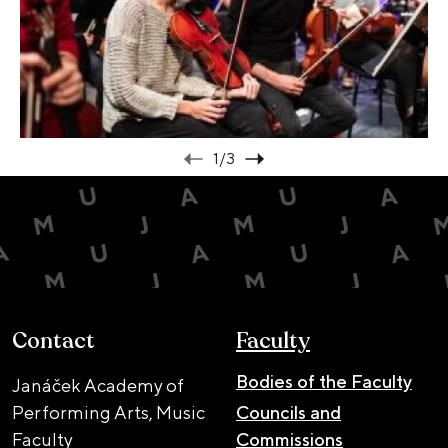
1
/3
Contact
Faculty
Bodies of the Faculty
Janáček Academy of
Performing Arts, Music
Councils and
Faculty
Commissions