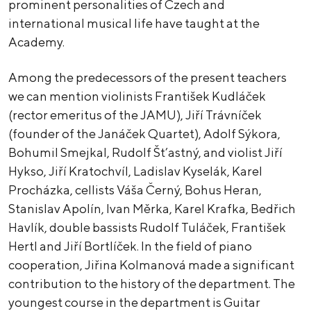
prominent personalities of Czech and
international musical life have taught at the
Academy.
Among the predecessors of the present teachers
we can mention violinists František Kudláček
(rector emeritus of the JAMU), Jiří Trávníček
(founder of the Janáček Quartet), Adolf Sýkora,
Bohumil Smejkal, Rudolf Št’astný, and violist Jiří
Hykso, Jiří Kratochvíl, Ladislav Kyselák, Karel
Procházka, cellists Váša Černý, Bohus Heran,
Stanislav Apolín, Ivan Měrka, Karel Krafka, Bedřich
Havlík, double bassists Rudolf Tuláček, František
Hertl and Jiří Bortlíček. In the field of piano
cooperation, Jiřina Kolmanová made a significant
contribution to the history of the department. The
youngest course in the department is Guitar