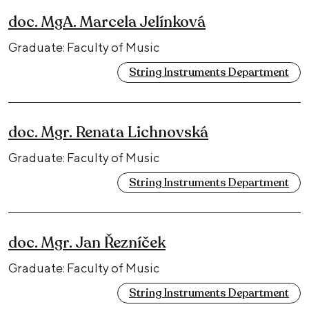
doc. MgA. Marcela Jelínková
Graduate: Faculty of Music
String Instruments Department
doc. Mgr. Renata Lichnovská
Graduate: Faculty of Music
String Instruments Department
doc. Mgr. Jan Řezníček
Graduate: Faculty of Music
String Instruments Department