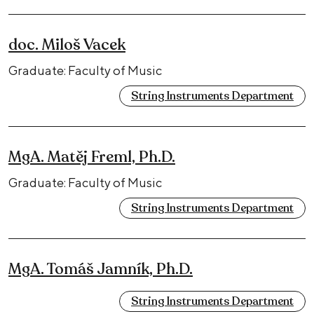
doc. Miloš Vacek
Graduate: Faculty of Music
String Instruments Department
MgA. Matěj Freml, Ph.D.
Graduate: Faculty of Music
String Instruments Department
MgA. Tomáš Jamník, Ph.D.
String Instruments Department