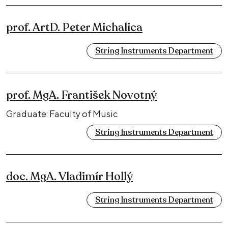
prof. ArtD. Peter Michalica
String Instruments Department
prof. MgA. František Novotný
Graduate: Faculty of Music
String Instruments Department
doc. MgA. Vladimír Hollý
String Instruments Department