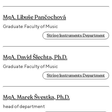
MgA. Libuše Pančochová
Graduate: Faculty of Music
String Instruments Department
MgA. David Šlechta, Ph.D.
Graduate: Faculty of Music
String Instruments Department
MgA. Marek Švestka, Ph.D.
head of department