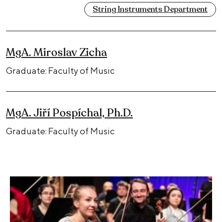
String Instruments Department
MgA. Miroslav Zicha
Graduate: Faculty of Music
MgA. Jiří Pospíchal, Ph.D.
Graduate: Faculty of Music