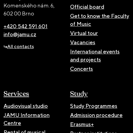
Komenského nám. 6,
Official board
602 00 Brno
Get to know the Faculty
of Music
+420 542 591 601
Virtual tour
info@jamu.cz
Vacancies
All contacts
International events
and projects
Concerts
Services
Study
Audiovisual studio
Study Programmes
JAMU Information
Admission procedure
Centre
Erasmus+
Rental of musical