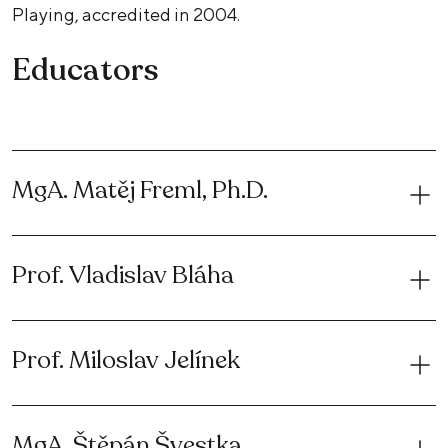
Playing, accredited in 2004.
Educators
MgA. Matěj Freml, Ph.D.
Prof. Vladislav Bláha
Prof. Miloslav Jelínek
MgA. Štěpán Švestka