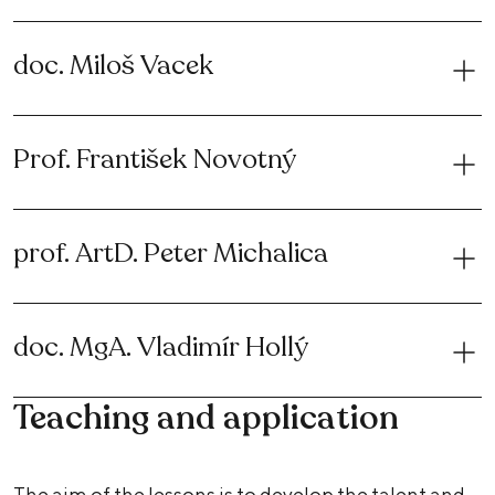
doc. Miloš Vacek
Prof. František Novotný
prof. ArtD. Peter Michalica
doc. MgA. Vladimír Hollý
Teaching and application
The aim of the lessons is to develop the talent and