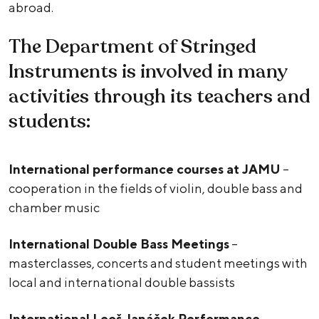
abroad.
The Department of Stringed
Instruments is involved in many
activities through its teachers and
students:
International performance courses at JAMU
–
cooperation in the fields of violin, double bass and
chamber music
International Double Bass Meetings
–
masterclasses, concerts and student meetings with
local and international double bassists
International Leoš Janáček Performance