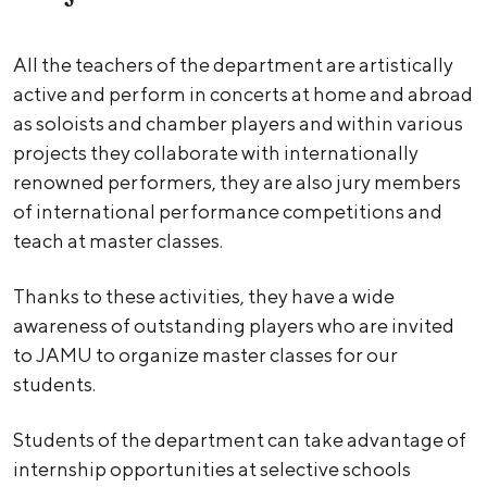
All the teachers of the department are artistically
active and perform in concerts at home and abroad
as soloists and chamber players and within various
projects they collaborate with internationally
renowned performers, they are also jury members
of international performance competitions and
teach at master classes.
Thanks to these activities, they have a wide
awareness of outstanding players who are invited
to JAMU to organize master classes for our
students.
Students of the department can take advantage of
internship opportunities at selective schools