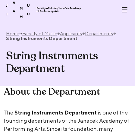
Skip to content
Home
Faculty of Music
Applicants
Departments
String Instruments Department
String Instruments
Department
About the Department
The
String Instruments Department
is one of the
founding departments of the Janáček Academy of
Performing Arts. Since its foundation, many