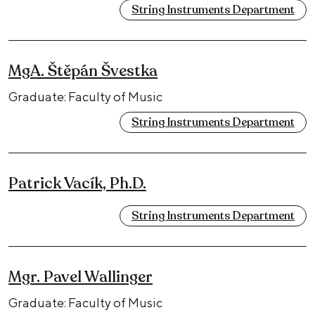
String Instruments Department
MgA. Štěpán Švestka
Graduate: Faculty of Music
String Instruments Department
Patrick Vacík, Ph.D.
String Instruments Department
Mgr. Pavel Wallinger
Graduate: Faculty of Music