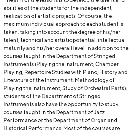
abilities of the students for the independent
realization of artistic projects. Of course, the
maximum individual approach to each student is
taken, taking into account the degree of his/her
talent, technical and artistic potential, intellectual
maturity and his/her overall level. In addition to the
courses taught in the Department of Stringed
Instruments (Playing the Instrument, Chamber
Playing, Repertoire Studies with Piano, History and
Literature of the Instrument, Methodology of
Playing the Instrument, Study of Orchestral Parts),
students of the Department of Stringed
Instruments also have the opportunity to study
courses taught in the Department of Jazz
Performance or the Department of Organ and
Historical Performance. Most of the courses are