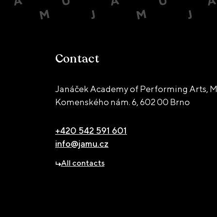
Contact
Janáček Academy of Performing Arts, M
Komenského nám. 6,
602 00 Brno
+420 542 591 601
info@jamu.cz
All contacts