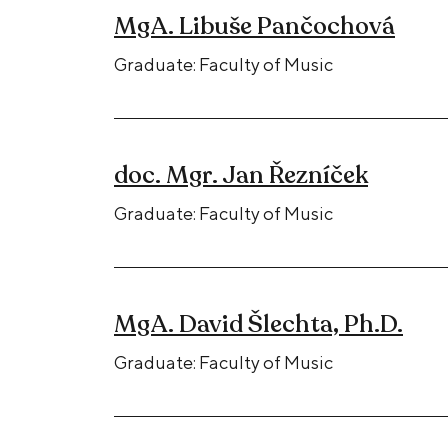
MgA. Libuše Pančochová
Graduate: Faculty of Music
doc. Mgr. Jan Řezníček
Graduate: Faculty of Music
MgA. David Šlechta, Ph.D.
Graduate: Faculty of Music