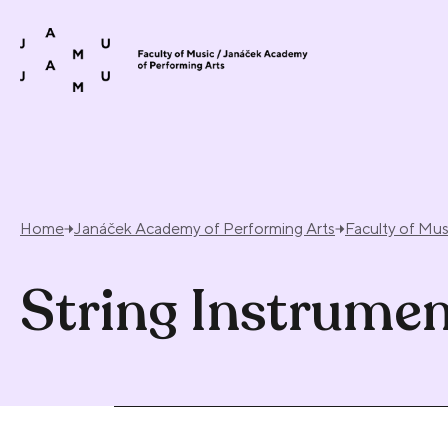
Skip to content
Home
Janáček Academy of Performing Arts
Faculty of Mus
String Instrume