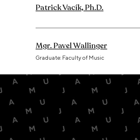
Patrick Vacík, Ph.D.
Mgr. Pavel Wallinger
Graduate: Faculty of Music