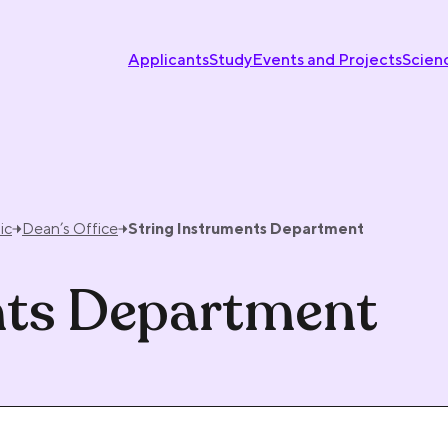
Applicants
Study
Events and Projects
Scien
ic
Dean’s Office
String Instruments Department
nts Department