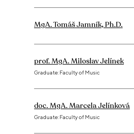
MgA. Tomáš Jamník, Ph.D.
prof. MgA. Miloslav Jelínek
Graduate: Faculty of Music
doc. MgA. Marcela Jelínková
Graduate: Faculty of Music