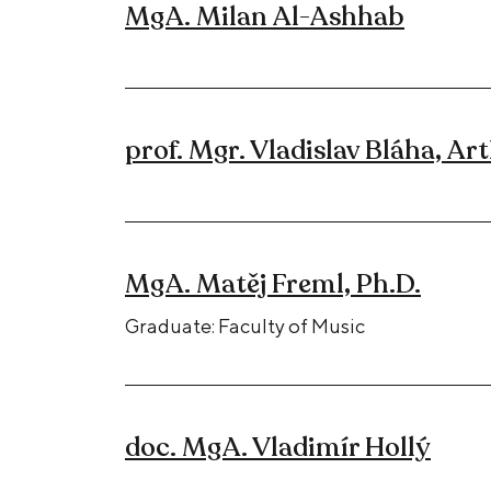
MgA. Milan Al-Ashhab
prof. Mgr. Vladislav Bláha, Art
MgA. Matěj Freml, Ph.D.
Graduate: Faculty of Music
doc. MgA. Vladimír Hollý