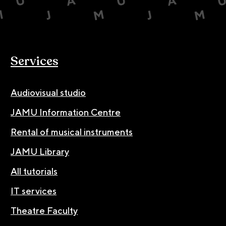
Services
Audiovisual studio
JAMU Information Centre
Rental of musical instruments
JAMU Library
All tutorials
IT services
Theatre Faculty