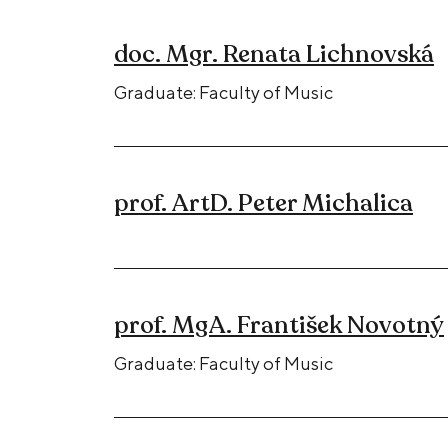
doc. Mgr. Renata Lichnovská
Graduate: Faculty of Music
prof. ArtD. Peter Michalica
prof. MgA. František Novotný
Graduate: Faculty of Music