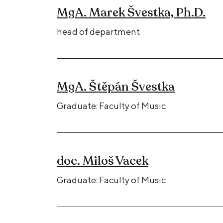
MgA. Marek Švestka, Ph.D.
head of department
MgA. Štěpán Švestka
Graduate: Faculty of Music
doc. Miloš Vacek
Graduate: Faculty of Music