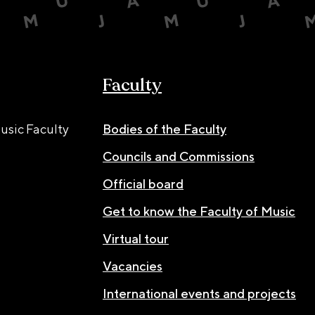
Faculty
usic Faculty
Bodies of the Faculty
Councils and Commissions
Official board
Get to know the Faculty of Music
Virtual tour
Vacancies
International events and projects