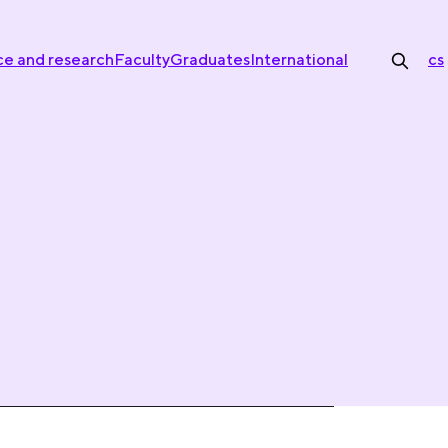
ce and research
Faculty
Graduates
International
cs