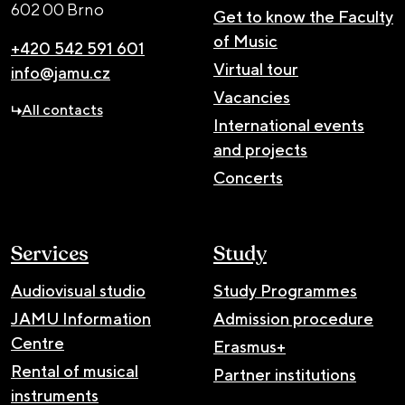
602 00 Brno
Get to know the Faculty
of Music
+420 542 591 601
Virtual tour
info@jamu.cz
Vacancies
All contacts
International events
and projects
Concerts
Services
Study
Audiovisual studio
Study Programmes
JAMU Information
Admission procedure
Centre
Erasmus+
Rental of musical
Partner institutions
instruments