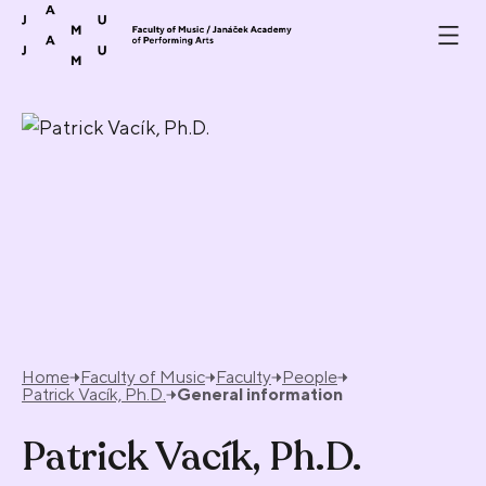
Skip to content
Home
Faculty of Music
Faculty
People
Patrick Vacík, Ph.D.
General information
Patrick Vacík, Ph.D.