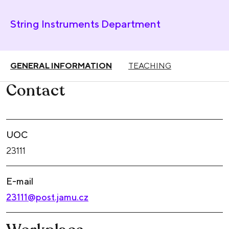
String Instruments Department
GENERAL INFORMATION
TEACHING
Contact
UOC
23111
E-mail
23111@post.jamu.cz