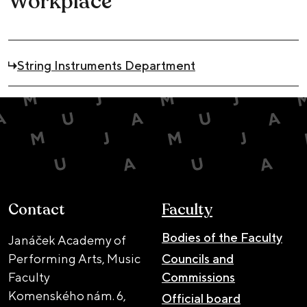
Workplace
String Instruments Department
Contact
Faculty
Bodies of the Faculty
Janáček Academy of
Performing Arts, Music
Councils and
Faculty
Commissions
Komenského nám. 6,
Official board