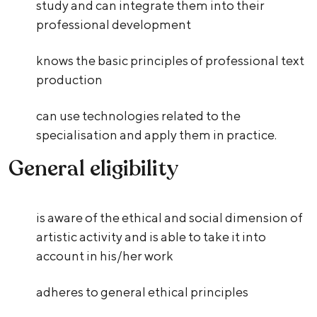
study and can integrate them into their
professional development
knows the basic principles of professional text
production
can use technologies related to the
specialisation and apply them in practice.
General eligibility
is aware of the ethical and social dimension of
artistic activity and is able to take it into
account in his/her work
adheres to general ethical principles