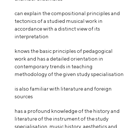
can explain the compositional principles and
tectonics of a studied musical work in
accordance with a distinct view of its
interpretation
knows the basic principles of pedagogical
work and has a detailed orientation in
contemporary trends in teaching
methodology of the given study specialisation
is also familiar with literature and foreign
sources
has a profound knowledge of the history and
literature of the instrument of the study
specialisation, music history, aesthetics and