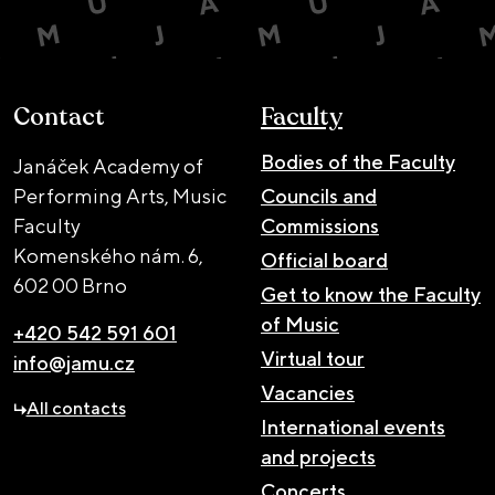
Contact
Faculty
Bodies of the Faculty
Janáček Academy of
Performing Arts, Music
Councils and
Faculty
Commissions
Komenského nám. 6,
Official board
602 00 Brno
Get to know the Faculty
of Music
+420 542 591 601
Virtual tour
info@jamu.cz
Vacancies
All contacts
International events
and projects
Concerts