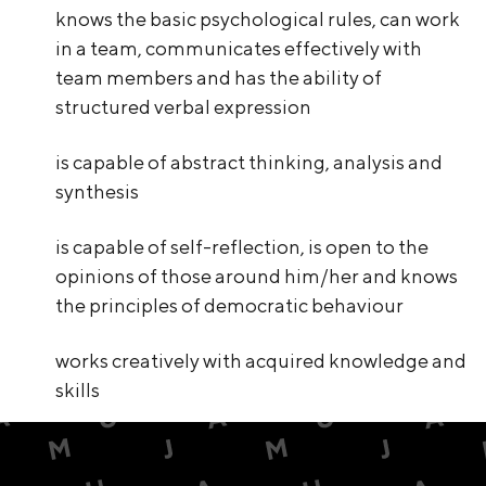
knows the basic psychological rules, can work
in a team, communicates effectively with
team members and has the ability of
structured verbal expression
is capable of abstract thinking, analysis and
synthesis
is capable of self-reflection, is open to the
opinions of those around him/her and knows
the principles of democratic behaviour
works creatively with acquired knowledge and
skills