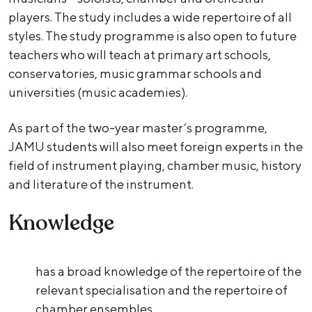
players. The study includes a wide repertoire of all
styles. The study programme is also open to future
teachers who will teach at primary art schools,
conservatories, music grammar schools and
universities (music academies).
As part of the two-year master’s programme,
JAMU students will also meet foreign experts in the
field of instrument playing, chamber music, history
and literature of the instrument.
Knowledge
has a broad knowledge of the repertoire of the
relevant specialisation and the repertoire of
chamber ensembles