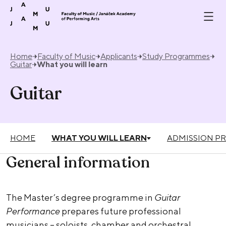
Skip to content
Home
Faculty of Music
Applicants
Study Programmes
Guitar
What you will learn
Guitar
HOME
WHAT YOU WILL LEARN
ADMISSION P
General information
The Master’s degree programme in
Guitar
Performance
prepares future professional
musicians – soloists, chamber and orchestral