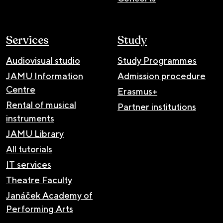
Services
Study
Audiovisual studio
Study Programmes
JAMU Information
Admission procedure
Centre
Erasmus+
Rental of musical
Partner institutions
instruments
JAMU Library
All tutorials
IT services
Theatre Faculty
Janáček Academy of
Performing Arts