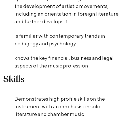
the development of artistic movements,
including an orientation in foreign literature,
and further develops it
is familiar with contemporary trends in
pedagogy and psychology
knows the key financial, business and legal
aspects of the music profession
Skills
Demonstrates high profile skills on the
instrument with an emphasis on solo
literature and chamber music