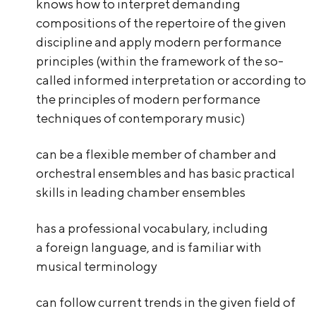
knows how to interpret demanding
compositions of the repertoire of the given
discipline and apply modern performance
principles (within the framework of the so-
called informed interpretation or according to
the principles of modern performance
techniques of contemporary music)
can be a flexible member of chamber and
orchestral ensembles and has basic practical
skills in leading chamber ensembles
has a professional vocabulary, including
a foreign language, and is familiar with
musical terminology
can follow current trends in the given field of