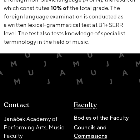
which constitutes
10% of
the total grade. The
foreign language examination is conducted as
a written lexical-grammatical test at B 1+ SERR
level. The test also tests knowledge of specialist
terminology in the field of music.
Contact
Faculty
Bodies of the Faculty
Janáček Academy of
Performing Arts, Music
Councils and
Faculty
Commissions