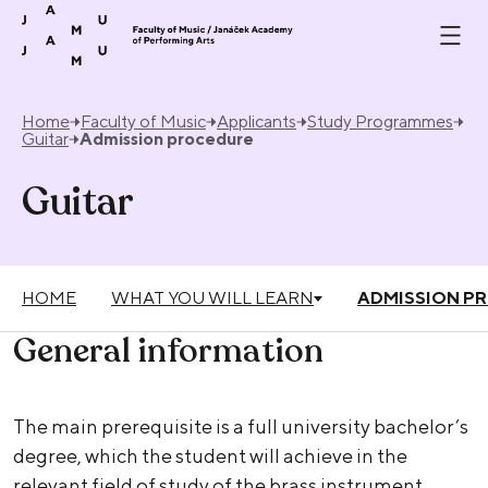
Skip to content
Home
Faculty of Music
Applicants
Study Programmes
Guitar
Admission procedure
Guitar
HOME
WHAT YOU WILL LEARN
ADMISSION P
General information
The main prerequisite is a full university bachelor’s
degree, which the student will achieve in the
relevant field of study of the brass instrument