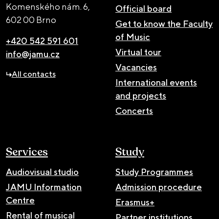
Komenského nám. 6,
Official board
602 00 Brno
Get to know the Faculty
of Music
+420 542 591 601
Virtual tour
info@jamu.cz
Vacancies
All contacts
International events
and projects
Concerts
Services
Study
Audiovisual studio
Study Programmes
JAMU Information
Admission procedure
Centre
Erasmus+
Rental of musical
Partner institutions