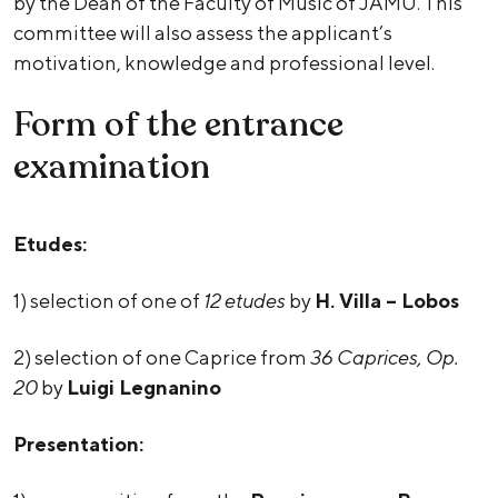
by the Dean of the Faculty of Music of JAMU. This
committee will also assess the applicant’s
motivation, knowledge and professional level.
Form of the entrance
examination
Etudes:
1) selection of one of
12 etudes
by
H. Villa – Lobos
2) selection of one Caprice from
36 Caprices, Op.
20
by
Luigi Legnanino
Presentation: