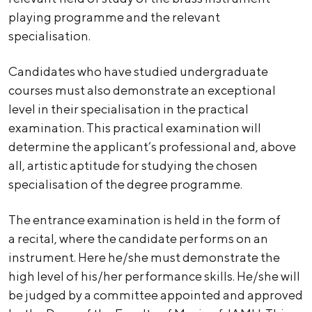
playing programme and the relevant
specialisation.
Candidates who have studied undergraduate
courses must also demonstrate an exceptional
level in their specialisation in the practical
examination. This practical examination will
determine the applicant’s professional and, above
all, artistic aptitude for studying the chosen
specialisation of the degree programme.
The entrance examination is held in the form of
a recital, where the candidate performs on an
instrument. Here he/she must demonstrate the
high level of his/her performance skills. He/she will
be judged by a committee appointed and approved