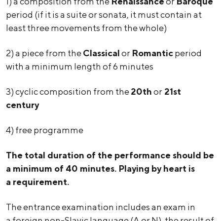
1) a composition from the
Renaissance
or
Baroque
period (if it is a suite or sonata, it must contain at
least three movements from the whole)
2) a piece from the
Classical
or
Romantic
period
with a minimum length of 6 minutes
3) cyclic composition from the
20th
or
21st
century
4) free programme
The total duration of the performance should be
a minimum of 40 minutes. Playing by heart is
a requirement.
The entrance examination includes an exam in
a foreign non-Slavic language (A or N), the result of