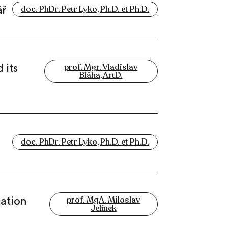
ář
doc. PhDr. Petr Lyko, Ph.D. et Ph.D.
 its
prof. Mgr. Vladislav
Bláha, ArtD.
doc. PhDr. Petr Lyko, Ph.D. et Ph.D.
uation
prof. MgA. Miloslav
Jelínek