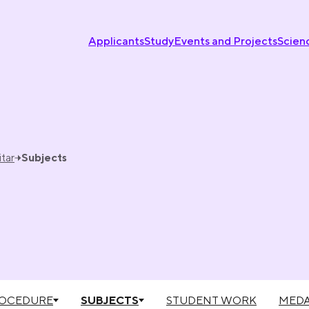
Applicants
Study
Events and Projects
Scien
tar
Subjects
ROCEDURE
SUBJECTS
STUDENT WORK
MEDA