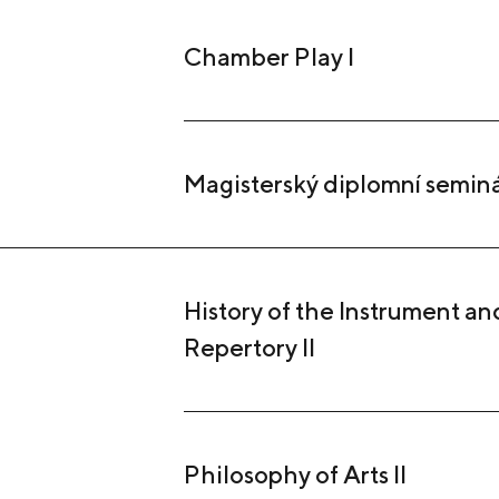
Chamber Play I
Magisterský diplomní semin
History of the Instrument and
Repertory II
Philosophy of Arts II