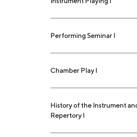
Instrument Playing I
Performing Seminar I
Chamber Play I
History of the Instrument and
Repertory I