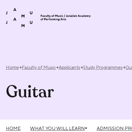
Skip to content
Home
Faculty of Music
Applicants
Study Programmes
Gui
Guitar
HOME
WHAT YOU WILL LEARN
ADMISSION P