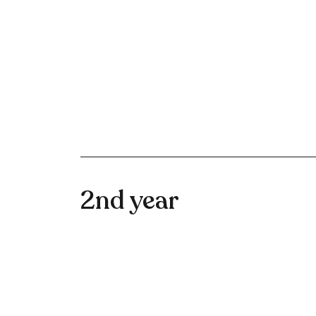
2nd year