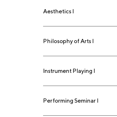
Aesthetics I
Philosophy of Arts I
Instrument Playing I
Performing Seminar I