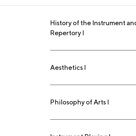
History of the Instrument and
Repertory I
Aesthetics I
Philosophy of Arts I