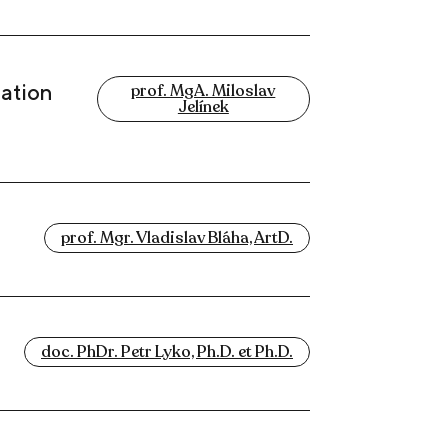
uation
prof. MgA. Miloslav
Jelínek
prof. Mgr. Vladislav Bláha, ArtD.
doc. PhDr. Petr Lyko, Ph.D. et Ph.D.