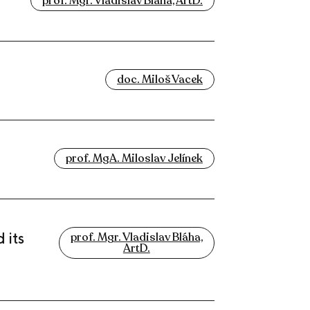
prof. Mgr. Vladislav Bláha, ArtD.
doc. Miloš Vacek
prof. MgA. Miloslav Jelínek
 its
prof. Mgr. Vladislav Bláha,
ArtD.