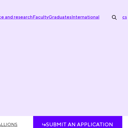
ce and research
Faculty
Graduates
International
cs
SUBMIT AN APPLICATION
LLIONS