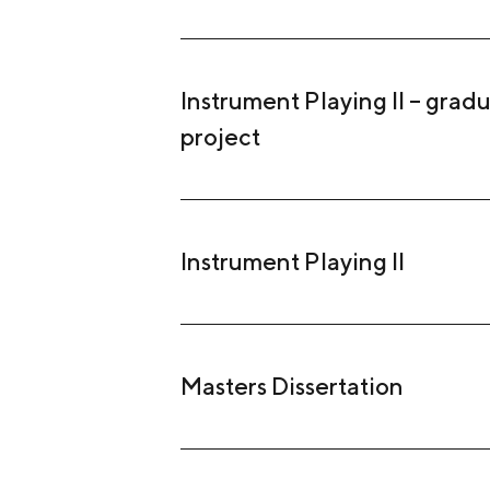
Instrument Playing II – grad
project
Instrument Playing II
Masters Dissertation