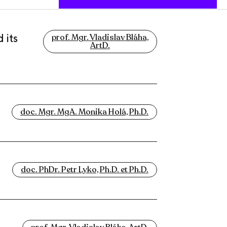
 its
prof. Mgr. Vladislav Bláha,
ArtD.
doc. Mgr. MgA. Monika Holá, Ph.D.
doc. PhDr. Petr Lyko, Ph.D. et Ph.D.