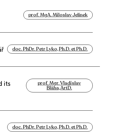
prof. MgA. Miloslav Jelínek
ář
doc. PhDr. Petr Lyko, Ph.D. et Ph.D.
 its
prof. Mgr. Vladislav
Bláha, ArtD.
doc. PhDr. Petr Lyko, Ph.D. et Ph.D.