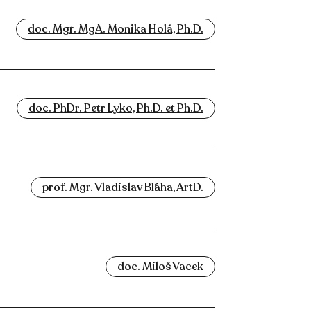
doc. Mgr. MgA. Monika Holá, Ph.D.
doc. PhDr. Petr Lyko, Ph.D. et Ph.D.
prof. Mgr. Vladislav Bláha, ArtD.
doc. Miloš Vacek