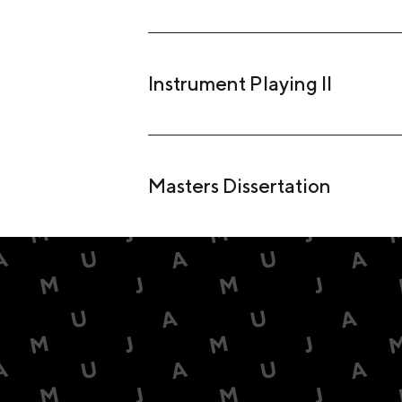
Instrument Playing II
Masters Dissertation