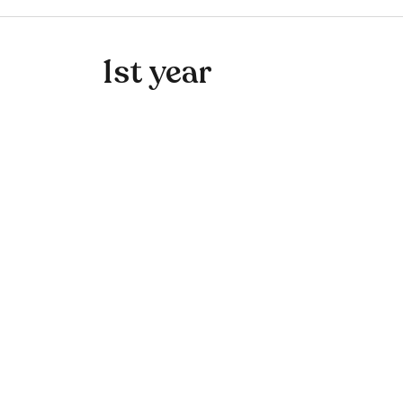
1st year