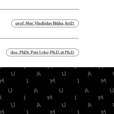
prof. Mgr. Vladislav Bláha, ArtD.
doc. PhDr. Petr Lyko, Ph.D. et Ph.D.