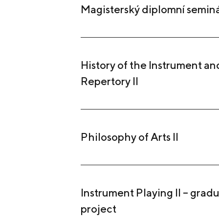
Magisterský diplomní semin
History of the Instrument and
Repertory II
Philosophy of Arts II
Instrument Playing II – grad
project