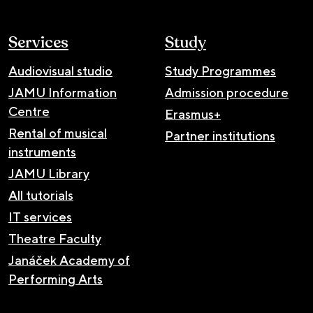
Services
Study
Audiovisual studio
Study Programmes
JAMU Information
Admission procedure
Centre
Erasmus+
Rental of musical
Partner institutions
instruments
JAMU Library
All tutorials
IT services
Theatre Faculty
Janáček Academy of
Performing Arts