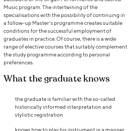
Music program. The intertwining of the
specialisations with the possibility of continuing in
a follow-up Master’s programme creates suitable
conditions for the successful employment of
graduates in practice. Of course, there is a wide
range of elective courses that suitably complement
the study programme according to personal
preferences.
What the graduate knows
the graduate is familiar with the so-called
historically informed interpretation and
stylistic registration
knows how to play his instrument in a manner