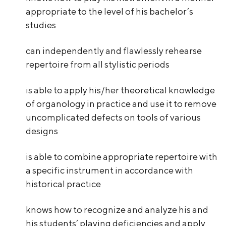
appropriate to the level of his bachelor’s
studies
can independently and flawlessly rehearse
repertoire from all stylistic periods
is able to apply his/her theoretical knowledge
of organology in practice and use it to remove
uncomplicated defects on tools of various
designs
is able to combine appropriate repertoire with
a specific instrument in accordance with
historical practice
knows how to recognize and analyze his and
his students’ playing deficiencies and apply