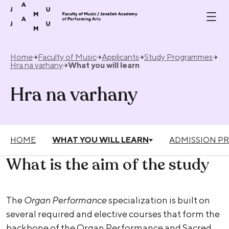
Skip to content
Home
Faculty of Music
Applicants
Study Programmes
Hra na varhany
What you will learn
Hra na varhany
HOME
WHAT YOU WILL LEARN
ADMISSION P
What is the aim of the study
The
Organ Performance
specialization is built on
several required and elective courses that form the
backbone of the Organ Performance and Sacred