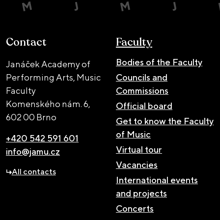
Contact
Faculty
Bodies of the Faculty
Janáček Academy of
Performing Arts, Music
Councils and
Faculty
Commissions
Komenského nám. 6,
Official board
602 00 Brno
Get to know the Faculty
of Music
+420 542 591 601
Virtual tour
info@jamu.cz
Vacancies
All contacts
International events
and projects
Concerts