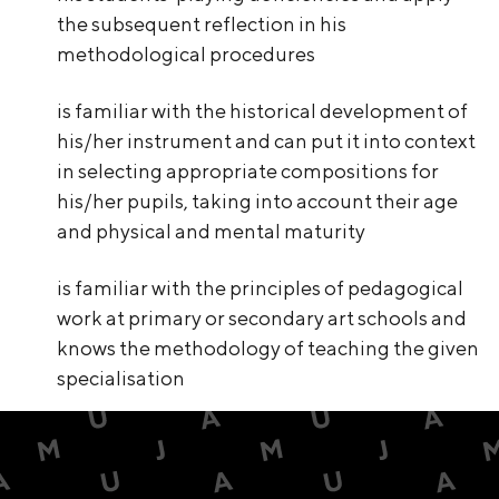
the subsequent reflection in his
methodological procedures
is familiar with the historical development of
his/her instrument and can put it into context
in selecting appropriate compositions for
his/her pupils, taking into account their age
and physical and mental maturity
is familiar with the principles of pedagogical
work at primary or secondary art schools and
knows the methodology of teaching the given
specialisation