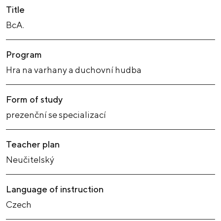
Title
BcA.
Program
Hra na varhany a duchovní hudba
Form of study
prezenční se specializací
Teacher plan
Neučitelský
Language of instruction
Czech