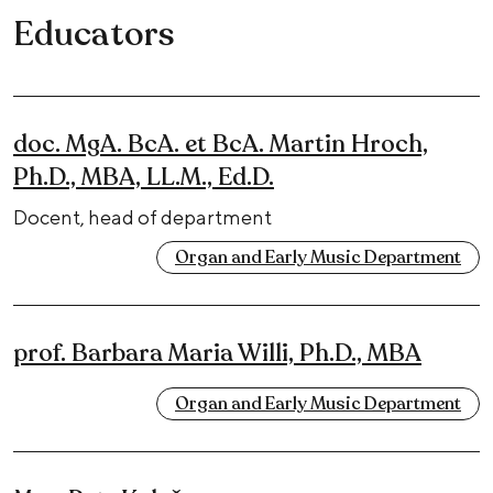
Educators
doc. MgA. BcA. et BcA. Martin Hroch,
Ph.D., MBA, LL.M., Ed.D.
Docent, head of department
Organ and Early Music Department
prof. Barbara Maria Willi, Ph.D., MBA
Organ and Early Music Department