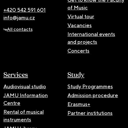
of Music
+420 542 591 601
Virtual tour
info@jamu.cz
Vacancies
All contacts
International events
and projects
Concerts
Services
Study
Audiovisual studio
Study Programmes
JAMU Information
Admission procedure
Centre
Erasmus+
Rental of musical
Partner institutions
instruments