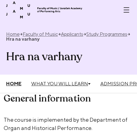
Skip to content
Home
Faculty of Music
Applicants
Study Programmes
Hra na varhany
Hra na varhany
HOME
WHAT YOU WILL LEARN
ADMISSION P
General information
The course is implemented by the Department of
Organ and Historical Performance.