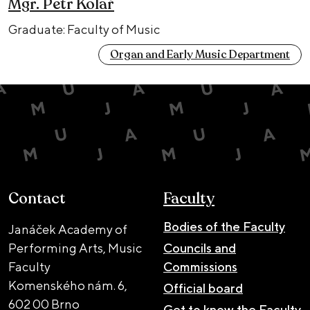
Mgr. Petr Kolař
Graduate: Faculty of Music
Organ and Early Music Department
Contact
Faculty
Bodies of the Faculty
Janáček Academy of
Performing Arts, Music
Councils and
Faculty
Commissions
Komenského nám. 6,
Official board
602 00 Brno
Get to know the Faculty