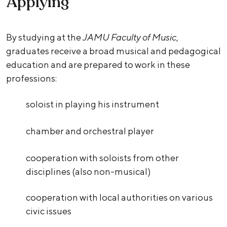
Applying
By studying at the
JAMU Faculty of Music
,
graduates receive a broad musical and pedagogical
education and are prepared to work in these
professions:
soloist in playing his instrument
chamber and orchestral player
cooperation with soloists from other
disciplines (also non-musical)
cooperation with local authorities on various
civic issues