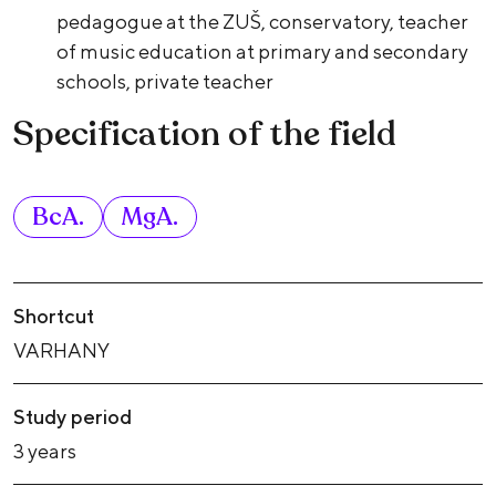
pedagogue at the ZUŠ, conservatory, teacher
of music education at primary and secondary
schools, private teacher
Specification of the field
BcA.
MgA.
Shortcut
VARHANY
Study period
3 years