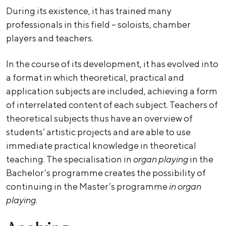
During its existence, it has trained many
professionals in this field – soloists, chamber
players and teachers.
In the course of its development, it has evolved into
a format in which theoretical, practical and
application subjects are included, achieving a form
of interrelated content of each subject. Teachers of
theoretical subjects thus have an overview of
students’ artistic projects and are able to use
immediate practical knowledge in theoretical
teaching. The specialisation in
organ playing
in the
Bachelor’s programme creates the possibility of
continuing in the Master’s programme
in organ
playing
.