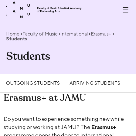
Skip to content
Home
Faculty of Music
International
Erasmus+
Students
Students
OUTGOING STUDENTS
ARRIVING STUDENTS
Erasmus+ at JAMU
Do you want to experience something new while
studying or working at JAMU? The
Erasmus+
programme opens the door to international