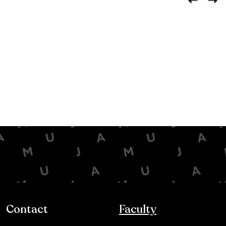
Contact
Faculty