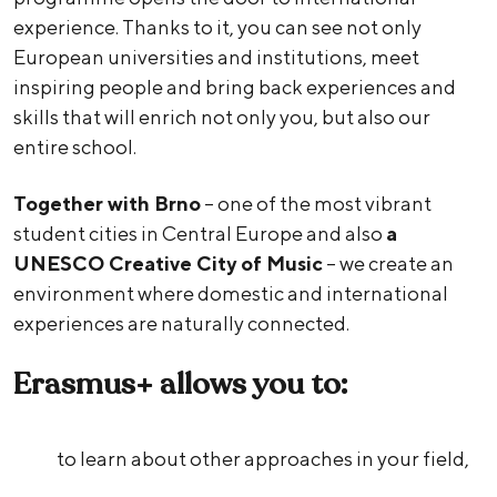
experience. Thanks to it, you can see not only
European universities and institutions, meet
inspiring people and bring back experiences and
skills that will enrich not only you, but also our
entire school.
Together with Brno
– one of the most vibrant
student cities in Central Europe and also
a
UNESCO Creative City of Music
– we create an
environment where domestic and international
experiences are naturally connected.
Erasmus+ allows you to:
to learn about other approaches in your field,