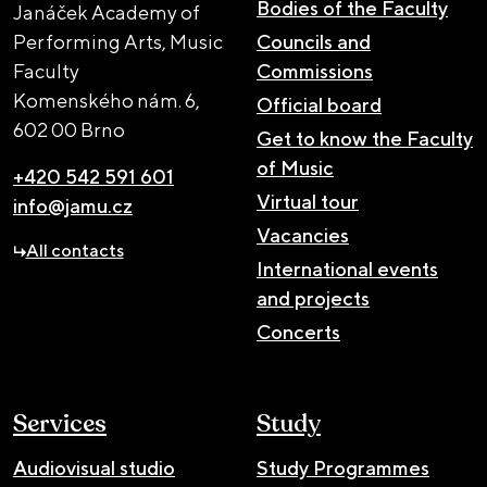
Bodies of the Faculty
Janáček Academy of
Performing Arts, Music
Councils and
Faculty
Commissions
Komenského nám. 6,
Official board
602 00 Brno
Get to know the Faculty
of Music
+420 542 591 601
Virtual tour
info@jamu.cz
Vacancies
All contacts
International events
and projects
Concerts
Services
Study
Audiovisual studio
Study Programmes