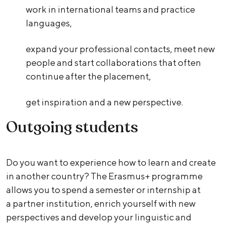
work in international teams and practice
languages,
expand your professional contacts, meet new
people and start collaborations that often
continue after the placement,
get inspiration and a new perspective.
Outgoing students
Do you want to experience how to learn and create
in another country? The Erasmus+ programme
allows you to spend a semester or internship at
a partner institution, enrich yourself with new
perspectives and develop your linguistic and