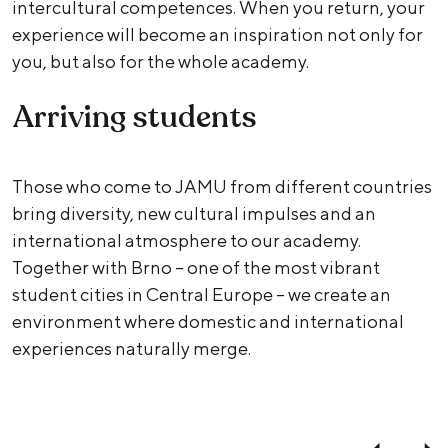
intercultural competences. When you return, your
experience will become an inspiration not only for
you, but also for the whole academy.
Arriving students
Those who come to JAMU from different countries
bring diversity, new cultural impulses and an
international atmosphere to our academy.
Together with Brno – one of the most vibrant
student cities in Central Europe – we create an
environment where domestic and international
experiences naturally merge.