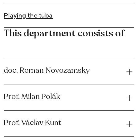
Playing the tuba
This department consists of
doc. Roman Novozamsky
Prof. Milan Polák
Prof. Václav Kunt