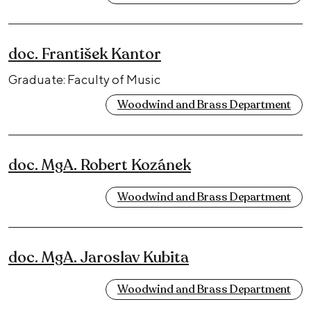
doc. František Kantor
Graduate: Faculty of Music
Woodwind and Brass Department
doc. MgA. Robert Kozánek
Woodwind and Brass Department
doc. MgA. Jaroslav Kubita
Woodwind and Brass Department