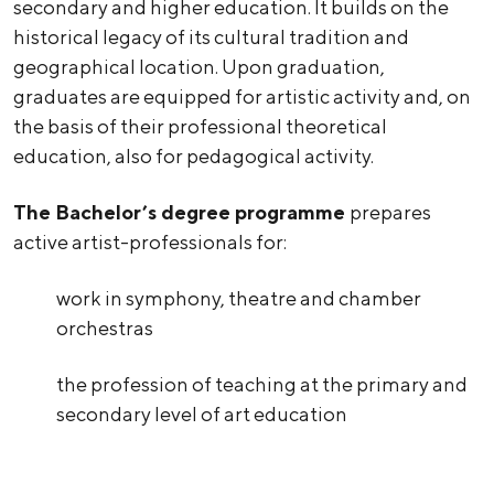
secondary and higher education. It builds on the
historical legacy of its cultural tradition and
geographical location. Upon graduation,
graduates are equipped for artistic activity and, on
the basis of their professional theoretical
education, also for pedagogical activity.
The Bachelor’s degree programme
prepares
active artist-professionals for:
work in symphony, theatre and chamber
orchestras
the profession of teaching at the primary and
secondary level of art education