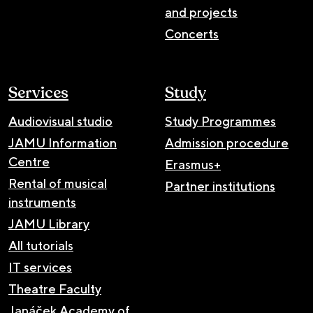
and projects
Concerts
Services
Study
Audiovisual studio
Study Programmes
JAMU Information
Admission procedure
Centre
Erasmus+
Rental of musical
Partner institutions
instruments
JAMU Library
All tutorials
IT services
Theatre Faculty
Janáček Academy of