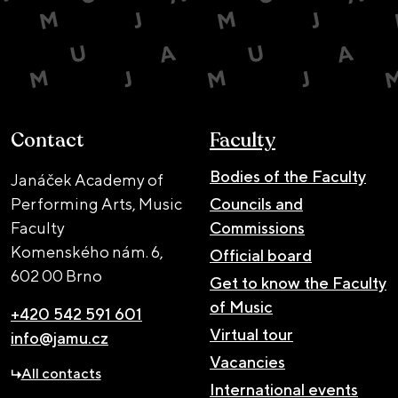
Contact
Faculty
Bodies of the Faculty
Janáček Academy of
Performing Arts, Music
Councils and
Faculty
Commissions
Komenského nám. 6,
Official board
602 00 Brno
Get to know the Faculty
of Music
+420 542 591 601
Virtual tour
info@jamu.cz
Vacancies
All contacts
International events