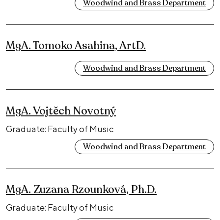
Woodwind and Brass Department
MgA. Tomoko Asahina, ArtD.
Woodwind and Brass Department
MgA. Vojtěch Novotný
Graduate: Faculty of Music
Woodwind and Brass Department
MgA. Zuzana Rzounková, Ph.D.
Graduate: Faculty of Music