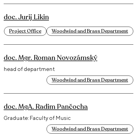
doc. Jurij Likin
Project Office
Woodwind and Brass Department
doc. Mgr. Roman Novozámský
head of department
Woodwind and Brass Department
doc. MgA. Radim Pančocha
Graduate: Faculty of Music
Woodwind and Brass Department