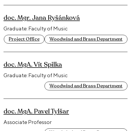
doc. Mgr. Jana Ryšánková
Graduate: Faculty of Music
Project Office
Woodwind and Brass Department
doc. MgA. Vít Spilka
Graduate: Faculty of Music
Woodwind and Brass Department
doc. MgA. Pavel Tylšar
Associate Professor