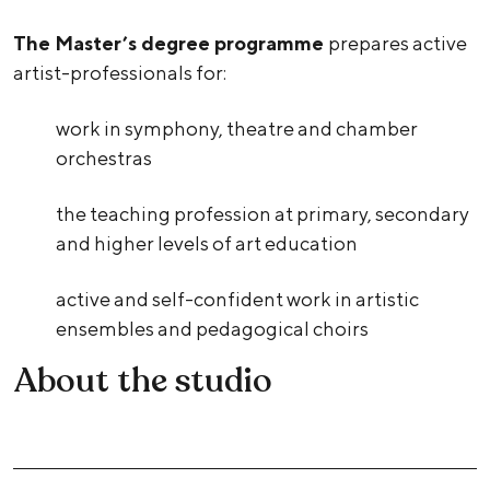
The Master’s degree programme
prepares active
artist-professionals for:
work in symphony, theatre and chamber
orchestras
the teaching profession at primary, secondary
and higher levels of art education
active and self-confident work in artistic
ensembles and pedagogical choirs
About the studio