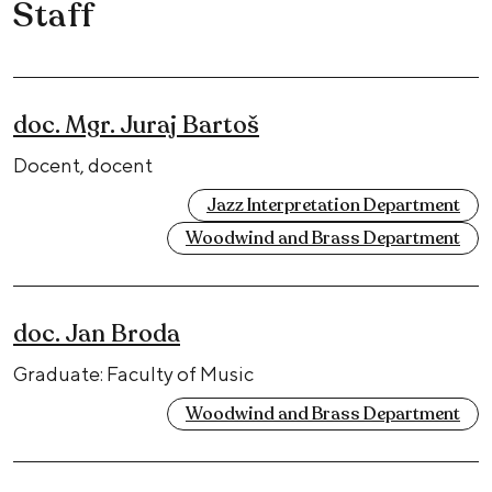
Staff
doc. Mgr. Juraj Bartoš
Docent, docent
Jazz Interpretation Department
Woodwind and Brass Department
doc. Jan Broda
Graduate: Faculty of Music
Woodwind and Brass Department