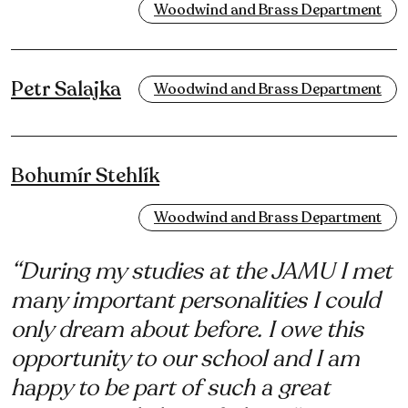
Woodwind and Brass Department
Petr Salajka
Woodwind and Brass Department
Bohumír Stehlík
Woodwind and Brass Department
“During my studies at the JAMU I met
many important personalities I could
only dream about before. I owe this
opportunity to our school and I am
happy to be part of such a great