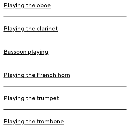
Playing the oboe
Playing the clarinet
Bassoon playing
Playing the French horn
Playing the trumpet
Playing the trombone