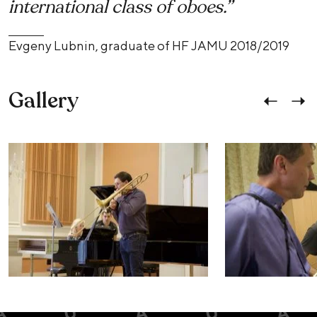
international class of oboes.”
Evgeny Lubnin, graduate of HF JAMU 2018/2019
Gallery