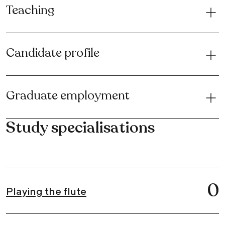
Teaching
Candidate profile
Graduate employment
Study specialisations
0
Playing the flute