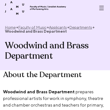
Skip to content
Home
Faculty of Music
Applicants
Departments
Woodwind and Brass Department
Woodwind and Brass
Department
About the Department
Woodwind and Brass Department
prepares
professional artists for work in symphony, theatre
and chamber orchestras and teachers for primary,