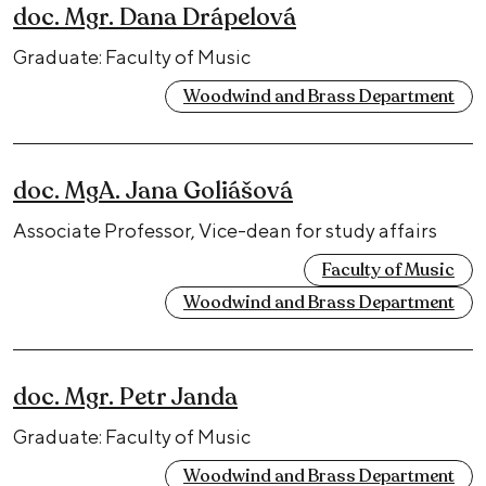
doc. Mgr. Dana Drápelová
Graduate: Faculty of Music
Woodwind and Brass Department
doc. MgA. Jana Goliášová
Associate Professor, Vice-dean for study affairs
Faculty of Music
Woodwind and Brass Department
doc. Mgr. Petr Janda
Graduate: Faculty of Music
Woodwind and Brass Department