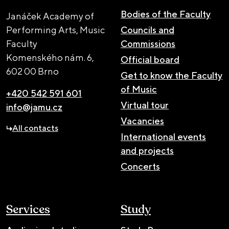
Bodies of the Faculty
Janáček Academy of
Performing Arts, Music
Councils and
Faculty
Commissions
Komenského nám. 6,
Official board
602 00 Brno
Get to know the Faculty
of Music
+420 542 591 601
Virtual tour
info@jamu.cz
Vacancies
All contacts
International events
and projects
Concerts
Services
Study