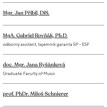
Mgr. Jan Přibil, DiS.
MgA. Gabriel Rovňák, Ph.D.
odborný asistent, tajemník garanta SP – ESF
doc. Mgr. Jana Ryšánková
Graduate: Faculty of Music
prof. PhDr. Miloš Schnierer