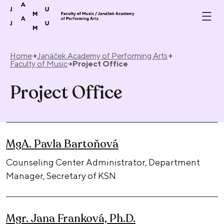
Skip to content
Home
Janáček Academy of Performing Arts
Faculty of Music
Project Office
Project Office
MgA. Pavla Bartoňová
Counseling Center Administrator, Department
Manager, Secretary of KSN
Mgr. Jana Franková, Ph.D.