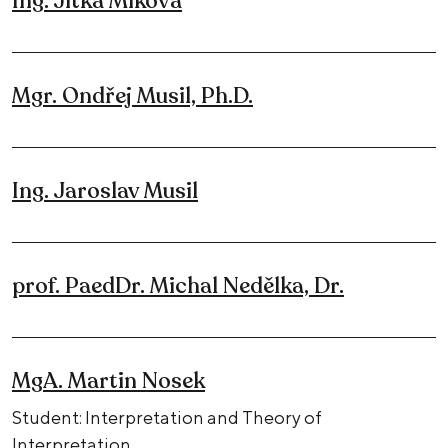
Ing. Jitka Miková
Mgr. Ondřej Musil, Ph.D.
Ing. Jaroslav Musil
prof. PaedDr. Michal Nedělka, Dr.
MgA. Martin Nosek
Student: Interpretation and Theory of
Interpretation