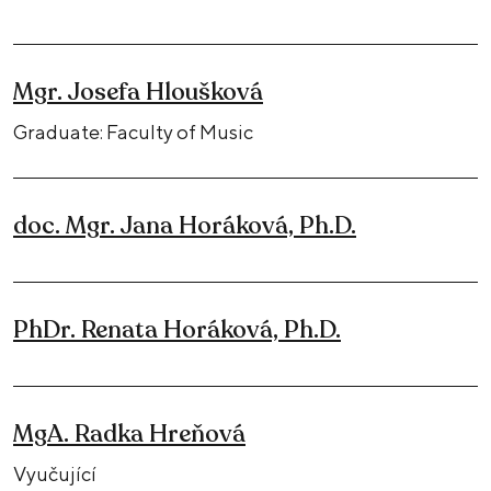
Mgr. Josefa Hloušková
Graduate: Faculty of Music
doc. Mgr. Jana Horáková, Ph.D.
PhDr. Renata Horáková, Ph.D.
MgA. Radka Hreňová
Vyučující