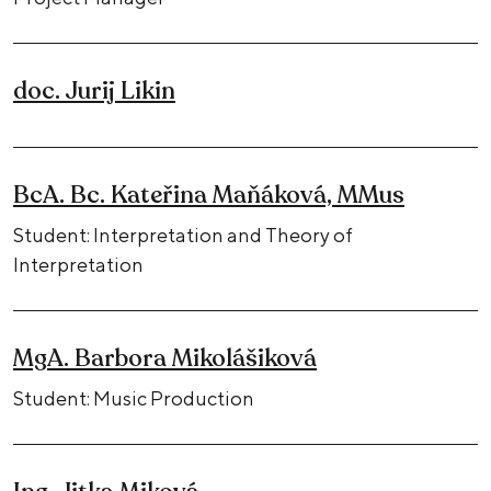
doc. Jurij Likin
BcA. Bc. Kateřina Maňáková, MMus
Student: Interpretation and Theory of
Interpretation
MgA. Barbora Mikolášiková
Student: Music Production