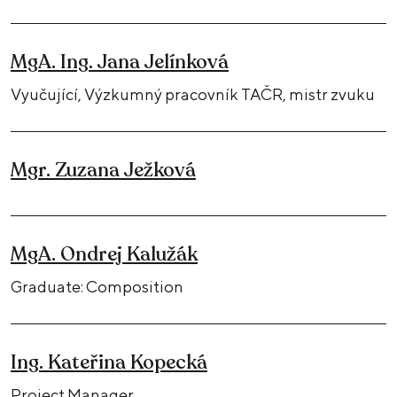
MgA. Ing. Jana Jelínková
Vyučující, Výzkumný pracovník TAČR, mistr zvuku
Mgr. Zuzana Ježková
MgA. Ondrej Kalužák
Graduate: Composition
Ing. Kateřina Kopecká
Project Manager