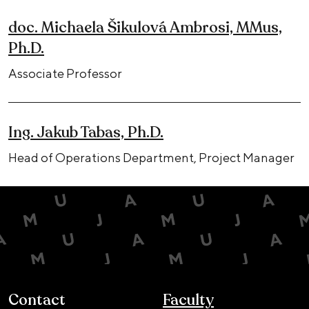
doc. Michaela Šikulová Ambrosi, MMus,
Ph.D.
Associate Professor
Ing. Jakub Tabas, Ph.D.
Head of Operations Department, Project Manager
Contact
Faculty