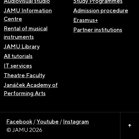
Audiovisual studio
Study Programmes
JAMU Information
Admission procedure
Centre
Erasmus+
Rental of musical
Partner institutions
instruments
JAMU Library
All tutorials
IT services
Theatre Faculty
Janáček Academy of
Performing Arts
Facebook
/
Youtube
/
Instagram
© JAMU 2026