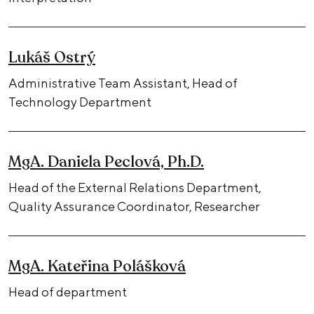
Lukáš Ostrý
Administrative Team Assistant, Head of
Technology Department
MgA. Daniela Peclová, Ph.D.
Head of the External Relations Department,
Quality Assurance Coordinator, Researcher
MgA. Kateřina Polášková
Head of department