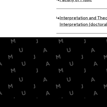
Interpretation and Theo
Interpretation (doctoral