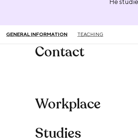
He studie
GENERAL INFORMATION
TEACHING
Contact
Workplace
Studies