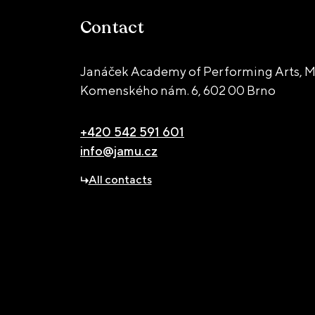
Contact
Janáček Academy of Performing Arts, M
Komenského nám. 6,
602 00 Brno
+420 542 591 601
info@jamu.cz
All contacts