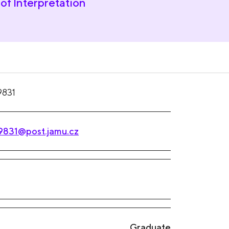
of Interpretation
9831
9831@post.jamu.cz
Graduate