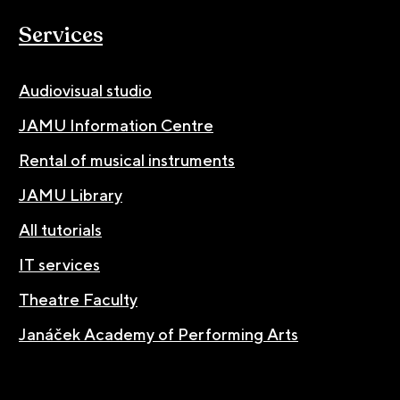
Services
Audiovisual studio
JAMU Information Centre
Rental of musical instruments
JAMU Library
All tutorials
IT services
Theatre Faculty
Janáček Academy of Performing Arts