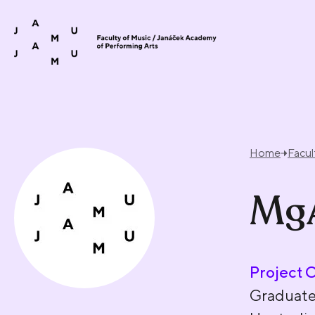
Skip to content
Home
Facul
MgA
Project 
Graduat