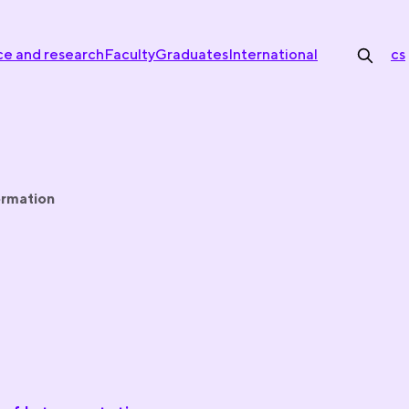
ce and research
Faculty
Graduates
International
cs
ormation