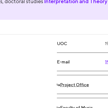
s, doctoral studies
Interpretation and Theory 
UOC
1
E-mail
1
Project Office
Faculty of Music