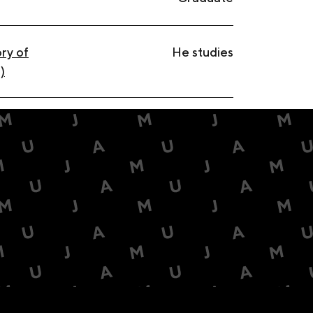
ry of
He studies
)