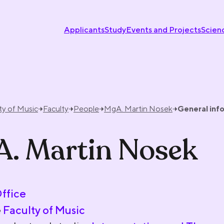
Applicants
Study
Events and Projects
Scien
ty of Music
Faculty
People
MgA. Martin Nosek
General inf
. Martin Nosek
Office
e
Faculty of Music