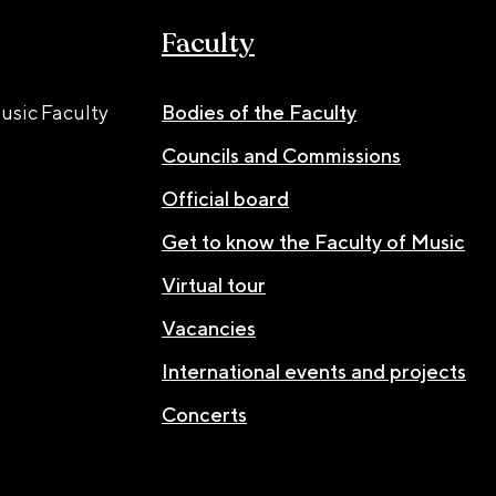
Faculty
usic Faculty
Bodies of the Faculty
Councils and Commissions
Official board
Get to know the Faculty of Music
Virtual tour
Vacancies
International events and projects
Concerts