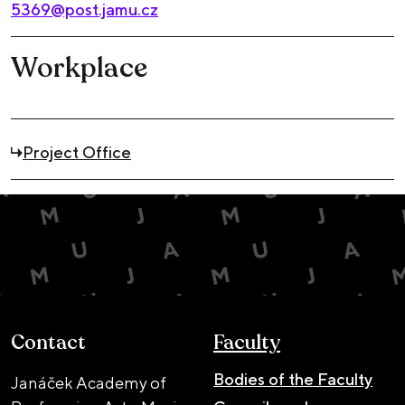
5369@post.jamu.cz
Workplace
Project Office
Contact
Faculty
Bodies of the Faculty
Janáček Academy of