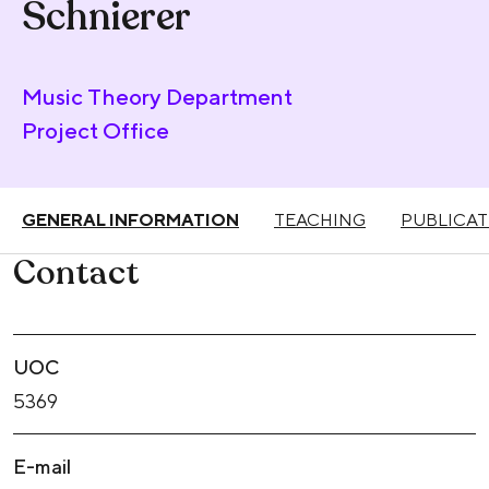
Schnierer
Music Theory Department
Project Office
GENERAL INFORMATION
TEACHING
PUBLICAT
Contact
UOC
5369
E-mail