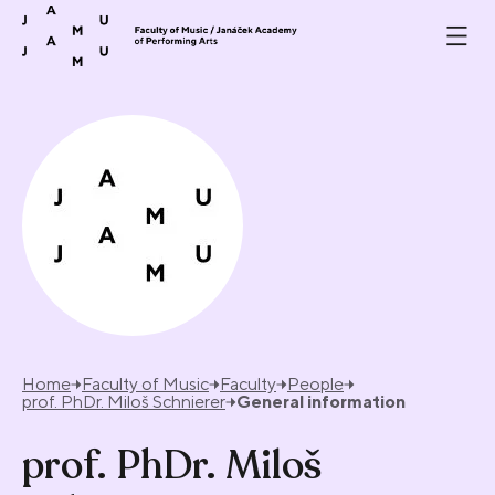
Skip to content
Home
Faculty of Music
Faculty
People
prof. PhDr. Miloš Schnierer
General information
prof. PhDr. Miloš