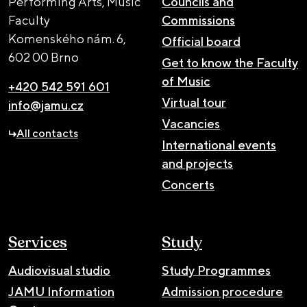
Performing Arts, Music
Councils and
Faculty
Commissions
Komenského nám. 6,
Official board
602 00 Brno
Get to know the Faculty
of Music
+420 542 591 601
Virtual tour
info@jamu.cz
Vacancies
All contacts
International events
and projects
Concerts
Services
Study
Audiovisual studio
Study Programmes
JAMU Information
Admission procedure