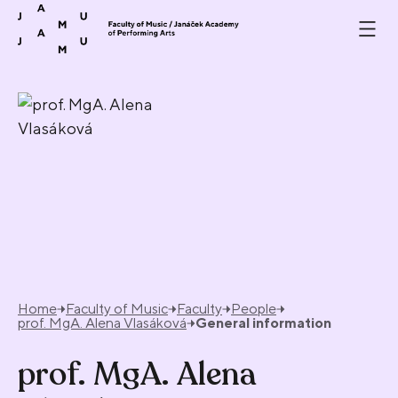
Skip to content
Home
Faculty of Music
Faculty
People
prof. MgA. Alena Vlasáková
General information
prof. MgA. Alena