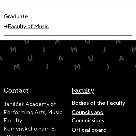
Graduate
Faculty of Music
Contact
Faculty
Bodies of the Faculty
Janáček Academy of
Performing Arts, Music
Councils and
Faculty
Commissions
Komenského nám. 6,
Official board