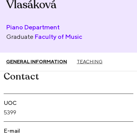
Vlasáková
Piano Department
Graduate
Faculty of Music
GENERAL INFORMATION
TEACHING
Contact
UOC
5399
E-mail