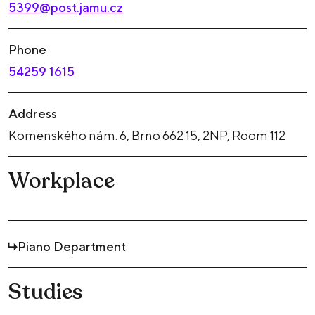
5399@post.jamu.cz
Phone
54259 1615
Address
Komenského nám. 6, Brno 662 15, 2NP, Room 112
Workplace
Piano Department
Studies