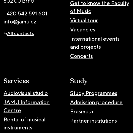
602 00 Brno
Get to know the Faculty
of Music
+420 542 591 601
Virtual tour
info@jamu.cz
Vacancies
All contacts
International events
and projects
Concerts
Services
Study
Audiovisual studio
Study Programmes
JAMU Information
Admission procedure
Centre
Erasmus+
Rental of musical
Partner institutions
instruments