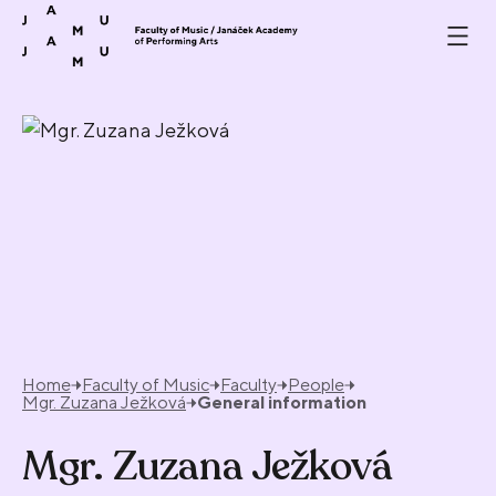
Skip to content
Home
Faculty of Music
Faculty
People
Mgr. Zuzana Ježková
General information
Mgr. Zuzana Ježková