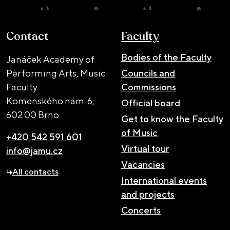
Contact
Faculty
Bodies of the Faculty
Janáček Academy of
Performing Arts, Music
Councils and
Faculty
Commissions
Komenského nám. 6,
Official board
602 00 Brno
Get to know the Faculty
of Music
+420 542 591 601
Virtual tour
info@jamu.cz
Vacancies
All contacts
International events
and projects
Concerts