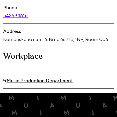
Phone
54259 1616
Address
Komenského nám. 6, Brno 662 15, 1NP, Room 006
Workplace
Music Production Department