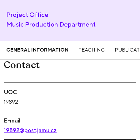
Project Office
Music Production Department
GENERAL INFORMATION
TEACHING
PUBLICAT
Contact
UOC
19892
E-mail
19892@post.jamu.cz