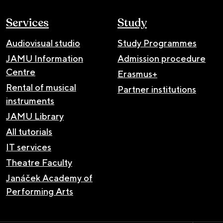
Services
Study
Audiovisual studio
Study Programmes
JAMU Information
Admission procedure
Centre
Erasmus+
Rental of musical
Partner institutions
instruments
JAMU Library
All tutorials
IT services
Theatre Faculty
Janáček Academy of
Performing Arts