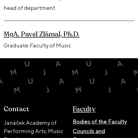
head of department
MgA. Pavel Zlámal, Ph.D.
Graduate: Faculty of Music
Contact
Faculty
Bodies of the Faculty
Janáček Academy of
Performing Arts, Music
Councils and