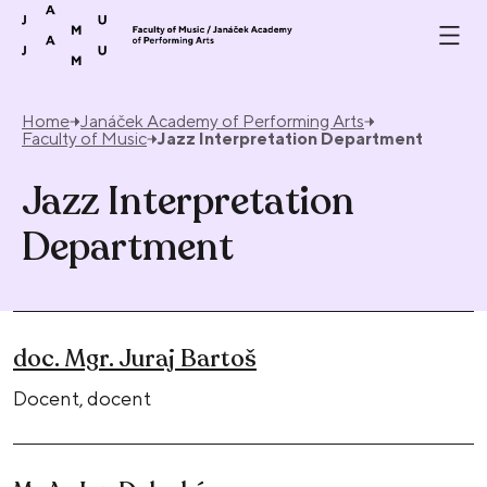
Skip to content
Home
Janáček Academy of Performing Arts
Faculty of Music
Jazz Interpretation Department
Jazz Interpretation
Department
doc. Mgr. Juraj Bartoš
Docent, docent