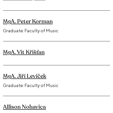
MgA. Peter Korman
Graduate: Faculty of Music
MgA. Vít Křišťan
MgA. Jiří Levíček
Graduate: Faculty of Music
Allison Nohavica