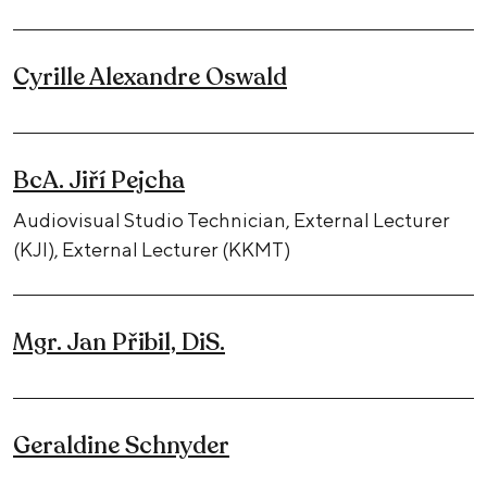
Cyrille Alexandre Oswald
BcA. Jiří Pejcha
Audiovisual Studio Technician, External Lecturer
(KJI), External Lecturer (KKMT)
Mgr. Jan Přibil, DiS.
Geraldine Schnyder