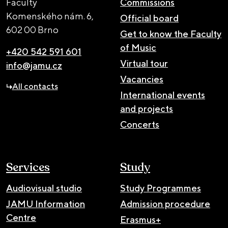
Faculty
Commissions
Komenského nám. 6,
Official board
602 00 Brno
Get to know the Faculty
of Music
+420 542 591 601
Virtual tour
info@jamu.cz
Vacancies
All contacts
International events
and projects
Concerts
Services
Study
Audiovisual studio
Study Programmes
JAMU Information
Admission procedure
Centre
Erasmus+