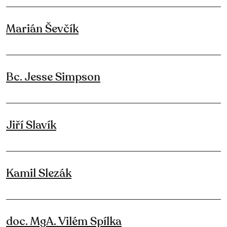
Marián Ševčík
Bc. Jesse Simpson
Jiří Slavík
Kamil Slezák
doc. MgA. Vilém Spílka