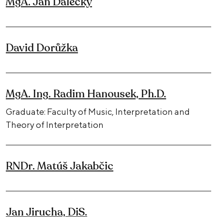
MgA. Jan Dalecký
David Dorůžka
MgA. Ing. Radim Hanousek, Ph.D.
Graduate: Faculty of Music, Interpretation and
Theory of Interpretation
RNDr. Matúš Jakabčic
Jan Jirucha, DiS.