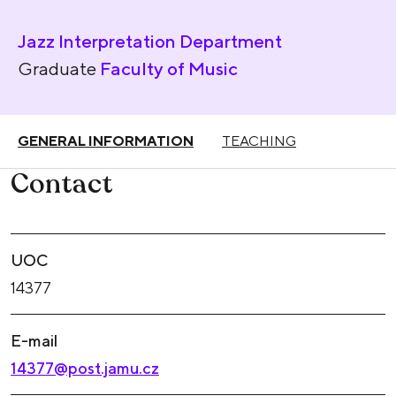
Jazz Interpretation Department
Graduate
Faculty of Music
GENERAL INFORMATION
TEACHING
Contact
UOC
14377
E-mail
14377@post.jamu.cz