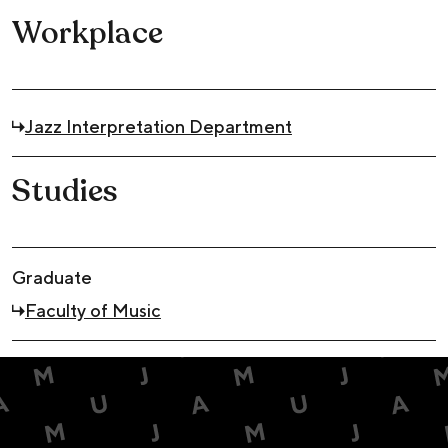
Workplace
Jazz Interpretation Department
Studies
Graduate
Faculty of Music